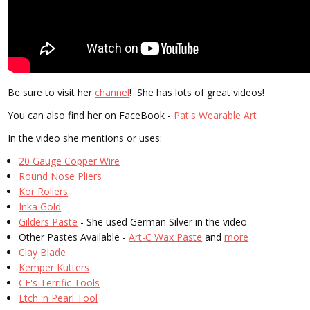
Be sure to visit her
channel
! She has lots of great videos!
You can also find her on FaceBook -
Pat's Wearable Art
In the video she mentions or uses:
20 Gauge Copper Wire
Round Nose Pliers
Kor Rollers
Inka Gold
Gilders Paste
- She used German Silver in the video
Other Pastes Available -
Art-C Wax Paste
and
more
Clay Blade
Kemper Kutters
CF's Terrific Tools
Etch 'n Pearl Tool