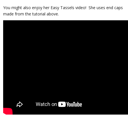
You might also enjoy her Easy Tassels video! She uses end caps
made from the tutorial above.