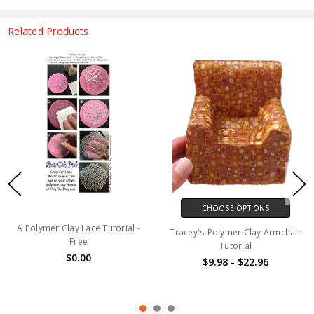
Related Products
CHOOSE OPTIONS
A Polymer Clay Lace Tutorial -
Tracey's Polymer Clay Armchair
Free
Tutorial
$0.00
$9.98 - $22.96