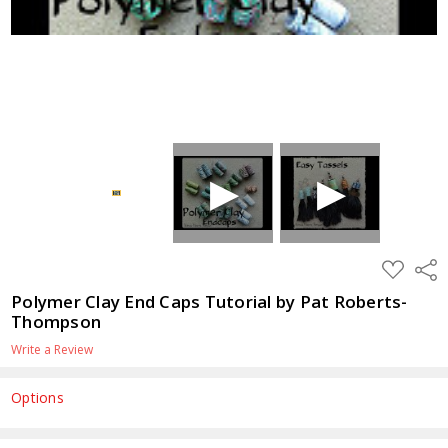
ADD
Shar
TO
WISH
Polymer Clay End Caps Tutorial by Pat Roberts-
LIST
Thompson
Write a Review
Options
Current