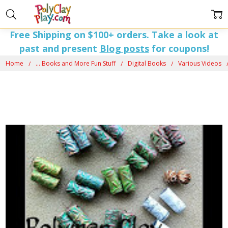
Free Shipping on $100+ orders. Take a look at
past and present
Blog posts
for coupons!
Home
... Books and More Fun Stuff
Digital Books
Various Videos