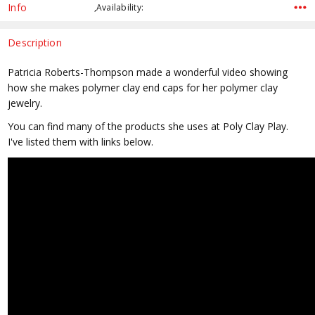
Stock:
Info
,Availability:
Description
Patricia Roberts-Thompson made a wonderful video showing
how she makes polymer clay end caps for her polymer clay
jewelry.
You can find many of the products she uses at Poly Clay Play.
I've listed them with links below.