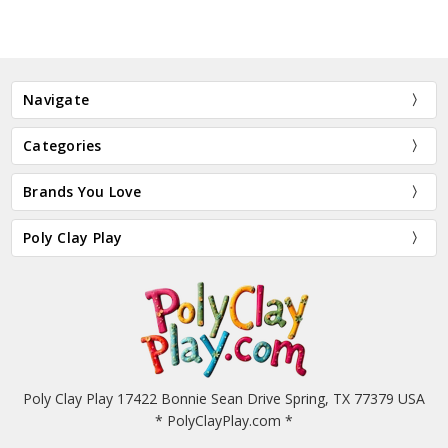
Navigate
Categories
Brands You Love
Poly Clay Play
Poly Clay Play 17422 Bonnie Sean Drive Spring, TX 77379 USA
* PolyClayPlay.com *