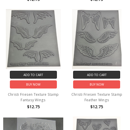
ADD TO CART
ADD TO CART
BUY NOW
BUY NOW
Christi Friesen Texture Stamp
Christi Friesen Texture Stamp
Fantasy Wings
Feather Wings
$12.75
$12.75