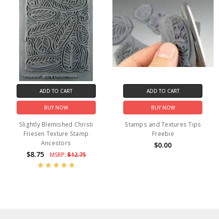
ADD TO CART
ADD TO CART
BUY NOW
BUY NOW
Slightly Blemished Christi
Stamps and Textures Tips
Friesen Texture Stamp
Freebie
Ancestors
$0.00
$8.75
MSRP:
$12.75