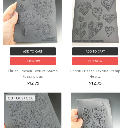
ADD TO CART
ADD TO CART
BUY NOW
BUY NOW
Christi Friesen Texture Stamp
Christi Friesen Texture Stamp
Fossilicious
Heartz
$12.75
$12.75
OUT OF STOCK.