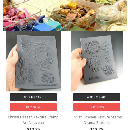
ADD TO CART
ADD TO CART
BUY NOW
BUY NOW
Christi Friesen Texture Stamp
Christi Friesen Texture Stamp
Art Nouveau
Drama Blooms
$12.75
$12.75