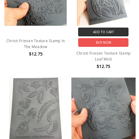
ADD TO CART
Christi Friesen Texture Stamp In
BUY NOW
The Meadow
Christi Friesen Texture Stamp
$12.75
Leaf Mob
$12.75