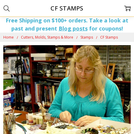
CF STAMPS
Free Shipping on $100+ orders. Take a look at
past and present
Blog posts
for coupons!
Home
Cutters, Molds, Stamps & More
Stamps
CF Stamps