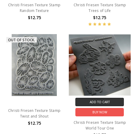
Christi Friesen Texture Stamp
Christi Friesen Texture Stamp
Random Texture
Trees of Life
$12.75
$12.75
OUT OF STOCK.
ADD TO CART
Christi Friesen Texture Stamp
BUY NOW
Twist and Shout
Christi Friesen Texture Stamp
$12.75
World Tour One