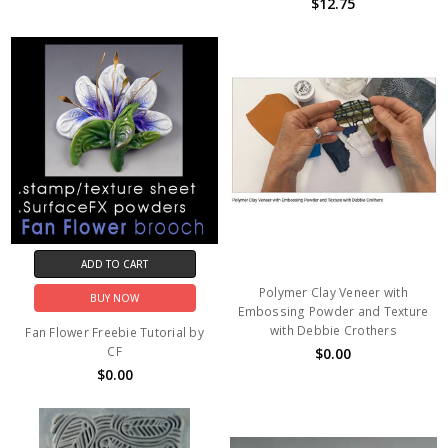
$12.75
ADD TO CART
Polymer Clay Veneer with
BUY NOW
Embossing Powder and Texture
with Debbie Crothers
Fan Flower Freebie Tutorial by
CF
$0.00
$0.00