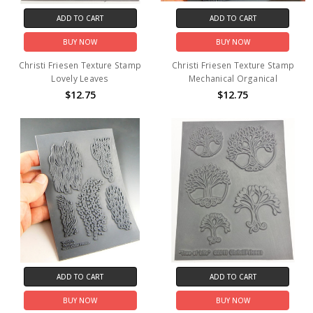
ADD TO CART
ADD TO CART
BUY NOW
BUY NOW
Christi Friesen Texture Stamp
Christi Friesen Texture Stamp
Lovely Leaves
Mechanical Organical
$12.75
$12.75
ADD TO CART
ADD TO CART
BUY NOW
BUY NOW