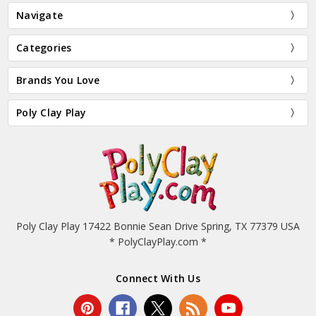
Navigate
Categories
Brands You Love
Poly Clay Play
Poly Clay Play 17422 Bonnie Sean Drive Spring, TX 77379 USA
* PolyClayPlay.com *
Connect With Us