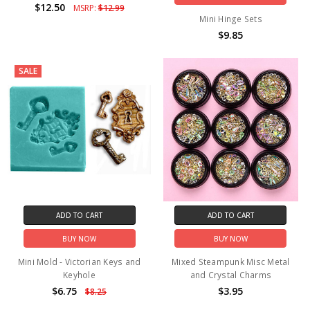
$12.50
MSRP:
$12.99
Mini Hinge Sets
$9.85
SALE
ADD TO CART
ADD TO CART
BUY NOW
BUY NOW
Mini Mold - Victorian Keys and
Mixed Steampunk Misc Metal
Keyhole
and Crystal Charms
$6.75
$3.95
$8.25