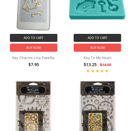
ADD TO CART
ADD TO CART
BUY NOW
BUY NOW
Key Charms Lisa Pavelka
Key To My Heart
$7.95
$13.25
$14.50