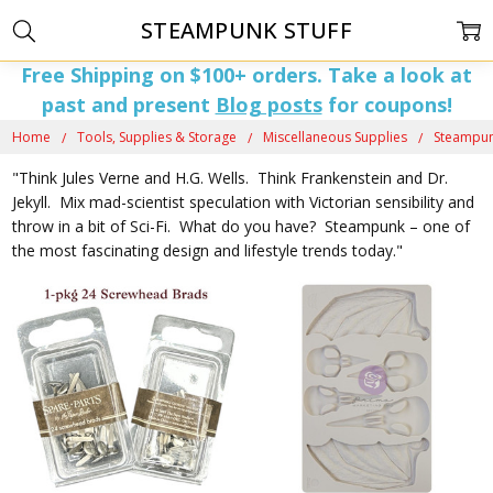
STEAMPUNK STUFF
Free Shipping on $100+ orders. Take a look at
past and present
Blog posts
for coupons!
Home
Tools, Supplies & Storage
Miscellaneous Supplies
Steampun
"Think Jules Verne and H.G. Wells. Think Frankenstein and Dr.
Jekyll. Mix mad-scientist speculation with Victorian sensibility and
throw in a bit of Sci-Fi. What do you have? Steampunk – one of
the most fascinating design and lifestyle trends today."