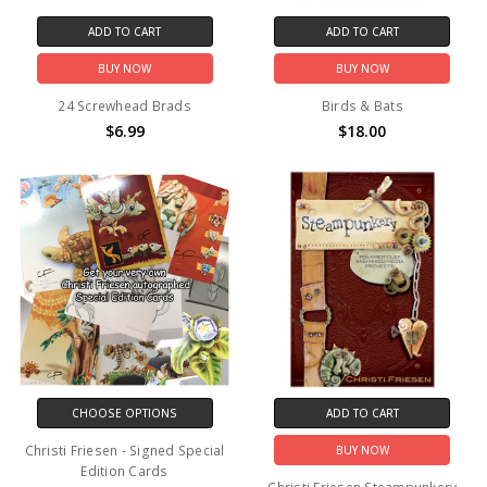
ADD TO CART
ADD TO CART
BUY NOW
BUY NOW
24 Screwhead Brads
Birds & Bats
$6.99
$18.00
CHOOSE OPTIONS
ADD TO CART
Christi Friesen - Signed Special
BUY NOW
Edition Cards