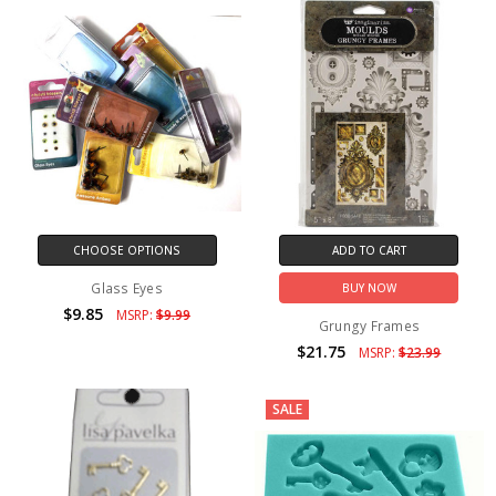
CHOOSE OPTIONS
ADD TO CART
Glass Eyes
BUY NOW
$9.85
MSRP:
$9.99
Grungy Frames
$21.75
MSRP:
$23.99
SALE