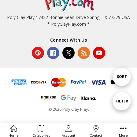
Poly Clay Play 17422 Bonnie Sean Drive Spring, TX 77379 USA
* PolyClayPlay.com *
Connect With Us
Sort
SORT
By
Show
FILTER
© 2026 Poly Clay Play.
Filters
Home
Categories
Account
Contact
More