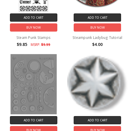
ADD TO CART
ADD TO CART
BUY NOW
BUY NOW
Steam Punk Stamps
Steampunk Ladybug Tutorial
$9.85
$4.00
MSRP:
$9.99
ADD TO CART
ADD TO CART
BUY NOW
BUY NOW