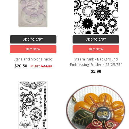
ADD TO CART
ADD TO CART
BUY NOW
BUY NOW
Stars and Moons mold
Steam Punk - Background
Embossing Folder 4.25"X5.75"
$20.50
MSRP:
$23.99
$5.99