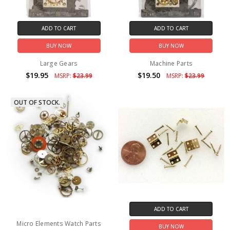
ADD TO CART
ADD TO CART
BUY NOW
BUY NOW
Large Gears
Machine Parts
$19.95
$19.50
MSRP:
$23.99
MSRP:
$23.99
OUT OF STOCK.
ADD TO CART
Micro Elements Watch Parts
BUY NOW