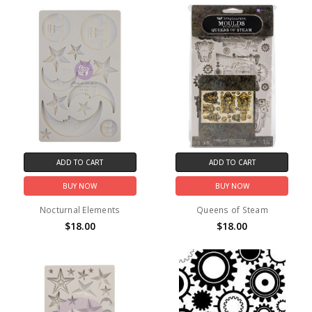
ADD TO CART
ADD TO CART
BUY NOW
BUY NOW
Nocturnal Elements
Queens of Steam
$18.00
$18.00