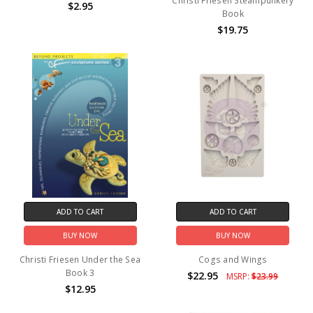
Christi Friesen Steampunkery
$2.95
Book
$19.75
ADD TO CART
ADD TO CART
BUY NOW
BUY NOW
Christi Friesen Under the Sea
Cogs and Wings
Book 3
$22.95
MSRP:
$23.99
$12.95