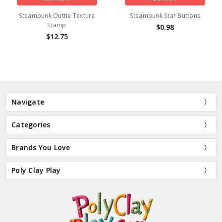
Steampunk Outtie Texture
Steampunk Star Buttons
Stamp
$0.98
$12.75
Navigate
Categories
Brands You Love
Poly Clay Play