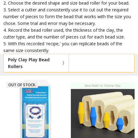
2. Choose the desired shape and size bead roller for your bead.
3. Select a cutter and consistently use it to cut out the required
number of pieces to form the bead that works with the size you
chose. Some trial and error may be necessary.
4. Record the bead roller used, the thickness of the clay, the
cutter type, and the number of pieces cut for each bead size.
5. With this recorded 'recipe,' you can replicate beads of the
same size consistently.
Poly Clay Play Bead
Rollers
OUT OF STOCK.