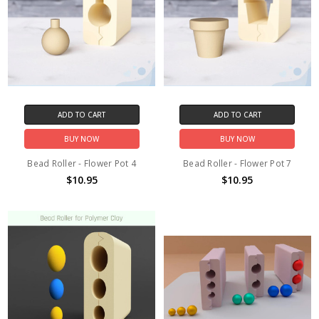
ADD TO CART
ADD TO CART
BUY NOW
BUY NOW
Bead Roller - Flower Pot 4
Bead Roller - Flower Pot 7
$10.95
$10.95