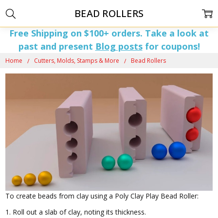
BEAD ROLLERS
Free Shipping on $100+ orders. Take a look at
past and present
Blog posts
for coupons!
Home
Cutters, Molds, Stamps & More
Bead Rollers
To create beads from clay using a Poly Clay Play Bead Roller:
1. Roll out a slab of clay, noting its thickness.