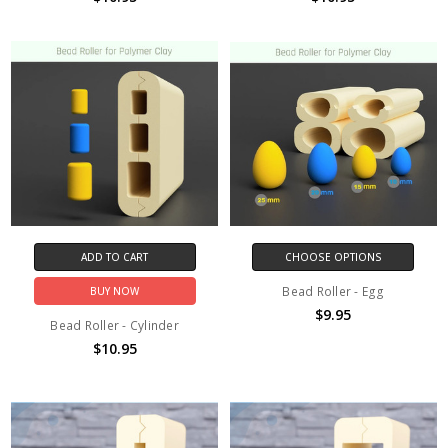
ADD TO CART
CHOOSE OPTIONS
Bead Roller - Egg
BUY NOW
$9.95
Bead Roller - Cylinder
$10.95