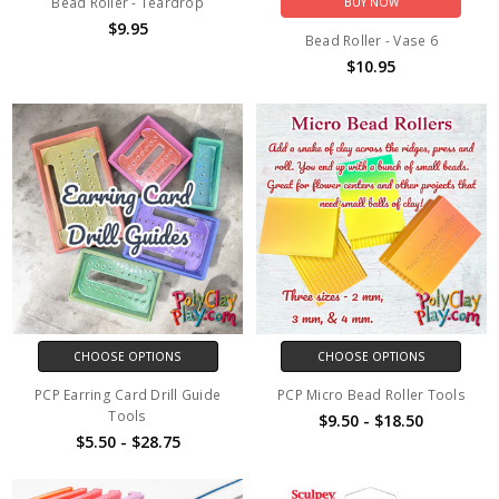
Bead Roller - Teardrop
BUY NOW
$9.95
Bead Roller - Vase 6
$10.95
CHOOSE OPTIONS
CHOOSE OPTIONS
PCP Earring Card Drill Guide
PCP Micro Bead Roller Tools
Tools
$9.50 - $18.50
$5.50 - $28.75