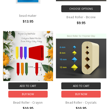
CHOOSE OPTIONS
bead maker
Bead Roller - Bicone
$13.95
$9.95
ADD TO CART
ADD TO CART
BUY NOW
BUY NOW
Bead Roller - Crayon
Bead Roller - Crystals
$10.95
$10.95