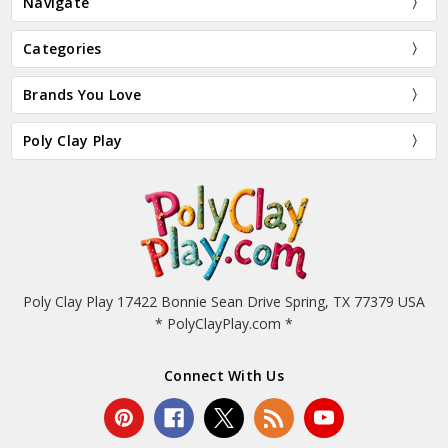
Navigate
Categories
Brands You Love
Poly Clay Play
Poly Clay Play 17422 Bonnie Sean Drive Spring, TX 77379 USA
* PolyClayPlay.com *
Connect With Us