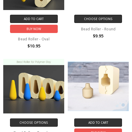
ADD TO CART
CHOOSE OPTIONS
Bead Roller - Round
BUY NOW
$9.95
Bead Roller - Oval
$10.95
CHOOSE OPTIONS
ADD TO CART