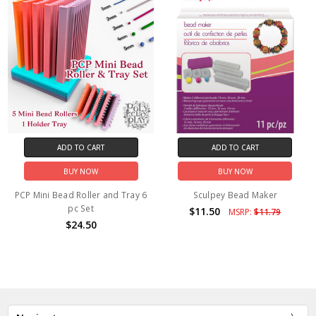
ADD TO CART
ADD TO CART
BUY NOW
BUY NOW
PCP Mini Bead Roller and Tray 6
Sculpey Bead Maker
pc Set
$11.50
MSRP:
$11.79
$24.50