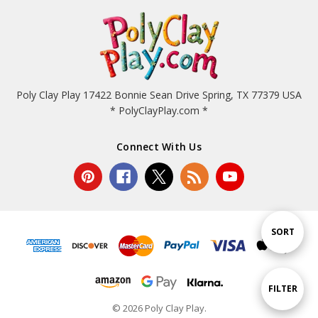
Poly Clay Play 17422 Bonnie Sean Drive Spring, TX 77379 USA
* PolyClayPlay.com *
Connect With Us
Sort
SORT
By
Show
FILTER
© 2026 Poly Clay Play.