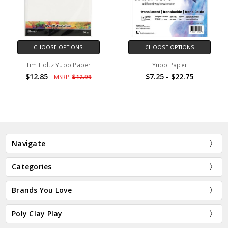
CHOOSE OPTIONS
CHOOSE OPTIONS
Tim Holtz Yupo Paper
Yupo Paper
$12.85
$7.25 - $22.75
MSRP:
$12.99
Navigate
Categories
Brands You Love
Poly Clay Play