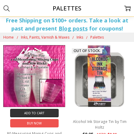
PALETTES
Free Shipping on $100+ orders. Take a look at
past and present
Blog posts
for coupons!
Home
Inks, Paints, Varnish & Waxes
Inks
Palettes
OUT OF STOCK.
ADD TO CART
Alcohol Ink Storage Tin by Tim
BUY NOW
Holtz
80 Measuring Mixing Cups and