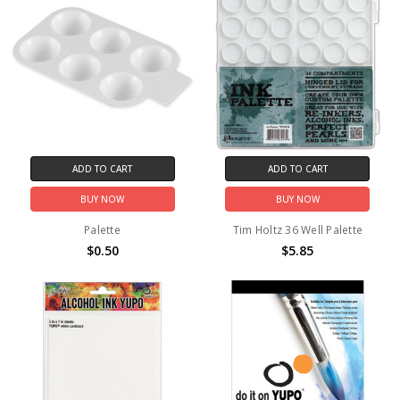
ADD TO CART
ADD TO CART
BUY NOW
BUY NOW
Palette
Tim Holtz 36 Well Palette
$0.50
$5.85