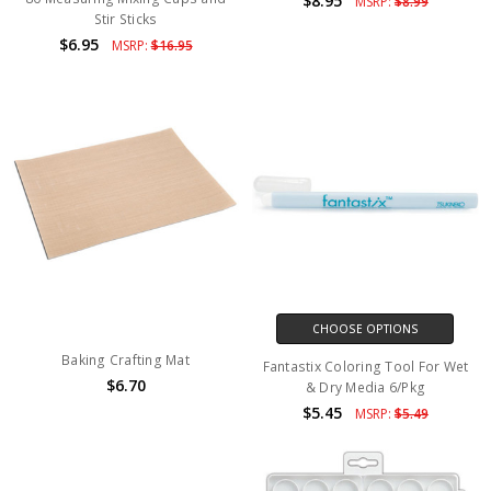
$8.95
MSRP:
$8.99
Stir Sticks
$6.95
MSRP:
$16.95
CHOOSE OPTIONS
Baking Crafting Mat
Fantastix Coloring Tool For Wet
$6.70
& Dry Media 6/Pkg
$5.45
MSRP:
$5.49