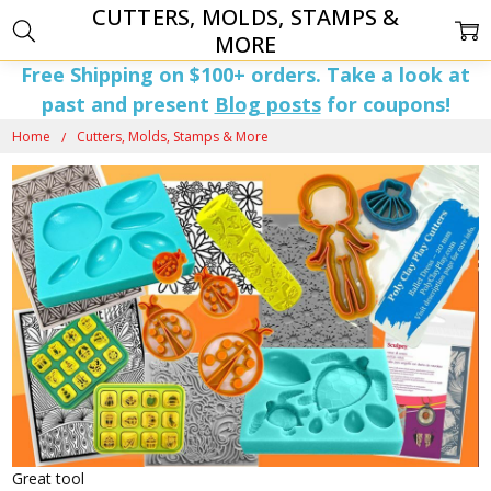
CUTTERS, MOLDS, STAMPS &
MORE
Free Shipping on $100+ orders. Take a look at
past and present
Blog posts
for coupons!
Home
Cutters, Molds, Stamps & More
Great tool