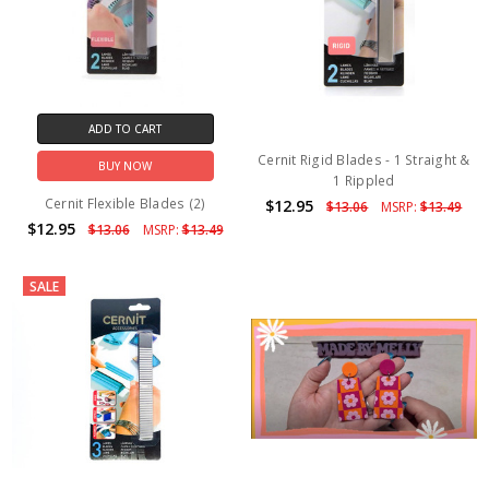
ADD TO CART
Cernit Rigid Blades - 1 Straight &
BUY NOW
1 Rippled
Cernit Flexible Blades (2)
$12.95
$13.06
MSRP:
$13.49
$12.95
$13.06
MSRP:
$13.49
SALE