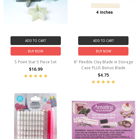
ADD TO CART
ADD TO CART
BUY NOW
BUY NOW
5 Point Star 5 Piece Set
8" Flexible Clay Blade in Storage
Case PLUS Bonus Blade
$16.99
$4.75