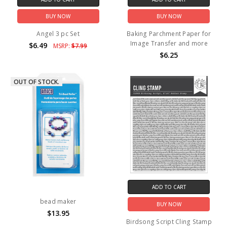
BUY NOW
BUY NOW
Angel 3 pc Set
Baking Parchment Paper for
Image Transfer and more
$6.49
MSRP:
$7.99
$6.25
OUT OF STOCK.
ADD TO CART
bead maker
BUY NOW
$13.95
Birdsong Script Cling Stamp