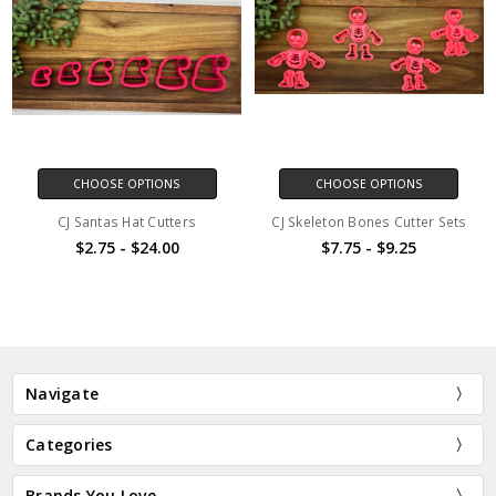
CHOOSE OPTIONS
CHOOSE OPTIONS
CJ Santas Hat Cutters
CJ Skeleton Bones Cutter Sets
$2.75 - $24.00
$7.75 - $9.25
Navigate
Categories
Brands You Love