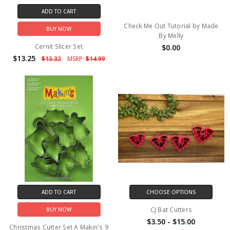
ADD TO CART
Check Me Out Tutorial by Made
BUY NOW
By Melly
Cernit Slicer Set
$0.00
$13.25
$13.32
MSRP:
$14.99
ADD TO CART
CHOOSE OPTIONS
CJ Bat Cutters
BUY NOW
$3.50 - $15.00
Christmas Cutter Set A Makin's 9