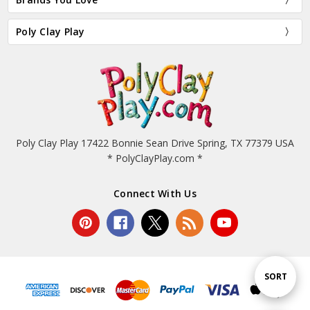
Poly Clay Play
Poly Clay Play 17422 Bonnie Sean Drive Spring, TX 77379 USA
* PolyClayPlay.com *
Connect With Us
Sort
SORT