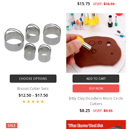
$15.75
MSRP:
$16.99
CHOOSE OPTIONS
ADD TO CART
Biscuit Cutter Sets
BUY NOW
$12.50 - $17.50
Bitty Clay Doodlers Micro Circle
Cutters
$8.25
MSRP:
$9.95
SALE