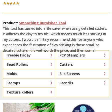
Product:
Smoothing Burnisher Tool
This tool has turned into a life saver when using detailed cutters.
It adheres the clay to my tile, which means much less sticking in
my cutters. I would definitely recommend this for anyone who
experiences the frustration of clay sticking in those small or
detailed cutters. It is well worth the price, and then some!
Freebie Friday
PCP Stamplers
Bead Rollers
Cutters
Molds
Silk Screens
Stamps
Stencils
Texture Rollers