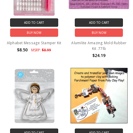
ADD TO CART
ADD TO CART
BUY NOW
BUY NOW
Alphabet Message Stamper Kit
Alumilite Amazing Mold Rubber
Kit .77lb
$8.50
MSRP:
$8.99
$24.19
ADD TO CART
ADD TO CART