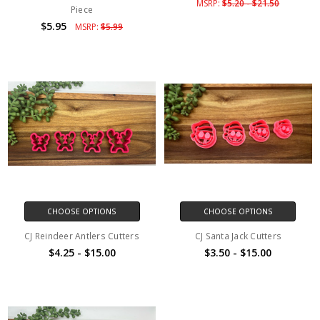
MSRP:
$5.20 - $21.50
Piece
$5.95
MSRP:
$5.99
CHOOSE OPTIONS
CHOOSE OPTIONS
CJ Reindeer Antlers Cutters
CJ Santa Jack Cutters
$4.25 - $15.00
$3.50 - $15.00