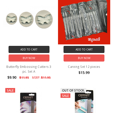
ADD TO CART
ADD TO CART
BUY NOW
BUY NOW
Butterfly Embossing Cutters 3
Carving Set 12 pieces
pc. Set A
$15.99
$9.90
$11.95
MSRP:
$11.95
SALE
OUT OF STOCK.
SALE