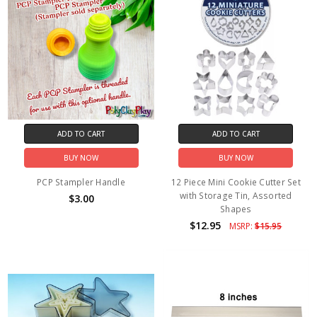
ADD TO CART
ADD TO CART
BUY NOW
BUY NOW
PCP Stampler Handle
12 Piece Mini Cookie Cutter Set
with Storage Tin, Assorted
$3.00
Shapes
$12.95
MSRP:
$15.95