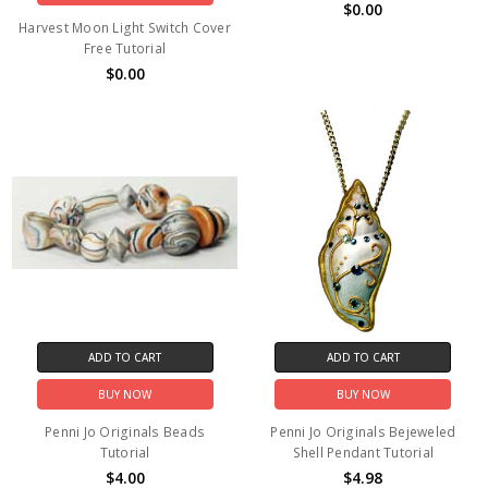
$0.00
Harvest Moon Light Switch Cover
Free Tutorial
$0.00
ADD TO CART
ADD TO CART
BUY NOW
BUY NOW
Penni Jo Originals Beads
Penni Jo Originals Bejeweled
Tutorial
Shell Pendant Tutorial
$4.00
$4.98