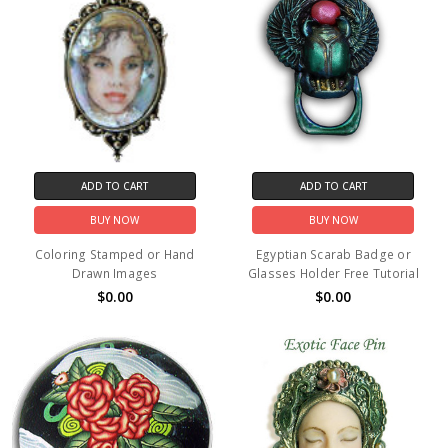
ADD TO CART
ADD TO CART
BUY NOW
BUY NOW
Coloring Stamped or Hand
Egyptian Scarab Badge or
Drawn Images
Glasses Holder Free Tutorial
$0.00
$0.00