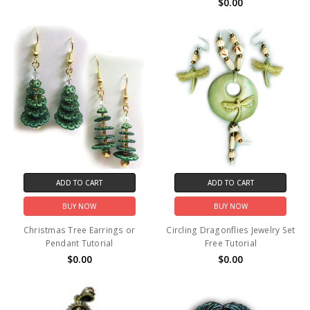
$0.00
ADD TO CART
ADD TO CART
BUY NOW
BUY NOW
Christmas Tree Earrings or
Circling Dragonflies Jewelry Set
Pendant Tutorial
Free Tutorial
$0.00
$0.00