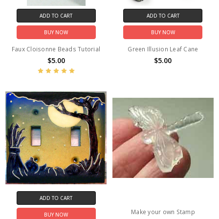
ADD TO CART
ADD TO CART
BUY NOW
BUY NOW
Faux Cloisonne Beads Tutorial
Green Illusion Leaf Cane
$5.00
$5.00
ADD TO CART
Make your own Stamp
BUY NOW