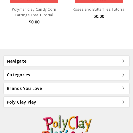
Polymer Clay Candy Corn
Roses and Butterflies Tutorial
Earrings Free Tutorial
$0.00
$0.00
Navigate
Categories
Brands You Love
Poly Clay Play