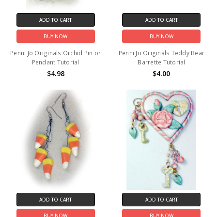
ADD TO CART
ADD TO CART
BUY NOW
BUY NOW
Penni Jo Originals Orchid Pin or
Penni Jo Originals Teddy Bear
Pendant Tutorial
Barrette Tutorial
$4.98
$4.00
ADD TO CART
ADD TO CART
BUY NOW
BUY NOW