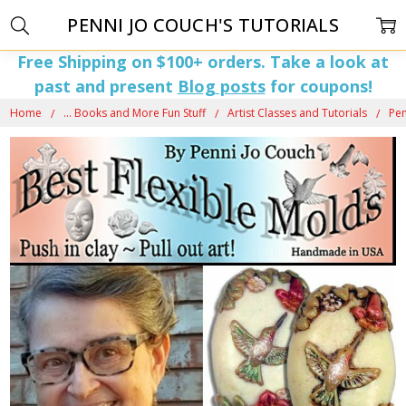
PENNI JO COUCH'S TUTORIALS
Free Shipping on $100+ orders. Take a look at
past and present
Blog posts
for coupons!
Home
... Books and More Fun Stuff
Artist Classes and Tutorials
Pen