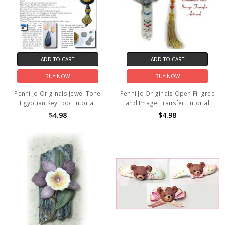
ADD TO CART
ADD TO CART
BUY NOW
BUY NOW
Penni Jo Originals Jewel Tone
Penni Jo Originals Open Filigree
Egyptian Key Fob Tutorial
and Image Transfer Tutorial
$4.98
$4.98