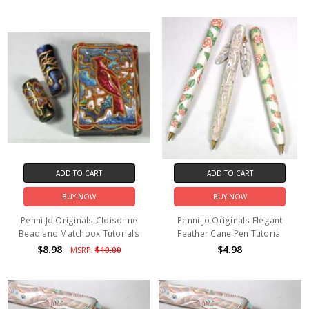
ADD TO CART
ADD TO CART
BUY NOW
BUY NOW
Penni Jo Originals Cloisonne
Penni Jo Originals Elegant
Bead and Matchbox Tutorials
Feather Cane Pen Tutorial
$8.98
$4.98
MSRP:
$10.00