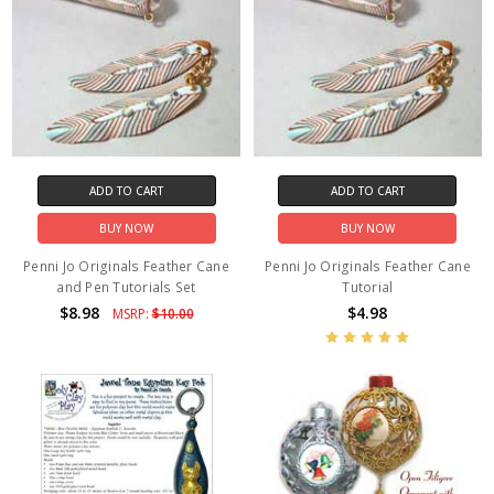
ADD TO CART
ADD TO CART
BUY NOW
BUY NOW
Penni Jo Originals Feather Cane
Penni Jo Originals Feather Cane
and Pen Tutorials Set
Tutorial
$8.98
$4.98
MSRP:
$10.00