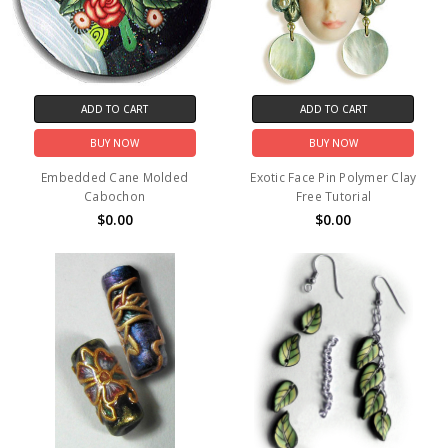
ADD TO CART
ADD TO CART
BUY NOW
BUY NOW
Embedded Cane Molded
Exotic Face Pin Polymer Clay
Cabochon
Free Tutorial
$0.00
$0.00