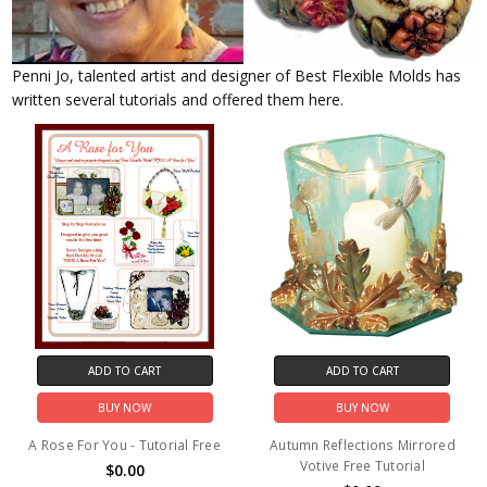
Penni Jo, talented artist and designer of Best Flexible Molds has
written several tutorials and offered them here.
ADD TO CART
ADD TO CART
BUY NOW
BUY NOW
A Rose For You - Tutorial Free
Autumn Reflections Mirrored
Votive Free Tutorial
$0.00