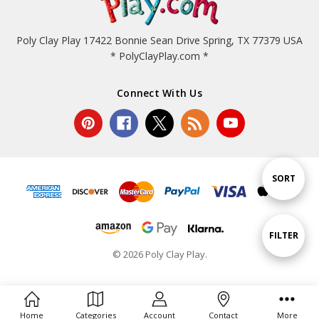
Poly Clay Play 17422 Bonnie Sean Drive Spring, TX 77379 USA
* PolyClayPlay.com *
Connect With Us
Sort
SORT
By
Show
FILTER
© 2026 Poly Clay Play.
Filters
Home
Categories
Account
Contact
More