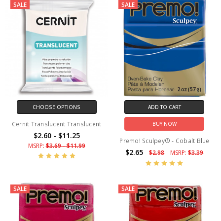
SALE
SALE
CHOOSE OPTIONS
ADD TO CART
Cernit Translucent Translucent
BUY NOW
$2.60 - $11.25
Premo! Sculpey® - Cobalt Blue
MSRP:
$3.69 - $11.99
$2.65
$2.98
MSRP:
$3.39
SALE
SALE