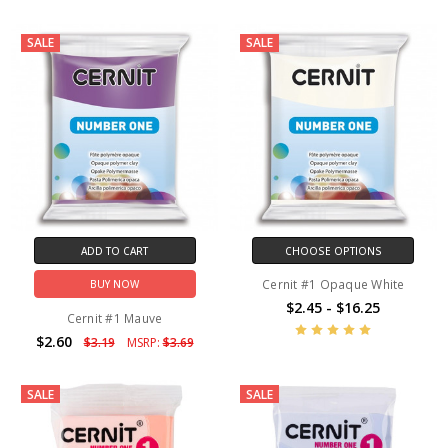
SALE
SALE
ADD TO CART
CHOOSE OPTIONS
Cernit #1 Opaque White
BUY NOW
$2.45 - $16.25
Cernit #1 Mauve
$2.60
$3.19
MSRP:
$3.69
SALE
SALE