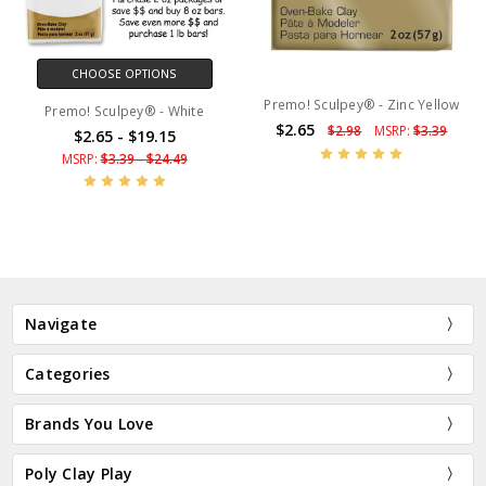
CHOOSE OPTIONS
Premo! Sculpey® - Zinc Yellow
Premo! Sculpey® - White
$2.65
$2.98
MSRP:
$3.39
$2.65 - $19.15
MSRP:
$3.39 - $24.49
Navigate
Categories
Brands You Love
Poly Clay Play