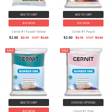
ADD TO CART
ADD TO CART
BUY NOW
BUY NOW
Cernit #1 Pastel Yellow
Cernit #1 Peach
$2.60
$2.60
$3.19
MSRP:
$3.69
$3.19
MSRP:
$3.69
SALE
SALE
ADD TO CART
CHOOSE OPTIONS
Cernit #1 Pink
BUY NOW