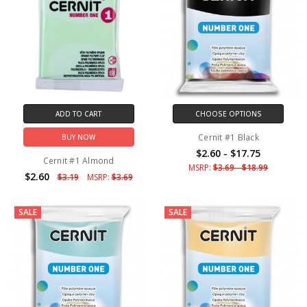
ADD TO CART
CHOOSE OPTIONS
Cernit #1 Black
BUY NOW
$2.60 - $17.75
Cernit #1 Almond
MSRP:
$3.69 - $18.99
$2.60
$3.19
MSRP:
$3.69
SALE
SALE