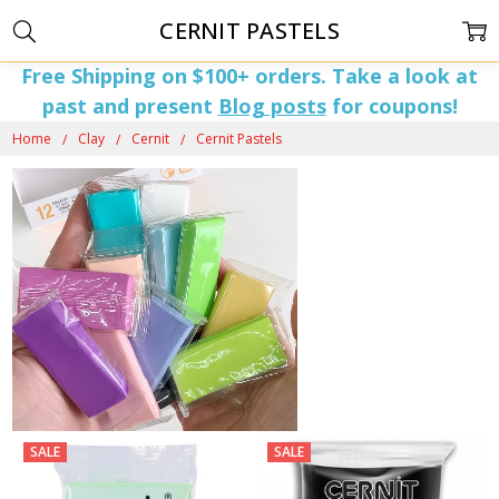
CERNIT PASTELS
Free Shipping on $100+ orders. Take a look at
past and present
Blog posts
for coupons!
Home
Clay
Cernit
Cernit Pastels
SALE
SALE