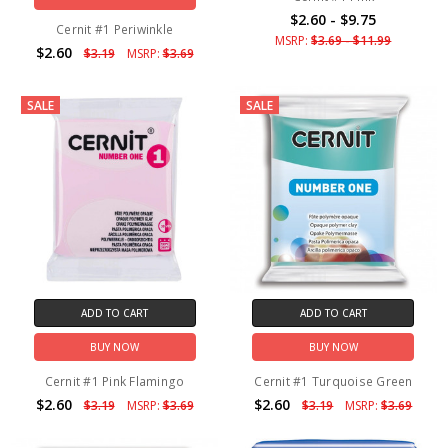
$2.60 - $9.75
Cernit #1 Periwinkle
MSRP:
$3.69 - $11.99
$2.60
$3.19
MSRP:
$3.69
SALE
SALE
ADD TO CART
ADD TO CART
BUY NOW
BUY NOW
Cernit #1 Pink Flamingo
Cernit #1 Turquoise Green
$2.60
$2.60
$3.19
MSRP:
$3.69
$3.19
MSRP:
$3.69