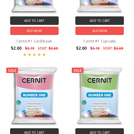
ADD TO CART
ADD TO CART
BUY NOW
BUY NOW
Cernit #1 Caribbean
Cernit #1 Cupcake
$2.60
$2.60
$3.19
MSRP:
$3.69
$3.19
MSRP:
$3.69
SALE
SALE
ADD TO CART
ADD TO CART