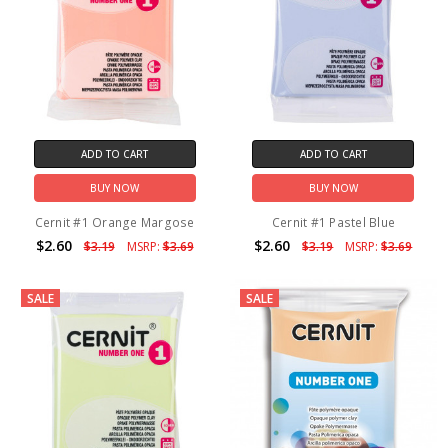
ADD TO CART
ADD TO CART
BUY NOW
BUY NOW
Cernit #1 Orange Margose
Cernit #1 Pastel Blue
$2.60
$2.60
$3.19
MSRP:
$3.69
$3.19
MSRP:
$3.69
SALE
SALE