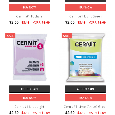
BUY NOW
BUY NOW
Cernit #1 Fuchsia
Cernit #1 Light Green
$2.60
$2.60
$3.19
MSRP:
$3.69
$3.19
MSRP:
$3.69
SALE
SALE
ADD TO CART
ADD TO CART
BUY NOW
BUY NOW
Cernit #1 Lilac Light
Cernit #1 Lime (Anise) Green
$2.60
$2.60
$3.19
MSRP:
$3.69
$3.19
MSRP:
$3.69