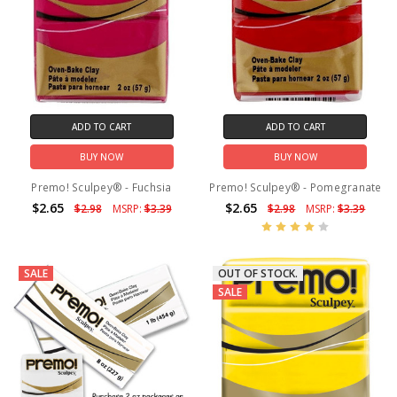
ADD TO CART
ADD TO CART
BUY NOW
BUY NOW
Premo! Sculpey® - Fuchsia
Premo! Sculpey® - Pomegranate
$2.65
$2.65
$2.98
MSRP:
$3.39
$2.98
MSRP:
$3.39
SALE
OUT OF STOCK.
SALE