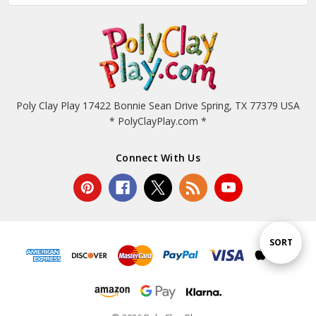
Poly Clay Play 17422 Bonnie Sean Drive Spring, TX 77379 USA
* PolyClayPlay.com *
Connect With Us
Sort
SORT
By