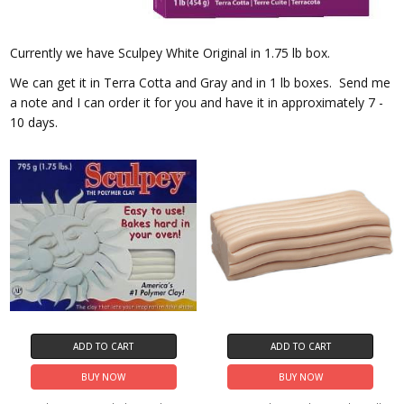
Currently we have Sculpey White Original in 1.75 lb box.
We can get it in Terra Cotta and Gray and in 1 lb boxes. Send me
a note and I can order it for you and have it in approximately 7 -
10 days.
ADD TO CART
ADD TO CART
BUY NOW
BUY NOW