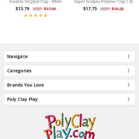
Sculpey Original Clay - White
Super Sculpey Polymer Clay 1 lb
$15.79
$17.75
MSRP:
$17.99
MSRP:
$19.29
Navigate
Categories
Brands You Love
Poly Clay Play