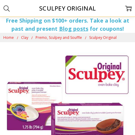
SCULPEY ORIGINAL
Free Shipping on $100+ orders. Take a look at
past and present
Blog posts
for coupons!
Home
Clay
Premo, Sculpey and Souffle
Sculpey Original