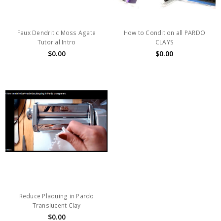
Faux Dendritic Moss Agate
How to Condition all PARDO
Tutorial Intro
CLAYS
$0.00
$0.00
Reduce Plaquing in Pardo
Translucent Clay
$0.00