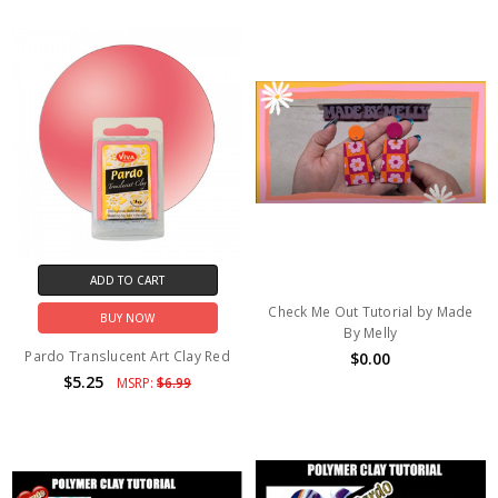
ADD TO CART
Check Me Out Tutorial by Made
BUY NOW
By Melly
Pardo Translucent Art Clay Red
$0.00
$5.25
MSRP:
$6.99