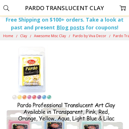
PARDO TRANSLUCENT CLAY
Free Shipping on $100+ orders. Take a look at
past and present
Blog posts
for coupons!
Home
Clay
Awesome Misc Clay
Pardo by Viva Decor
Pardo Tra