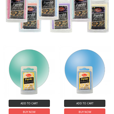
ADD TO CART
ADD TO CART
BUY NOW
BUY NOW