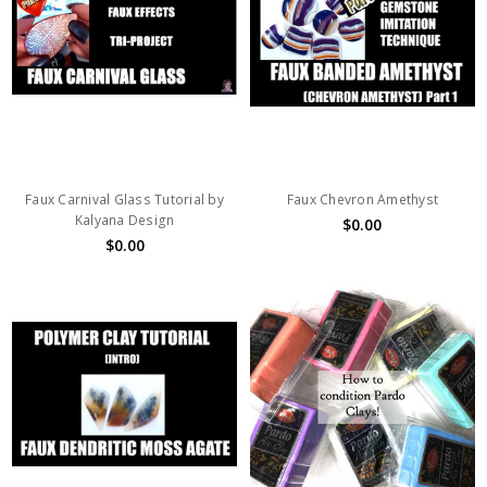
Faux Carnival Glass Tutorial by
Faux Chevron Amethyst
Kalyana Design
$0.00
$0.00