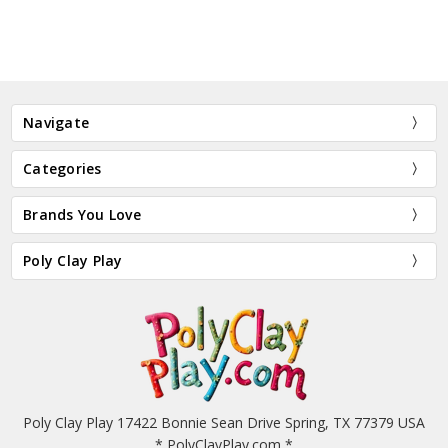
Navigate
Categories
Brands You Love
Poly Clay Play
Poly Clay Play 17422 Bonnie Sean Drive Spring, TX 77379 USA
* PolyClayPlay.com *