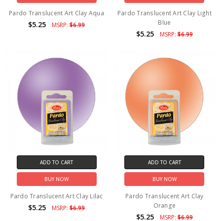
Pardo Translucent Art Clay Aqua
Pardo Translucent Art Clay Light
Blue
$5.25
MSRP:
$6.99
$5.25
MSRP:
$6.99
ADD TO CART
ADD TO CART
BUY NOW
BUY NOW
Pardo Translucent Art Clay Lilac
Pardo Translucent Art Clay
Orange
$5.25
MSRP:
$6.99
$5.25
MSRP:
$6.99