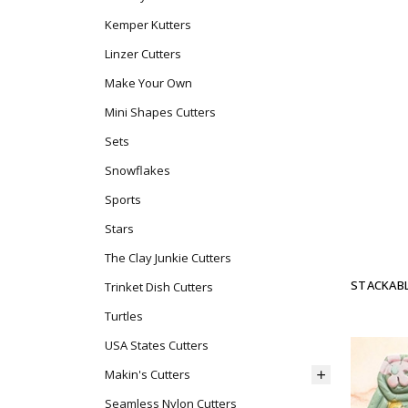
Kemper Kutters
Linzer Cutters
Make Your Own
Mini Shapes Cutters
Sets
Snowflakes
Sports
Stars
The Clay Junkie Cutters
STACKABL
Trinket Dish Cutters
Turtles
USA States Cutters
Makin's Cutters
Seamless Nylon Cutters