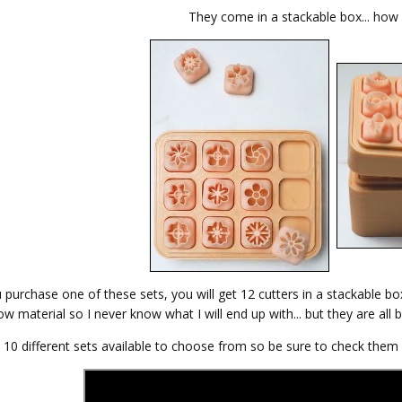
They come in a stackable box... how h
purchase one of these sets, you will get 12 cutters in a stackable bo
w material so I never know what I will end up with... but they are all b
 10 different sets available to choose from so be sure to check them a