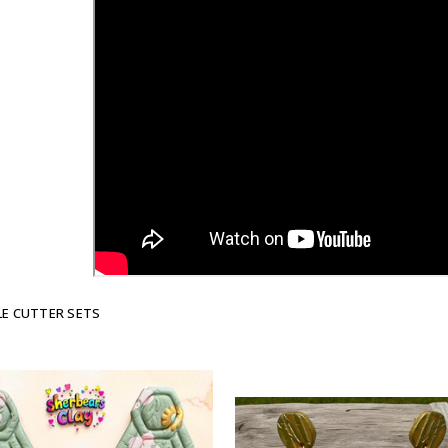
E CUTTER SETS