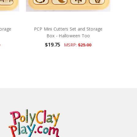
torage
PCP Mini Cutters Set and Storage
Box - Halloween Too
$19.75
0
MSRP:
$25.00