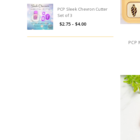
PCP Sleek Chevron Cutter
Set of 3
$2.75 - $4.00
PCP M