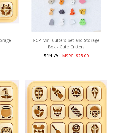
torage
PCP Mini Cutters Set and Storage
Box - Cute Critters
$19.75
0
MSRP:
$25.00