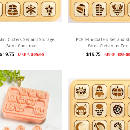
ini Cutters Set and Storage
PCP Mini Cutters Set and S
Box - Christmas
Box - Christmas Too
$19.75
$19.75
MSRP:
$25.00
MSRP:
$25.0