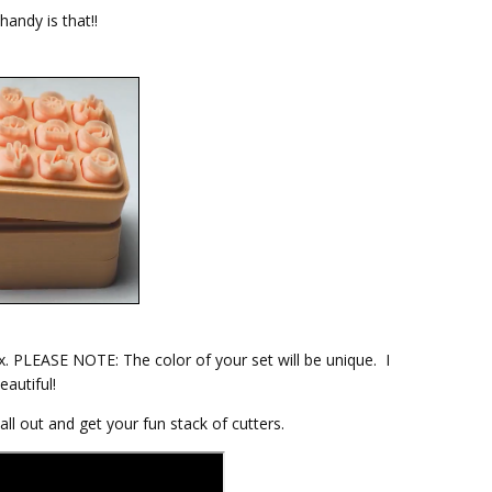
andy is that!!
x. PLEASE NOTE: The color of your set will be unique. I
eautiful!
ll out and get your fun stack of cutters.