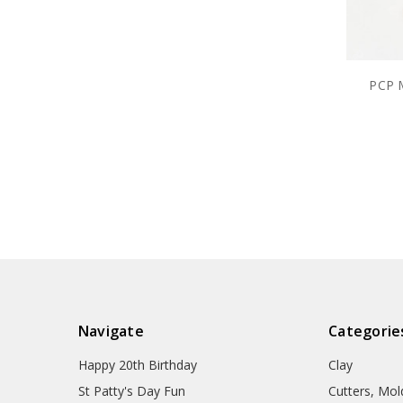
PCP M
Navigate
Categorie
Happy 20th Birthday
Clay
St Patty's Day Fun
Cutters, Mo