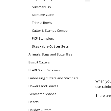
Summer Fun
Mokume Gane
Trinket Bowls
Cutter & Stamps Combo
PCP Stamplers
Stackable Cutter Sets
Animals, Bugs and Butterflies
Biscuit Cutters
BLADES and Scissors
Embossing Cutters and Stampers
When you 
Flowers and Leaves
use rainbo
Geometric Shapes
There are
Hearts
Holiday Cutters