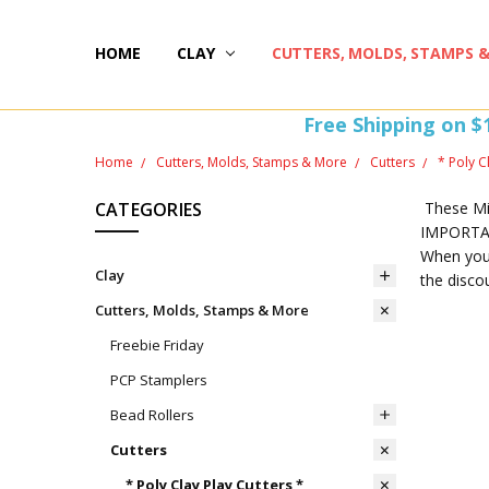
HOME
HAPPY 20TH BIRTHDAY
ST PATTY'S DAY FUN
HOW-TOS
FREEBIE FRIDAY FUN!
FREE PERKS PROGRAM
THE PERFECT GIFT!
BLOG AND COUPONS
I'M HERE FOR YOU! IMPORTANT INFORMATION!
HOME
WITHDRAW FROM CONTRACT HERE (EU CUSTOMERS
CLAY
CUTTERS, MOLDS, STAMPS 
Free Shipping on $
Home
Cutters, Molds, Stamps & More
Cutters
* Poly C
CATEGORIES
These Min
IMPORTANT
When you 
Clay
the disco
Cutters, Molds, Stamps & More
Freebie Friday
PCP Stamplers
Bead Rollers
Cutters
* Poly Clay Play Cutters *