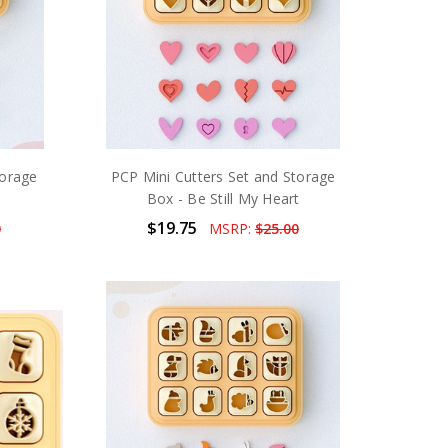
torage
PCP Mini Cutters Set and Storage
Box - Be Still My Heart
$19.75
0
MSRP:
$25.00