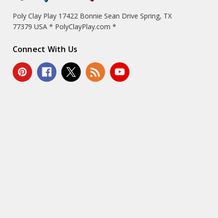
Poly Clay Play 17422 Bonnie Sean Drive Spring, TX
77379 USA * PolyClayPlay.com *
Connect With Us