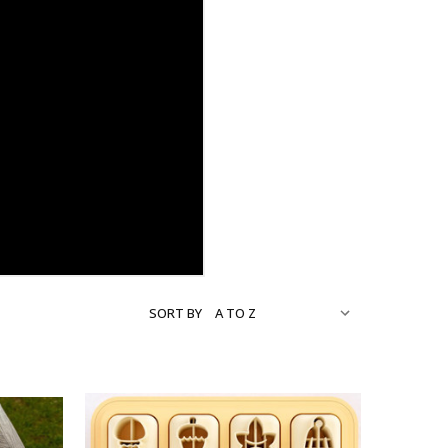
SORT BY