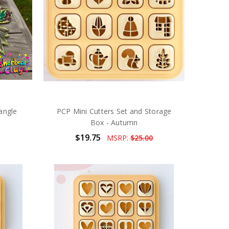
angle
PCP Mini Cutters Set and Storage
Box - Autumn
$19.75
MSRP:
$25.00