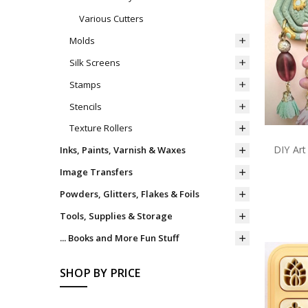
Various Cutters
Molds
Silk Screens
Stamps
Stencils
Texture Rollers
DIY Art
Inks, Paints, Varnish & Waxes
Image Transfers
Powders, Glitters, Flakes & Foils
Tools, Supplies & Storage
... Books and More Fun Stuff
SHOP BY PRICE