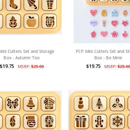
ini Cutters Set and Storage
PCP Mini Cutters Set and S
Box - Autumn Too
Box - Be Mine
$19.75
$19.75
MSRP:
$25.00
MSRP:
$25.0