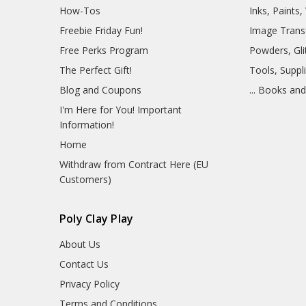
How-Tos
Inks, Paints
Freebie Friday Fun!
Image Trans
Free Perks Program
Powders, Glit
The Perfect Gift!
Tools, Suppl
Blog and Coupons
... Books an
I'm Here for You! Important
Information!
Home
Withdraw from Contract Here (EU
Customers)
Poly Clay Play
About Us
Contact Us
Privacy Policy
Terms and Conditions