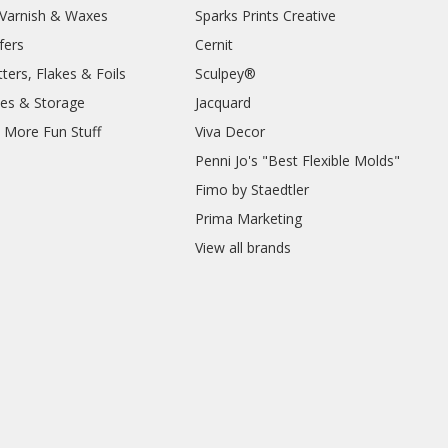
, Varnish & Waxes
Sparks Prints Creative
fers
Cernit
ters, Flakes & Foils
Sculpey®
ies & Storage
Jacquard
d More Fun Stuff
Viva Decor
Penni Jo's "Best Flexible Molds"
Fimo by Staedtler
Prima Marketing
View all brands