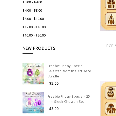
$0.00 - $4.00
$4.00 - $8.00
$8.00 - $12.00
$12.00 - $16.00
$16.00 - $20.00
PCP M
NEW PRODUCTS
Freebie Friday Special -
Selected from the Art Deco
Bundle
$3.00
Freebie Friday Special - 25
mm Sleek Chevron Set
$3.00