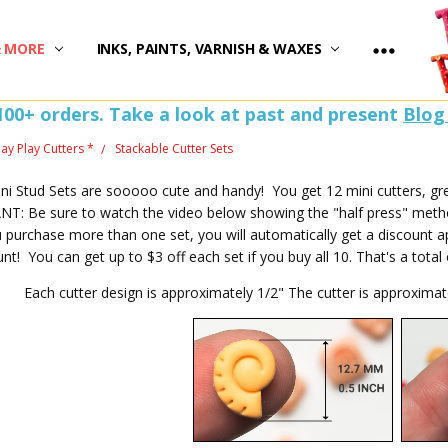
)
& MORE
INKS, PAINTS, VARNISH & WAXES
100+ orders. Take a look at past and present
Blog
lay Play Cutters *
Stackable Cutter Sets
i Stud Sets are sooooo cute and handy! You get 12 mini cutters, grea
: Be sure to watch the video below showing the "half press" method
purchase more than one set, you will automatically get a discount a
unt! You can get up to $3 off each set if you buy all 10. That's a tota
Each cutter design is approximately 1/2" The cutter is approxima