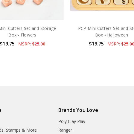
ini Cutters Set and Storage
PCP Mini Cutters Set and S
Box - Flowers
Box - Halloween
$19.75
$19.75
MSRP:
$25.00
MSRP:
$25.0
s
Brands You Love
Poly Clay Play
lds, Stamps & More
Ranger