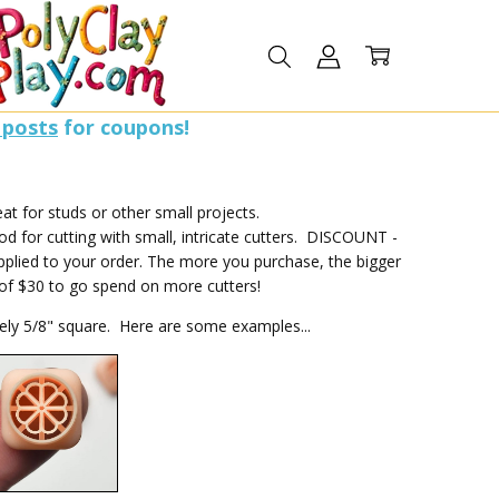
 posts
for coupons!
t for studs or other small projects.
 for cutting with small, intricate cutters. DISCOUNT -
pplied to your order. The more you purchase, the bigger
l of $30 to go spend on more cutters!
tely 5/8" square. Here are some examples...