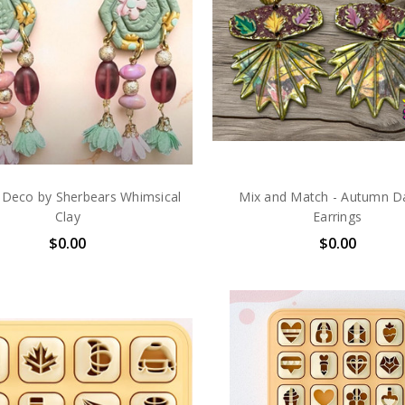
 Deco by Sherbears Whimsical
Mix and Match - Autumn D
Clay
Earrings
$0.00
$0.00