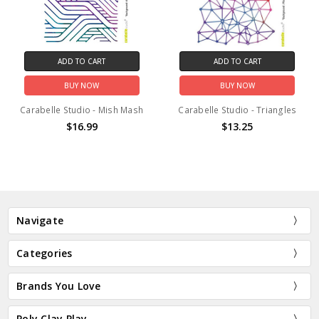
ADD TO CART
ADD TO CART
BUY NOW
BUY NOW
Carabelle Studio - Mish Mash
Carabelle Studio - Triangles
$16.99
$13.25
Navigate
Categories
Brands You Love
Poly Clay Play