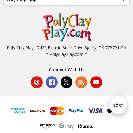
Poly Clay Play 17422 Bonnie Sean Drive Spring, TX 77379 USA
* PolyClayPlay.com *
Connect With Us
Sort
SORT
By