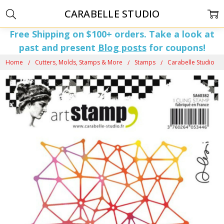
CARABELLE STUDIO
Free Shipping on $100+ orders. Take a look at
past and present
Blog posts
for coupons!
Home
Cutters, Molds, Stamps & More
Stamps
Carabelle Studio