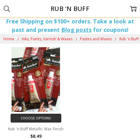
RUB 'N BUFF
Free Shipping on $100+ orders. Take a look at
past and present
Blog posts
for coupons!
Home
Inks, Paints, Varnish & Waxes
Pastes and Waxes
Rub 'n Buff
CHOOSE OPTIONS
Rub 'n Buff Metallic Wax Finish
$8.49