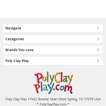
Navigate
Categories
Brands You Love
Poly Clay Play
Poly Clay Play 17422 Bonnie Sean Drive Spring, TX 77379 USA
* PolyClayPlay.com *