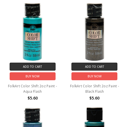
ADD TO CART
ADD TO CART
BUY NOW
BUY NOW
FolkArt Color Shift 2oz Paint -
FolkArt Color Shift 2oz Paint -
Aqua Flash
Black Flash
$5.60
$5.60