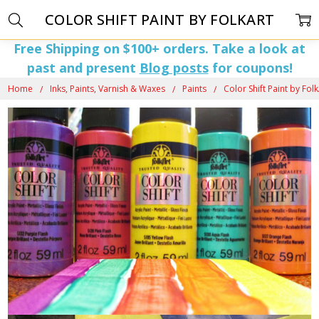
COLOR SHIFT PAINT BY FOLKART
Free Shipping on $100+ orders. Take a look at
past and present
Blog posts
for coupons!
Home
Inks, Paints, Varnish & Waxes
Paints
Color Shift Paint by Fol