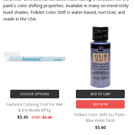
paint's color shifting properties. Available in many on-trend richly
hued shades, FolkArt Color Shift is water-based, non-toxic and
made in the USA.
CHOOSE OPTIONS
ADD TO CART
Fantastix Coloring Tool For Wet
BUY NOW
& Dry Media 6/Pkg
FolkArt Color Shift 2oz Paint -
$5.45
MSRP:
$5.49
Blue Violet Flash
$5.60