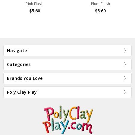
Pink Flash
Plum Flash
$5.60
$5.60
Navigate
Categories
Brands You Love
Poly Clay Play