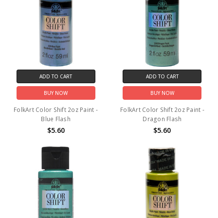
ADD TO CART
ADD TO CART
BUY NOW
BUY NOW
FolkArt Color Shift 2oz Paint -
FolkArt Color Shift 2oz Paint -
Blue Flash
Dragon Flash
$5.60
$5.60