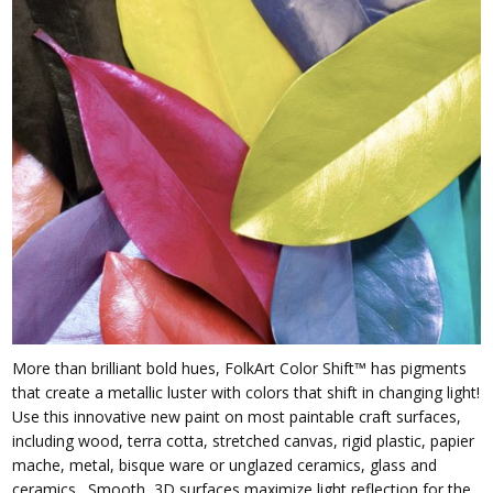
More than brilliant bold hues, FolkArt Color Shift™ has pigments
that create a metallic luster with colors that shift in changing light!
Use this innovative new paint on most paintable craft surfaces,
including wood, terra cotta, stretched canvas, rigid plastic, papier
mache, metal, bisque ware or unglazed ceramics, glass and
ceramics. Smooth, 3D surfaces maximize light reflection for the