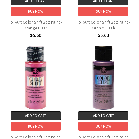
ADD TO CART
ADD TO CART
BUY NOW
BUY NOW
FolkArt Color Shift 2oz Paint -
FolkArt Color Shift 2oz Paint -
Orange Flash
Orchid Flash
$5.60
$5.60
ADD TO CART
ADD TO CART
BUY NOW
BUY NOW
FolkArt Color Shift 2oz Paint -
FolkArt Color Shift 2oz Paint -