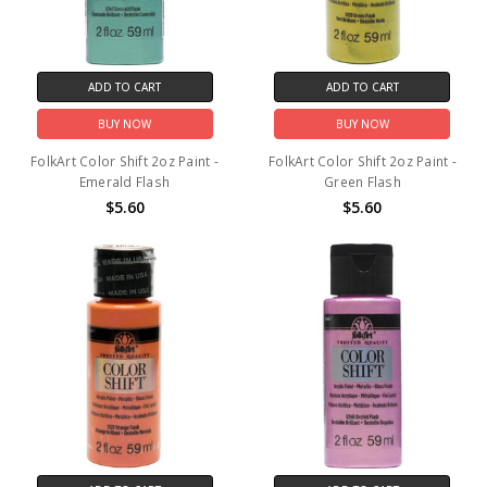
ADD TO CART
ADD TO CART
BUY NOW
BUY NOW
FolkArt Color Shift 2oz Paint -
FolkArt Color Shift 2oz Paint -
Emerald Flash
Green Flash
$5.60
$5.60