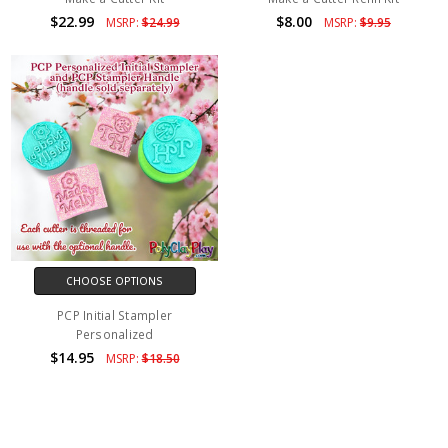
$22.99
$8.00
MSRP:
$24.99
MSRP:
$9.95
CHOOSE OPTIONS
PCP Initial Stampler
Personalized
$14.95
MSRP:
$18.50