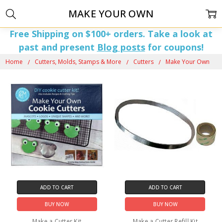
MAKE YOUR OWN
Free Shipping on $100+ orders. Take a look at
past and present
Blog posts
for coupons!
Home
Cutters, Molds, Stamps & More
Cutters
Make Your Own
ADD TO CART
ADD TO CART
BUY NOW
BUY NOW
Make a Cutter Kit
Make a Cutter Refill Kit