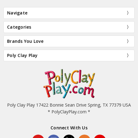
Navigate
Categories
Brands You Love
Poly Clay Play
Poly Clay Play 17422 Bonnie Sean Drive Spring, TX 77379 USA
* PolyClayPlay.com *
Connect With Us