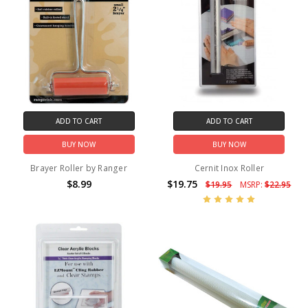
ADD TO CART
ADD TO CART
BUY NOW
BUY NOW
Brayer Roller by Ranger
Cernit Inox Roller
$8.99
$19.75
$19.95
MSRP:
$22.95