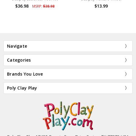
$36.98
$13.99
MSRP:
$38.98
Navigate
Categories
Brands You Love
Poly Clay Play