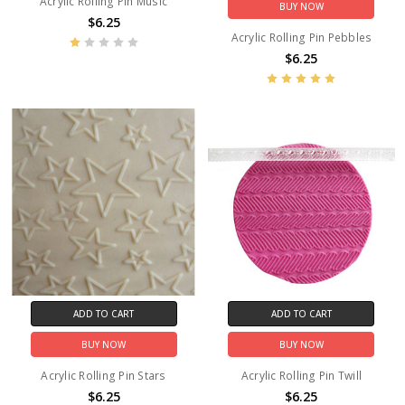
Acrylic Rolling Pin Music
BUY NOW
$6.25
Acrylic Rolling Pin Pebbles
$6.25
ADD TO CART
ADD TO CART
BUY NOW
BUY NOW
Acrylic Rolling Pin Stars
Acrylic Rolling Pin Twill
$6.25
$6.25