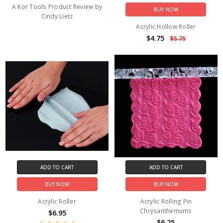
A Kor Tools Product Review by
BUY NOW
Cindy Lietz
Acrylic Hollow Roller
$4.75
$5.75
ADD TO CART
ADD TO CART
BUY NOW
BUY NOW
Acrylic Roller
Acrylic Rolling Pin
Chrysanthemums
$6.95
$6.25