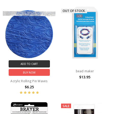
OUT OF STOCK.
ADD TO CART
bead maker
BUY NOW
$13.95
Acrylic Rolling Pin Waves
$6.25
SALE