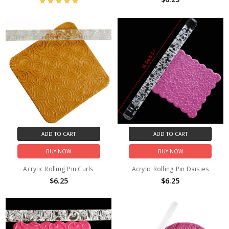
ADD TO CART
ADD TO CART
BUY NOW
BUY NOW
Acrylic Rolling Pin Curls
Acrylic Rolling Pin Daisies
$6.25
$6.25