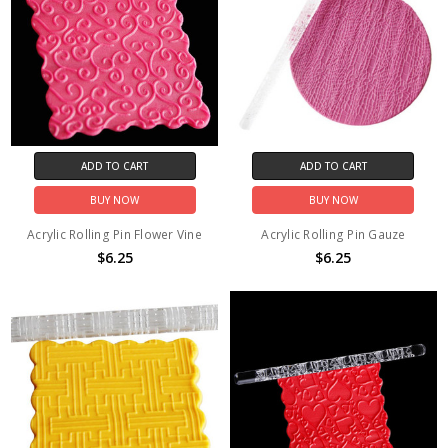
ADD TO CART
ADD TO CART
BUY NOW
BUY NOW
Acrylic Rolling Pin Flower Vine
Acrylic Rolling Pin Gauze
$6.25
$6.25