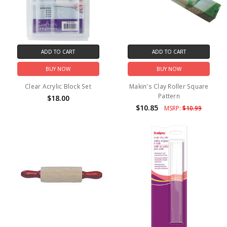
ADD TO CART
ADD TO CART
BUY NOW
BUY NOW
Clear Acrylic Block Set
Makin's Clay Roller Square
Pattern
$18.00
$10.85
MSRP:
$10.99