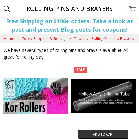
ROLLING PINS AND BRAYERS
Free Shipping on $100+ orders. Take a look at
past and present
Blog posts
for coupons!
Home
Tools, Supplies & Storage
Tools
Rolling Pins and Brayers
We have several types of rolling pins and brayers available! All
great for rolling clay.
SALE
ADD TO CART