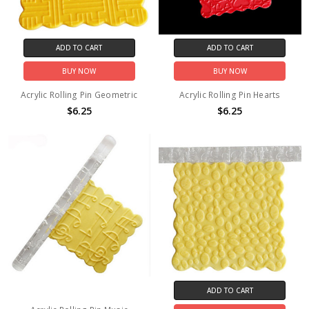
ADD TO CART
ADD TO CART
BUY NOW
BUY NOW
Acrylic Rolling Pin Geometric
Acrylic Rolling Pin Hearts
$6.25
$6.25
ADD TO CART