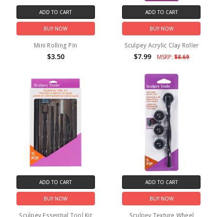
ADD TO CART
ADD TO CART
BUY NOW
BUY NOW
Mini Rolling Pin
Sculpey Acrylic Clay Roller
$3.50
$7.99
MSRP:
$8.69
ADD TO CART
ADD TO CART
BUY NOW
BUY NOW
Sculpey Essential Tool Kit
Sculpey Texture Wheel