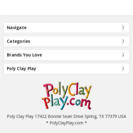
Navigate
Categories
Brands You Love
Poly Clay Play
Poly Clay Play 17422 Bonnie Sean Drive Spring, TX 77379 USA
* PolyClayPlay.com *