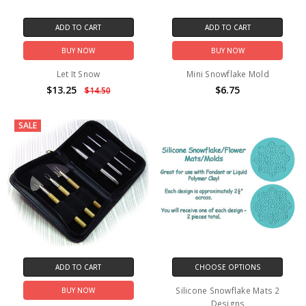
ADD TO CART
ADD TO CART
BUY NOW
BUY NOW
Let It Snow
Mini Snowflake Mold
$13.25
$6.75
$14.50
SALE
ADD TO CART
CHOOSE OPTIONS
Silicone Snowflake Mats 2
BUY NOW
Designs