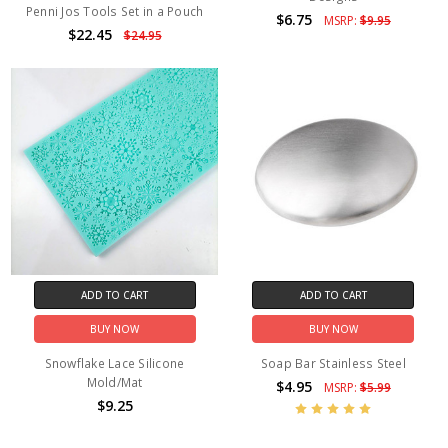
Penni Jos Tools Set in a Pouch
$6.75
MSRP:
$9.95
$22.45
$24.95
ADD TO CART
ADD TO CART
BUY NOW
BUY NOW
Snowflake Lace Silicone
Soap Bar Stainless Steel
Mold/Mat
$4.95
MSRP:
$5.99
$9.25