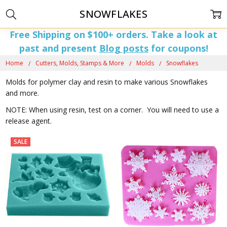
SNOWFLAKES
Free Shipping on $100+ orders. Take a look at
past and present
Blog posts
for coupons!
Home
Cutters, Molds, Stamps & More
Molds
Snowflakes
Molds for polymer clay and resin to make various Snowflakes
and more.
NOTE: When using resin, test on a corner. You will need to use a
release agent.
SALE