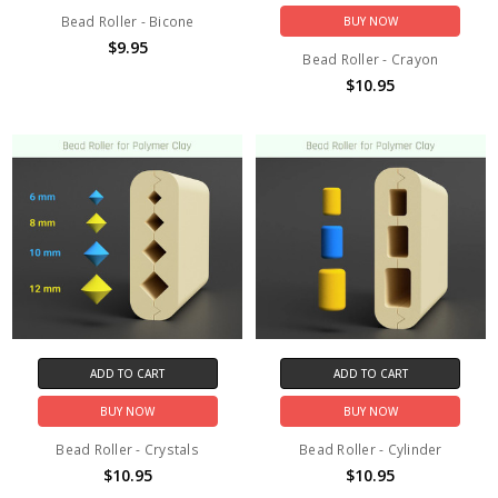
Bead Roller - Bicone
BUY NOW
$9.95
Bead Roller - Crayon
$10.95
ADD TO CART
ADD TO CART
BUY NOW
BUY NOW
Bead Roller - Crystals
Bead Roller - Cylinder
$10.95
$10.95