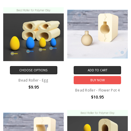
CHOOSE OPTIONS
ADD TO CART
Bead Roller - Egg
BUY NOW
$9.95
Bead Roller - Flower Pot 4
$10.95