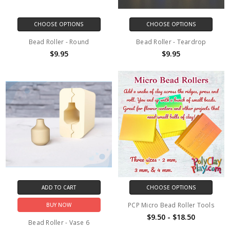
CHOOSE OPTIONS
CHOOSE OPTIONS
Bead Roller - Round
Bead Roller - Teardrop
$9.95
$9.95
ADD TO CART
CHOOSE OPTIONS
PCP Micro Bead Roller Tools
BUY NOW
$9.50 - $18.50
Bead Roller - Vase 6