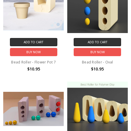
ADD TO CART
ADD TO CART
BUY NOW
BUY NOW
Bead Roller - Flower Pot 7
Bead Roller - Oval
$10.95
$10.95