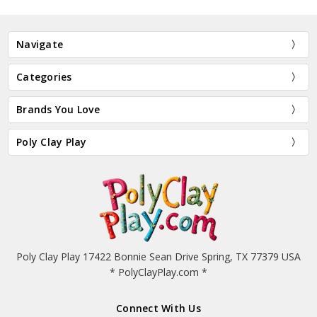
Navigate
Categories
Brands You Love
Poly Clay Play
Poly Clay Play 17422 Bonnie Sean Drive Spring, TX 77379 USA
* PolyClayPlay.com *
Connect With Us