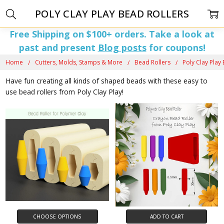
POLY CLAY PLAY BEAD ROLLERS
Free Shipping on $100+ orders. Take a look at
past and present
Blog posts
for coupons!
Home
Cutters, Molds, Stamps & More
Bead Rollers
Poly Clay Play
Have fun creating all kinds of shaped beads with these easy to
use bead rollers from Poly Clay Play!
CHOOSE OPTIONS
ADD TO CART