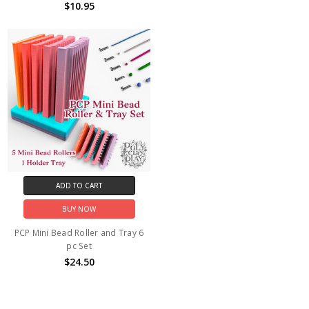
$10.95
ADD TO CART
BUY NOW
PCP Mini Bead Roller and Tray 6
pc Set
$24.50