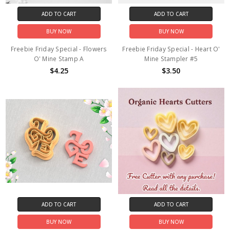
ADD TO CART
ADD TO CART
BUY NOW
BUY NOW
Freebie Friday Special - Flowers
Freebie Friday Special - Heart O'
O' Mine Stamp A
Mine Stampler #5
$4.25
$3.50
ADD TO CART
ADD TO CART
BUY NOW
BUY NOW