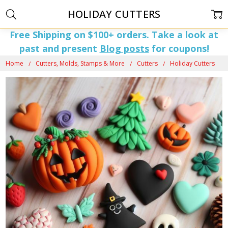
HOLIDAY CUTTERS
Free Shipping on $100+ orders. Take a look at
past and present
Blog posts
for coupons!
Home
Cutters, Molds, Stamps & More
Cutters
Holiday Cutters