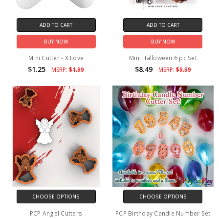
ADD TO CART
ADD TO CART
BUY NOW
BUY NOW
Mini Cutter - X Love
Mini Halloween 6 pc Set
$1.25
$8.49
MSRP:
$1.99
MSRP:
$9.99
CHOOSE OPTIONS
CHOOSE OPTIONS
PCP Angel Cutters
PCP Birthday Candle Number Set