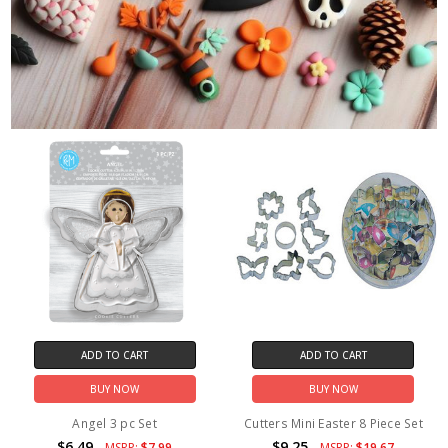
ADD TO CART
ADD TO CART
BUY NOW
BUY NOW
Angel 3 pc Set
Cutters Mini Easter 8 Piece Set
$6.49
$9.25
MSRP:
$7.99
MSRP:
$19.67