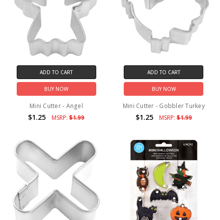
ADD TO CART
ADD TO CART
BUY NOW
BUY NOW
Mini Cutter - Angel
Mini Cutter - Gobbler Turkey
$1.25
$1.25
MSRP:
$1.99
MSRP:
$1.99