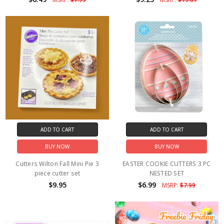
ADD TO CART
ADD TO CART
BUY NOW
BUY NOW
Cutters Wilton Fall Mini Pie 3
EASTER COOKIE CUTTERS 3 PC
piece cutter set
NESTED SET
$9.95
$6.99
MSRP:
$7.99