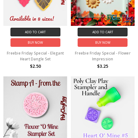
ADD TO CART
ADD TO CART
BUY NOW
BUY NOW
Freebie Friday Special - Elegant
Freebie Friday Special - Flower
Heart Dangle Set
Impression
$2.50
$3.25