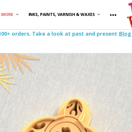
)
& MORE
INKS, PAINTS, VARNISH & WAXES
100+ orders. Take a look at past and present
Blog