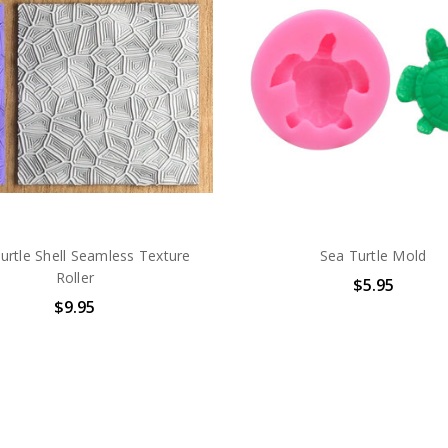
urtle Shell Seamless Texture
Sea Turtle Mold
Roller
$5.95
$9.95