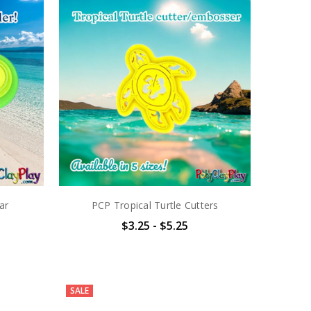
ar
PCP Tropical Turtle Cutters
$3.25 - $5.25
SALE