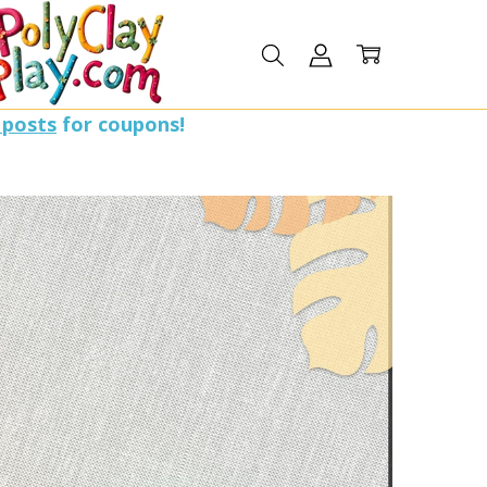
 posts
for coupons!