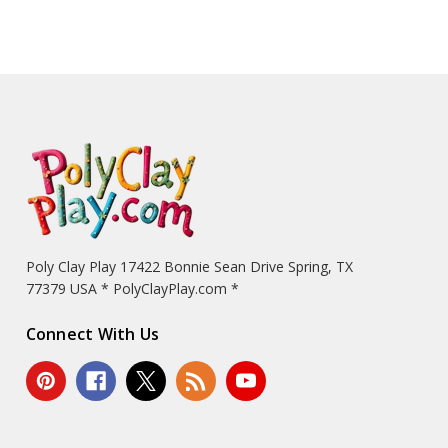
Poly Clay Play 17422 Bonnie Sean Drive Spring, TX
77379 USA * PolyClayPlay.com *
Connect With Us