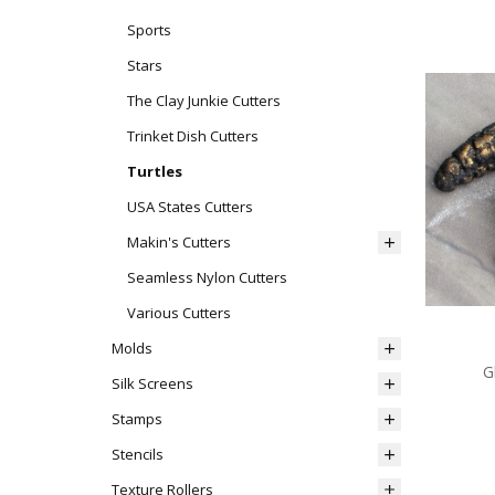
Sports
Stars
The Clay Junkie Cutters
Trinket Dish Cutters
Turtles
USA States Cutters
Makin's Cutters
Seamless Nylon Cutters
Various Cutters
Molds
G
Silk Screens
Stamps
Stencils
Texture Rollers