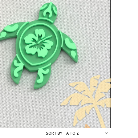
SORT BY