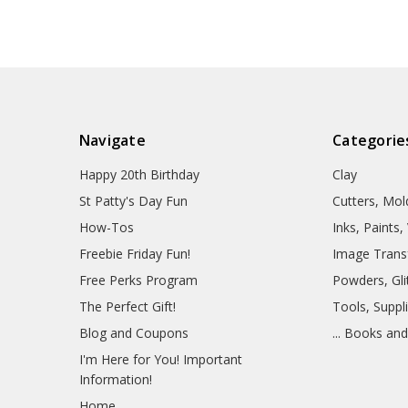
Navigate
Categorie
Happy 20th Birthday
Clay
St Patty's Day Fun
Cutters, Mo
How-Tos
Inks, Paints
Freebie Friday Fun!
Image Trans
Free Perks Program
Powders, Glit
The Perfect Gift!
Tools, Suppl
Blog and Coupons
... Books an
I'm Here for You! Important
Information!
Home