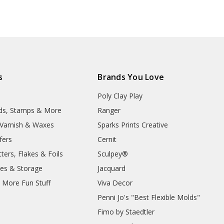
s
Brands You Love
Poly Clay Play
lds, Stamps & More
Ranger
, Varnish & Waxes
Sparks Prints Creative
fers
Cernit
ters, Flakes & Foils
Sculpey®
ies & Storage
Jacquard
d More Fun Stuff
Viva Decor
Penni Jo's "Best Flexible Molds"
Fimo by Staedtler