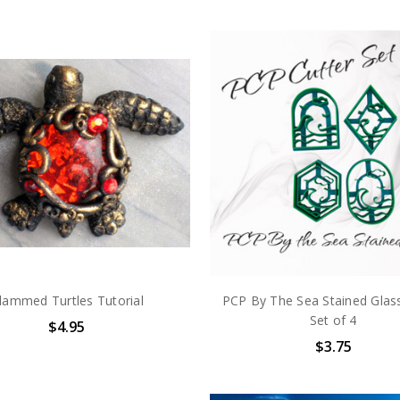
lammed Turtles Tutorial
PCP By The Sea Stained Glass
Set of 4
$4.95
$3.75