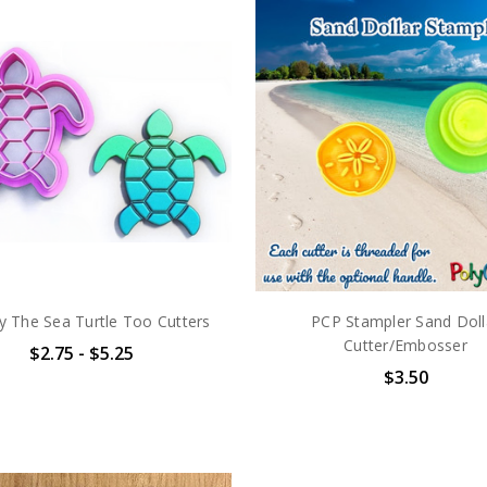
 The Sea Turtle Too Cutters
PCP Stampler Sand Doll
Cutter/Embosser
$2.75 - $5.25
$3.50