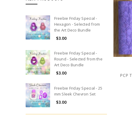
Freebie Friday Special -
Hexagon - Selected from
the Art Deco Bundle
$3.00
Freebie Friday Special -
Round - Selected from the
Art Deco Bundle
$3.00
PCP T
Freebie Friday Special - 25
mm Sleek Chevron Set
$3.00