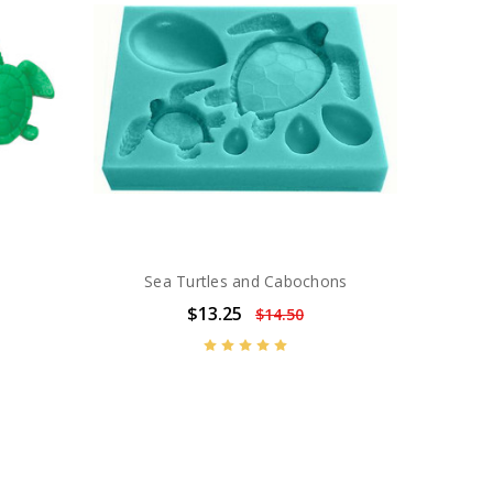
Sea Turtles and Cabochons
$13.25
$14.50