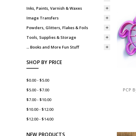
Inks, Paints, Varnish & Waxes
Image Transfers
Powders, Glitters, Flakes & Foils
Tools, Supplies & Storage
... Books and More Fun Stuff
SHOP BY PRICE
$0.00 - $5.00
PCP By
$5.00 - $7.00
$7.00 - $10.00
$10.00 - $12.00
$12.00 - $14.00
NEW PRODUCTS