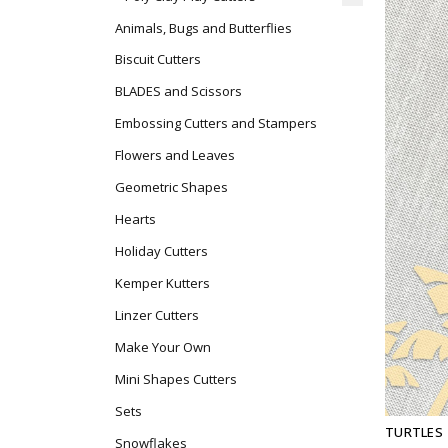
Animals, Bugs and Butterflies
Biscuit Cutters
BLADES and Scissors
Embossing Cutters and Stampers
Flowers and Leaves
Geometric Shapes
Hearts
Holiday Cutters
Kemper Kutters
Linzer Cutters
Make Your Own
Mini Shapes Cutters
Sets
TURTLES
Snowflakes