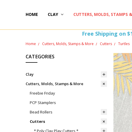
HOME
HAPPY 20TH BIRTHDAY
ST PATTY'S DAY FUN
HOW-TOS
FREEBIE FRIDAY FUN!
FREE PERKS PROGRAM
THE PERFECT GIFT!
BLOG AND COUPONS
I'M HERE FOR YOU! IMPORTANT INFORMATION!
HOME
WITHDRAW FROM CONTRACT HERE (EU CUSTOMERS
CLAY
CUTTERS, MOLDS, STAMPS 
Free Shipping on $
Home
Cutters, Molds, Stamps & More
Cutters
Turtles
CATEGORIES
Clay
Cutters, Molds, Stamps & More
Freebie Friday
PCP Stamplers
Bead Rollers
Cutters
* Poly Clay Play Cutters *