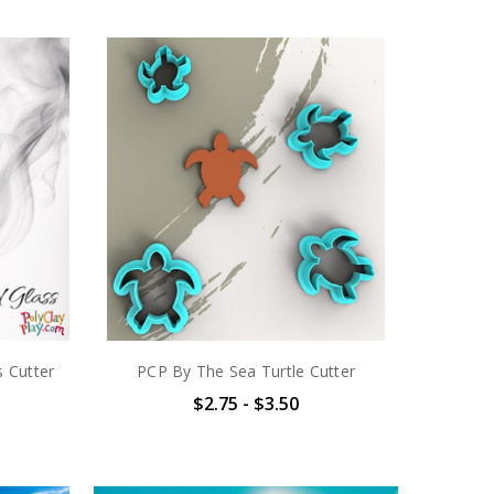
 Cutter
PCP By The Sea Turtle Cutter
$2.75 - $3.50