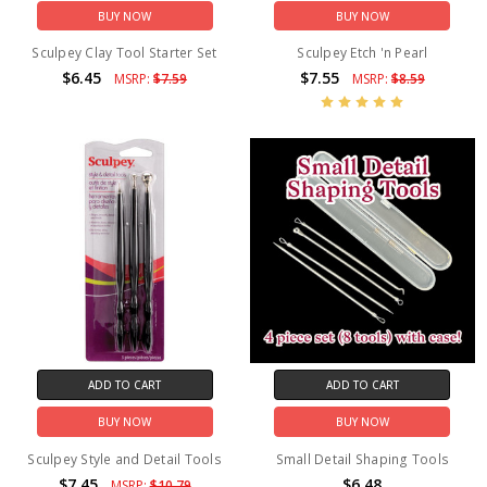
BUY NOW
BUY NOW
Sculpey Clay Tool Starter Set
Sculpey Etch 'n Pearl
$6.45
$7.55
MSRP:
$7.59
MSRP:
$8.59
ADD TO CART
ADD TO CART
BUY NOW
BUY NOW
Sculpey Style and Detail Tools
Small Detail Shaping Tools
$7.45
$6.48
MSRP:
$10.79