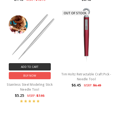
OUT OF STOCK.
ADD TO CART
Tim Holtz Retractable Craft Pick -
BUY NOW
Needle Tool
Stainless Steel Modeling Stick
$6.45
MSRP:
$6.49
Needle Tool
$5.25
MSRP:
$7.95