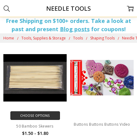
NEEDLE TOOLS
Free Shipping on $100+ orders. Take a look at
past and present
Blog posts
for coupons!
Home
Tools, Supplies & Storage
Tools
Shaping Tools
Needle 
CHOOSE OPTIONS
Buttons Buttons Buttons Video
50 Bamboo Skewers
$1.50 - $1.80