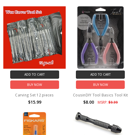
ADD TO CART
ADD TO CART
BUY NOW
BUY NOW
Carving Set 12 pieces
CousinDIY Tool Basics Tool Kit
$15.99
$8.00
MSRP:
$9.99