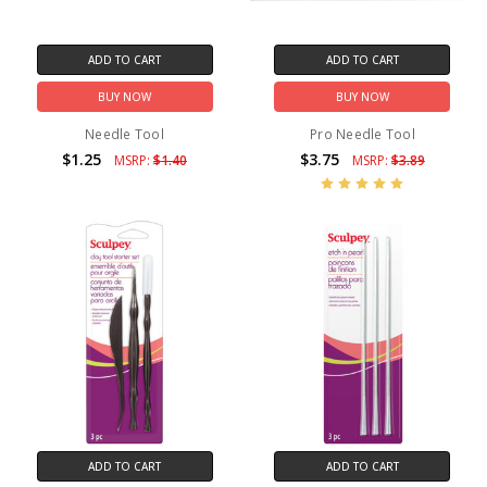
ADD TO CART
ADD TO CART
BUY NOW
BUY NOW
Needle Tool
Pro Needle Tool
$1.25
$3.75
MSRP:
$1.40
MSRP:
$3.89
ADD TO CART
ADD TO CART