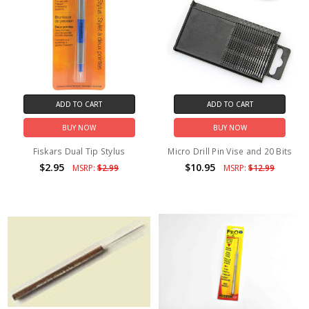
ADD TO CART
ADD TO CART
BUY NOW
BUY NOW
Fiskars Dual Tip Stylus
Micro Drill Pin Vise and 20 Bits
$2.95
$10.95
MSRP:
$2.99
MSRP:
$12.99