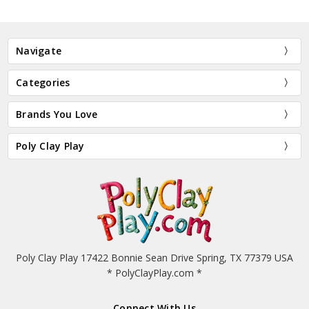
Navigate
Categories
Brands You Love
Poly Clay Play
Poly Clay Play 17422 Bonnie Sean Drive Spring, TX 77379 USA
* PolyClayPlay.com *
Connect With Us