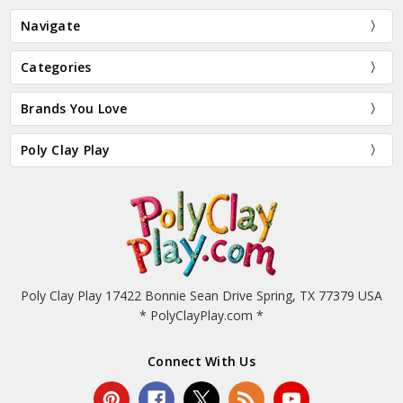
Navigate
Categories
Brands You Love
Poly Clay Play
Poly Clay Play 17422 Bonnie Sean Drive Spring, TX 77379 USA
* PolyClayPlay.com *
Connect With Us