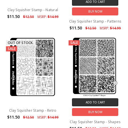
ADD TO CART
Clay Squisher Stamp - Natural
BUY NOW
$11.50
$12.50
MSRP:
$14.99
Clay Squisher Stamp - Patterns
$11.50
$12.50
MSRP:
$14.99
OUT OF STOCK.
SALE
SALE
ADD TO CART
Clay Squisher Stamp - Retro
BUY NOW
$11.50
$12.50
MSRP:
$14.99
Clay Squisher Stamp - Shapes