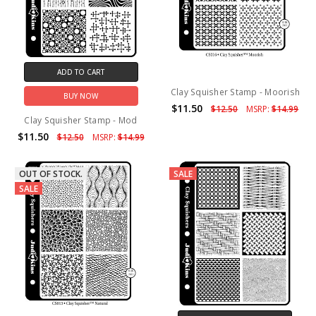
ADD TO CART
Clay Squisher Stamp - Moorish
BUY NOW
$11.50
$12.50
MSRP:
$14.99
Clay Squisher Stamp - Mod
$11.50
$12.50
MSRP:
$14.99
OUT OF STOCK.
SALE
SALE