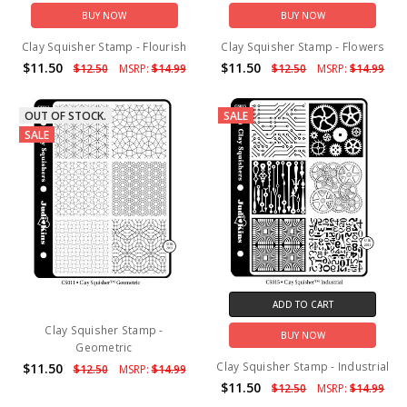
BUY NOW
BUY NOW
Clay Squisher Stamp - Flourish
Clay Squisher Stamp - Flowers
$11.50
$11.50
$12.50
MSRP:
$14.99
$12.50
MSRP:
$14.99
OUT OF STOCK.
SALE
SALE
ADD TO CART
Clay Squisher Stamp -
BUY NOW
Geometric
Clay Squisher Stamp - Industrial
$11.50
$12.50
MSRP:
$14.99
$11.50
$12.50
MSRP:
$14.99