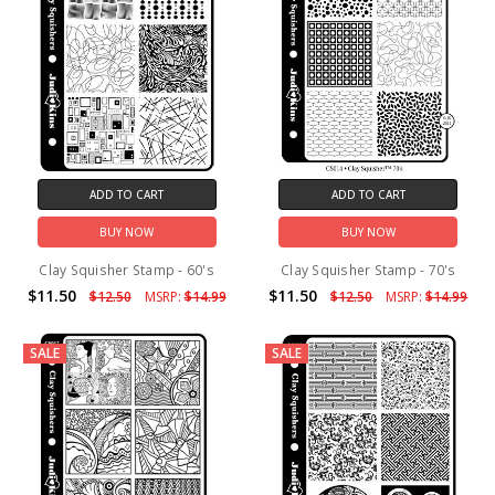
ADD TO CART
ADD TO CART
BUY NOW
BUY NOW
Clay Squisher Stamp - 60's
Clay Squisher Stamp - 70's
$11.50
$11.50
$12.50
MSRP:
$14.99
$12.50
MSRP:
$14.99
SALE
SALE