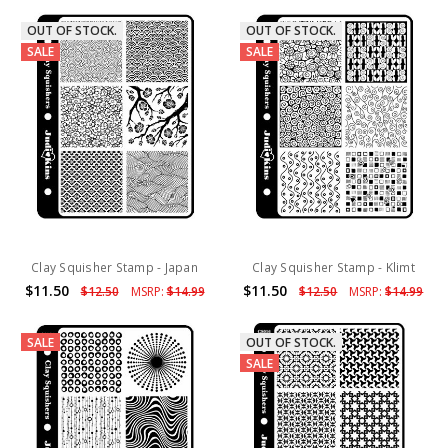
OUT OF STOCK.
OUT OF STOCK.
SALE
SALE
Clay Squisher Stamp - Japan
Clay Squisher Stamp - Klimt
$11.50
$11.50
$12.50
MSRP:
$14.99
$12.50
MSRP:
$14.99
SALE
OUT OF STOCK.
SALE