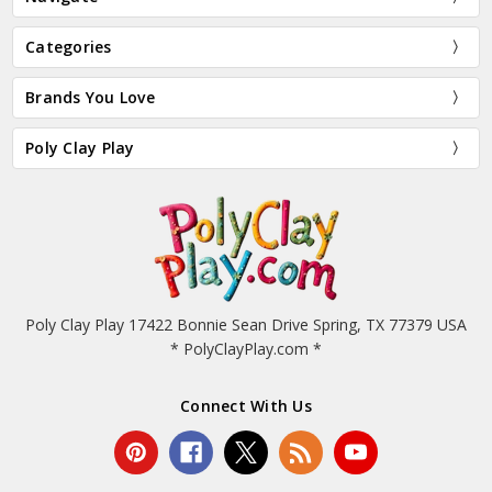
Categories
Brands You Love
Poly Clay Play
Poly Clay Play 17422 Bonnie Sean Drive Spring, TX 77379 USA
* PolyClayPlay.com *
Connect With Us