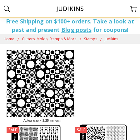
JUDIKINS
Free Shipping on $100+ orders. Take a look at
past and present
Blog posts
for coupons!
Home
Cutters, Molds, Stamps & More
Stamps
Judikins
SALE
SALE