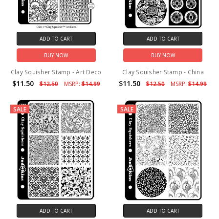
ADD TO CART
ADD TO CART
BUY NOW
BUY NOW
Clay Squisher Stamp - Art Deco
Clay Squisher Stamp - China
$11.50
$11.50
$12.50
MSRP:
$14.99
$12.50
MSRP:
$14.99
SALE
SALE
ADD TO CART
ADD TO CART