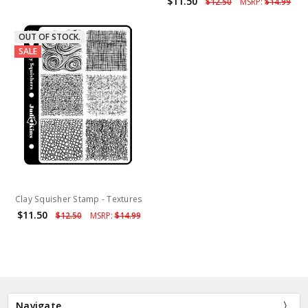
$11.50
$12.50
MSRP:
$14.99
OUT OF STOCK.
SALE
Clay Squisher Stamp - Textures
$11.50
$12.50
MSRP:
$14.99
Navigate