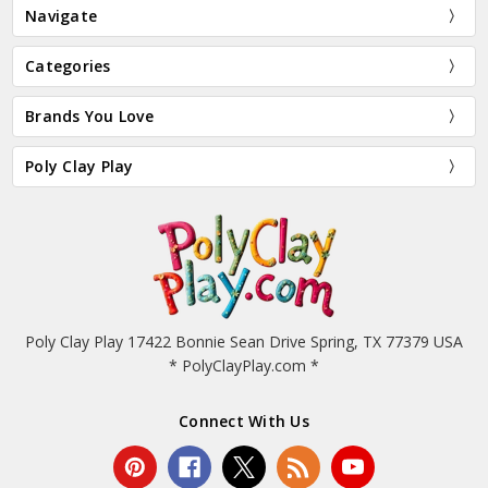
Navigate
Categories
Brands You Love
Poly Clay Play
Poly Clay Play 17422 Bonnie Sean Drive Spring, TX 77379 USA
* PolyClayPlay.com *
Connect With Us