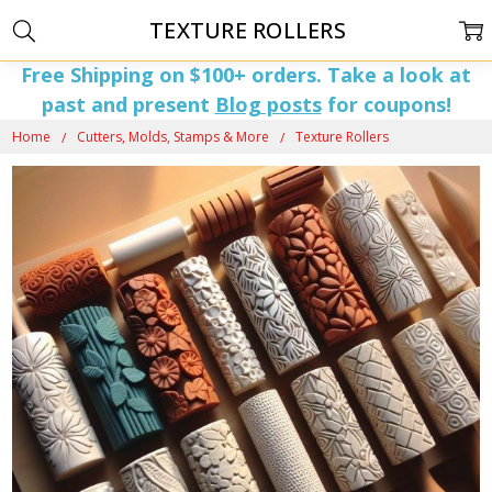
TEXTURE ROLLERS
Free Shipping on $100+ orders. Take a look at
past and present
Blog posts
for coupons!
Home
Cutters, Molds, Stamps & More
Texture Rollers