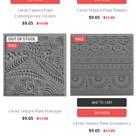
Cernit Texture Plate
Cernit Texture Plate Flowers
Contemporary Clovers
$9.65
$11.95
$9.65
$11.95
OUT OF STOCK.
SALE
SALE
ADD TO CART
Cernit Texture Plate Freestyle
BUY NOW
$9.65
$11.95
Cernit Texture Plate Geometrics
$9.65
$11.95