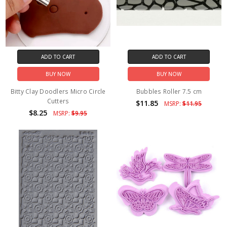
ADD TO CART
ADD TO CART
BUY NOW
BUY NOW
Bitty Clay Doodlers Micro Circle
Bubbles Roller 7.5 cm
Cutters
$11.85
MSRP:
$11.95
$8.25
MSRP:
$9.95