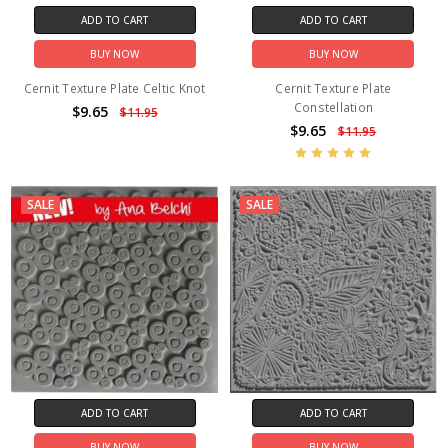
ADD TO CART
ADD TO CART
BUY NOW
BUY NOW
Cernit Texture Plate Celtic Knot
Cernit Texture Plate
Constellation
$9.65
$11.95
$9.65
$11.95
SALE
SALE
ADD TO CART
ADD TO CART
BUY NOW
BUY NOW