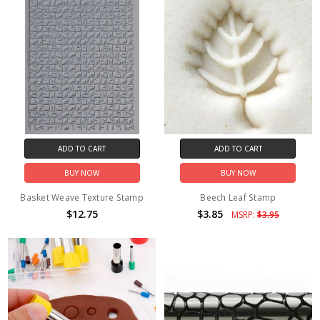
ADD TO CART
ADD TO CART
BUY NOW
BUY NOW
Basket Weave Texture Stamp
Beech Leaf Stamp
$12.75
$3.85
MSRP:
$3.95