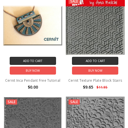
SALE
ADD TO CART
ADD TO CART
BUY NOW
BUY NOW
Cernit Inca Pendant Free Tutorial
Cernit Texture Plate Block Stairs
$0.00
$9.65
$11.95
SALE
SALE