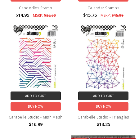
Caboodles Stamp
Calendar Stamps
$14.95
$15.75
MSRP:
$22.50
MSRP:
$15.99
ADD TO CART
ADD TO CART
BUY NOW
BUY NOW
Carabelle Studio - Mish Mash
Carabelle Studio - Triangles
$16.99
$13.25