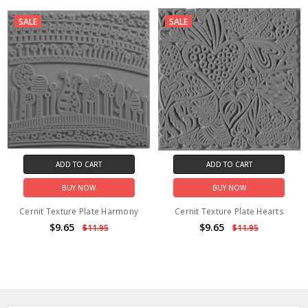
SALE
SALE
ADD TO CART
ADD TO CART
BUY NOW
BUY NOW
Cernit Texture Plate Harmony
Cernit Texture Plate Hearts
$9.65
$9.65
$11.95
$11.95