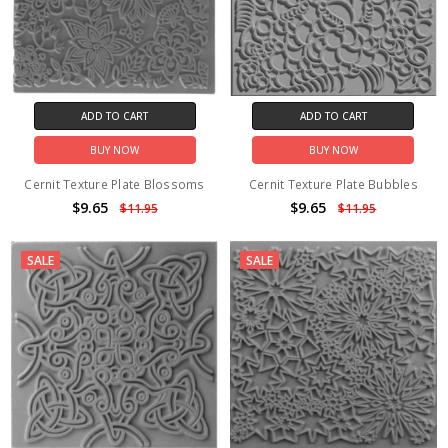
ADD TO CART
ADD TO CART
BUY NOW
BUY NOW
Cernit Texture Plate Blossoms
Cernit Texture Plate Bubbles
$9.65
$9.65
$11.95
$11.95
SALE
SALE