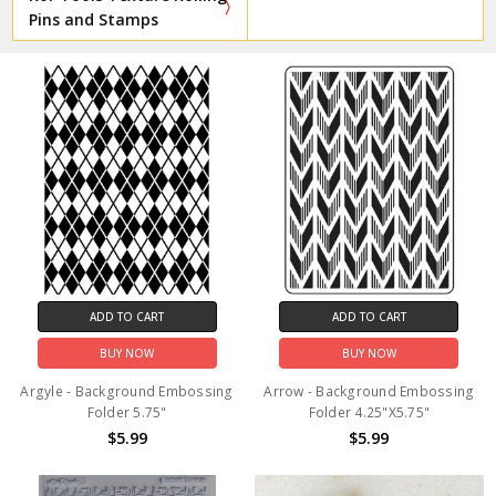
Pins and Stamps
ADD TO CART
ADD TO CART
BUY NOW
BUY NOW
Argyle - Background Embossing
Arrow - Background Embossing
Folder 5.75"
Folder 4.25"X5.75"
$5.99
$5.99