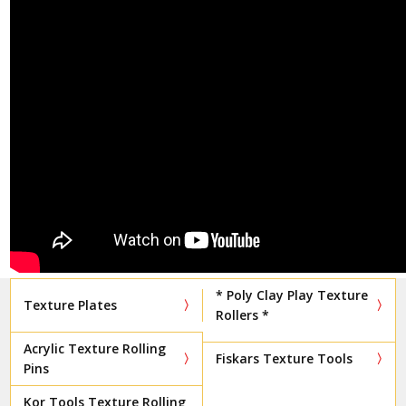
* Poly Clay Play Texture
Texture Plates
Rollers *
Acrylic Texture Rolling
Fiskars Texture Tools
Pins
Kor Tools Texture Rolling