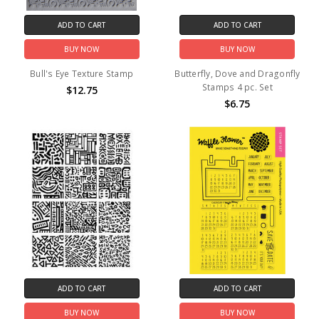
ADD TO CART
ADD TO CART
BUY NOW
BUY NOW
Bull's Eye Texture Stamp
Butterfly, Dove and Dragonfly
Stamps 4 pc. Set
$12.75
$6.75
ADD TO CART
ADD TO CART
BUY NOW
BUY NOW