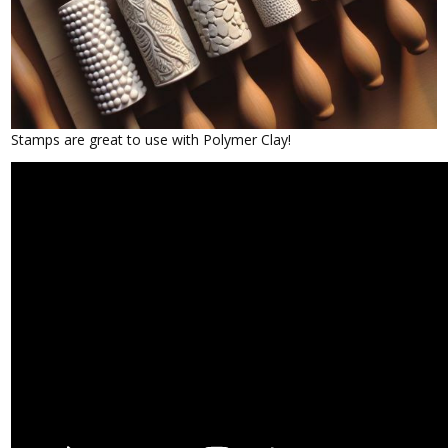
Stamps are great to use with Polymer Clay!