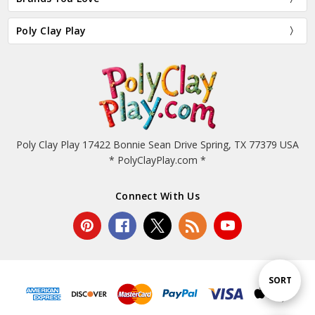
Poly Clay Play
Poly Clay Play 17422 Bonnie Sean Drive Spring, TX 77379 USA
* PolyClayPlay.com *
Connect With Us
Sort
SORT