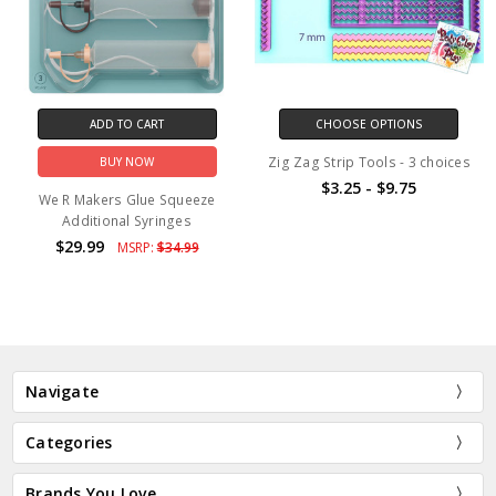
ADD TO CART
CHOOSE OPTIONS
Zig Zag Strip Tools - 3 choices
BUY NOW
$3.25 - $9.75
We R Makers Glue Squeeze
Additional Syringes
$29.99
MSRP:
$34.99
Navigate
Categories
Brands You Love