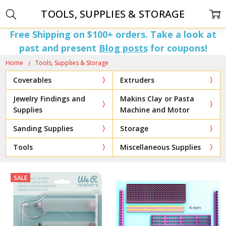
TOOLS, SUPPLIES & STORAGE
Free Shipping on $100+ orders. Take a look at
past and present
Blog posts
for coupons!
Home
Tools, Supplies & Storage
Coverables
Extruders
Jewelry Findings and
Makins Clay or Pasta
Supplies
Machine and Motor
Sanding Supplies
Storage
Tools
Miscellaneous Supplies
SALE