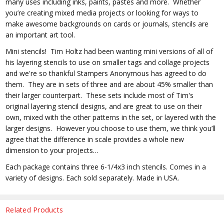
many uses including inks, paints, pastes and more. Whether
you’re creating mixed media projects or looking for ways to
make awesome backgrounds on cards or journals, stencils are
an important art tool.
Mini stencils! Tim Holtz had been wanting mini versions of all of
his layering stencils to use on smaller tags and collage projects
and we're so thankful Stampers Anonymous has agreed to do
them. They are in sets of three and are about 45% smaller than
their larger counterpart. These sets include most of Tim's
original layering stencil designs, and are great to use on their
own, mixed with the other patterns in the set, or layered with the
larger designs. However you choose to use them, we think you’ll
agree that the difference in scale provides a whole new
dimension to your projects…
Each package contains three 6-1/4x3 inch stencils. Comes in a
variety of designs. Each sold separately. Made in USA.
Related Products