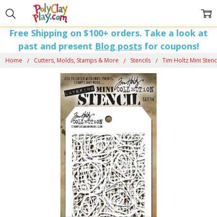
Free Shipping on $100+ orders. Take a look at
past and present
Blog posts
for coupons!
Home
Cutters, Molds, Stamps & More
Stencils
Tim Holtz Mini Stenci