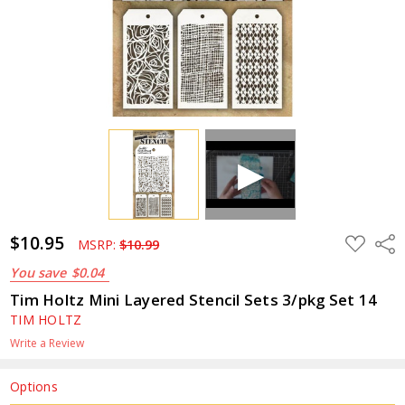
$10.95
ADD
Shar
MSRP:
$10.99
TO
WISH
You save
$0.04
LIST
Tim Holtz Mini Layered Stencil Sets 3/pkg Set 14
TIM HOLTZ
Write a Review
Options