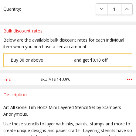
Current
DECREASE QUANTI
INCRE
Quantity:
Stock:
Bulk discount rates
Below are the available bulk discount rates for each individual
item when you purchase a certain amount
Buy 30 or above
and get $0.10 off
Info
SKU:MTS 14 ,UPC:
Description
Art All Gone-Tim Holtz Mini Layered Stencil Set by Stampers
Anonymous.
Use these stencils to layer with inks, paints, stamps and more to
create unique designs and paper crafts! Layering stencils have so