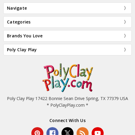
Navigate
Categories
Brands You Love
Poly Clay Play
Poly Clay Play 17422 Bonnie Sean Drive Spring, TX 77379 USA
* PolyClayPlay.com *
Connect With Us