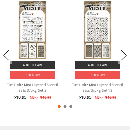
ADD TO CART
ADD TO CART
BUY NOW
BUY NOW
Tim Holtz Mini Layered Stencil
Tim Holtz Mini Layered Stencil
Sets 3/pkg Set 3
Sets 3/pkg Set 12
$10.95
$10.95
MSRP:
$10.99
MSRP:
$10.99