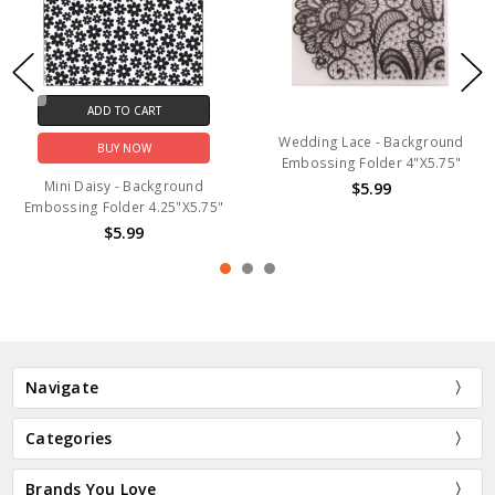
ADD TO CART
Wedding Lace - Background
BUY NOW
Embossing Folder 4"X5.75"
Mini Daisy - Background
$5.99
Embossing Folder 4.25"X5.75"
$5.99
Navigate
Categories
Brands You Love