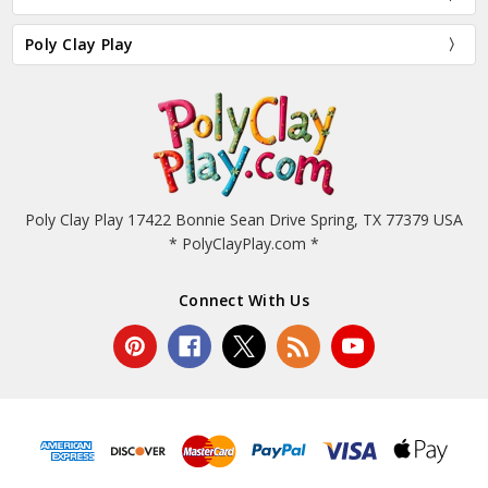
Poly Clay Play
Poly Clay Play 17422 Bonnie Sean Drive Spring, TX 77379 USA
* PolyClayPlay.com *
Connect With Us