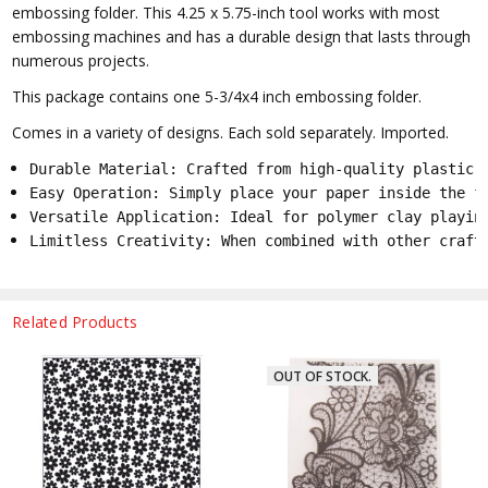
embossing folder. This 4.25 x 5.75-inch tool works with most
embossing machines and has a durable design that lasts through
numerous projects.
This package contains one 5-3/4x4 inch embossing folder.
Comes in a variety of designs. Each sold separately. Imported.
Durable Material: Crafted from high-quality plastic 
Easy Operation: Simply place your paper inside the f
Versatile Application: Ideal for polymer clay playin
Limitless Creativity: When combined with other craft
Related Products
OUT OF STOCK.