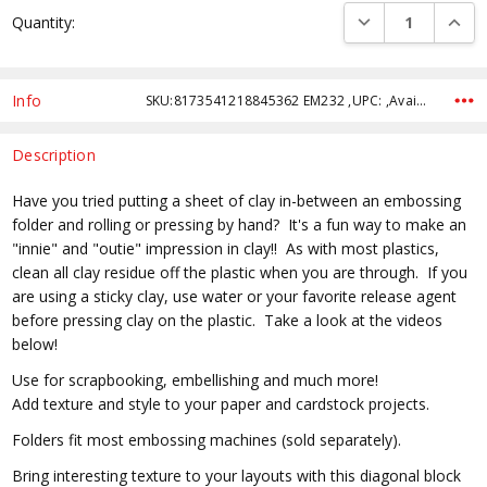
Current
DECREASE QUANTI
INCRE
Quantity:
Stock:
Info
SKU:8173541218845362 EM232 ,UPC: ,Availability:
Description
Have you tried putting a sheet of clay in-between an embossing
folder and rolling or pressing by hand? It's a fun way to make an
"innie" and "outie" impression in clay!! As with most plastics,
clean all clay residue off the plastic when you are through. If you
are using a sticky clay, use water or your favorite release agent
before pressing clay on the plastic. Take a look at the videos
below!
Use for scrapbooking, embellishing and much more!
Add texture and style to your paper and cardstock projects.
Folders fit most embossing machines (sold separately).
Bring interesting texture to your layouts with this diagonal block