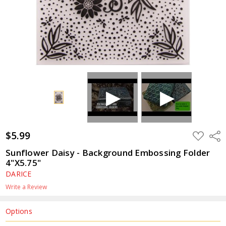
$5.99
ADD
Shar
TO
WISH
Sunflower Daisy - Background Embossing Folder
LIST
4"X5.75"
DARICE
Write a Review
Options