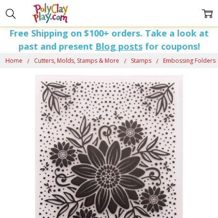
Free Shipping on $100+ orders. Take a look at
past and present
Blog posts
for coupons!
Home
Cutters, Molds, Stamps & More
Stamps
Embossing Folders