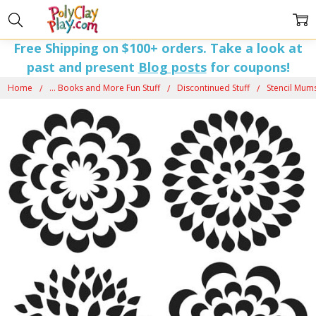
Free Shipping on $100+ orders. Take a look at
past and present
Blog posts
for coupons!
Home
... Books and More Fun Stuff
Discontinued Stuff
Stencil Mums