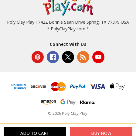
Poly Clay Play 17422 Bonnie Sean Drive Spring, TX 77379 USA
* PolyClayPlay.com *
Connect With Us
© 2026 Poly Clay Play.