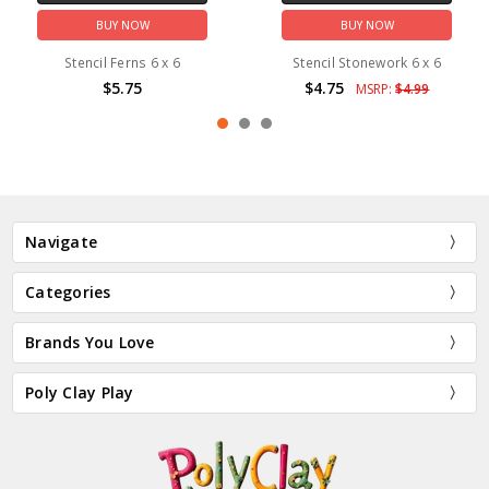
BUY NOW
BUY NOW
Stencil Ferns 6 x 6
Stencil Stonework 6 x 6
$5.75
$4.75
MSRP:
$4.99
Navigate
Categories
Brands You Love
Poly Clay Play