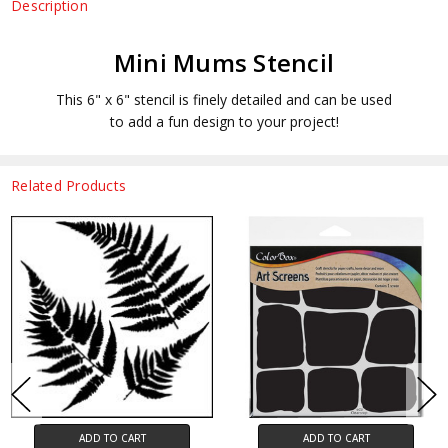
Description
Mini Mums Stencil
This 6" x 6" stencil is finely detailed and can be used
to add a fun design to your project!
Related Products
ADD TO CART
ADD TO CART