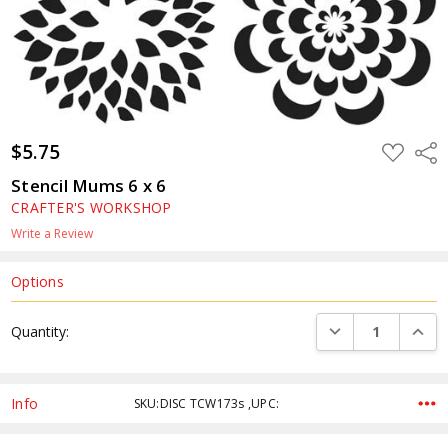
$5.75
ADD
Shar
TO
WISH
Stencil Mums 6 x 6
LIST
CRAFTER'S WORKSHOP
Write a Review
Options
Current
DECREASE QUANTI
INCRE
Quantity:
Stock:
Info
SKU:DISC TCW173s ,UPC: