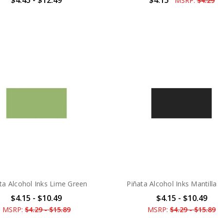
MSRP:
$4.29
ta Alcohol Inks Lime Green
Piñata Alcohol Inks Mantilla
$4.15 - $10.49
$4.15 - $10.49
MSRP:
$4.29 - $15.89
MSRP:
$4.29 - $15.89