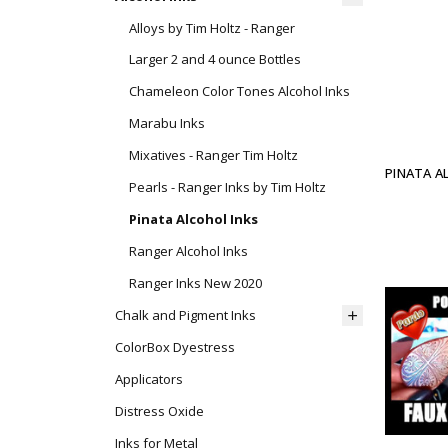
Alloys by Tim Holtz - Ranger
Larger 2 and 4 ounce Bottles
Chameleon Color Tones Alcohol Inks
Marabu Inks
Mixatives - Ranger Tim Holtz
PINATA A
Pearls - Ranger Inks by Tim Holtz
Pinata Alcohol Inks
Ranger Alcohol Inks
Ranger Inks New 2020
Chalk and Pigment Inks
ColorBox Dyestress
Applicators
Distress Oxide
Inks for Metal