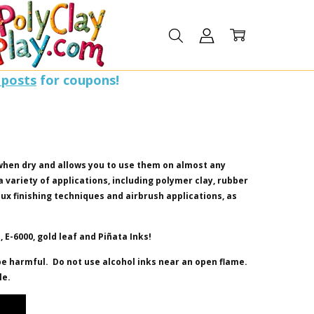
 posts
for coupons!
when dry and allows you to use them on almost any
 a variety of applications, including polymer clay, rubber
faux finishing techniques and airbrush applications, as
 E-6000, gold leaf and Pi
ñ
ata Inks!
e harmful. Do not use alcohol inks near an open flame.
le.