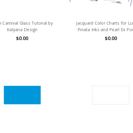
 Carnival Glass Tutorial by
Jacquard Color Charts for L
Kalyana Design
Pinata Inks and Pearl Ex P
$0.00
$0.00