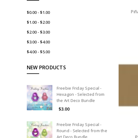
Piñ
$0.00 - $1.00
$1.00 - $2.00
$2.00 - $3.00
$3.00 - $4.00
$4.00 - $5.00
NEW PRODUCTS
Freebie Friday Special -
Hexagon - Selected from
the Art Deco Bundle
$3.00
Freebie Friday Special -
Round - Selected from the
P
Art Deco Bundle