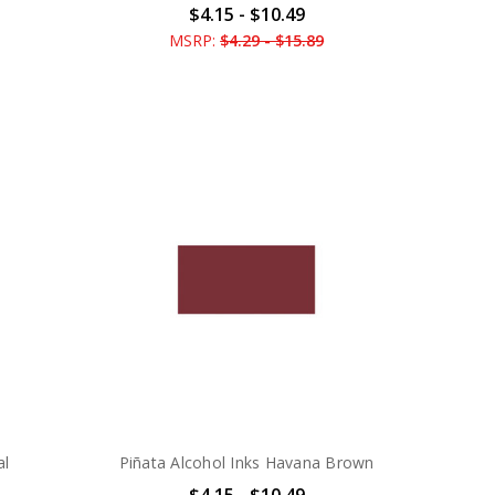
$4.15 - $10.49
MSRP:
$4.29 - $15.89
al
Piñata Alcohol Inks Havana Brown
$4.15 - $10.49