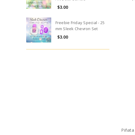
$3.00
Freebie Friday Special - 25
mm Sleek Chevron Set
$3.00
Piñata