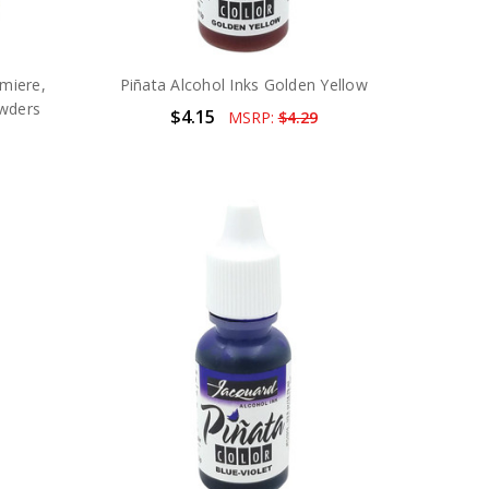
umiere,
Piñata Alcohol Inks Golden Yellow
owders
$4.15
MSRP:
$4.29