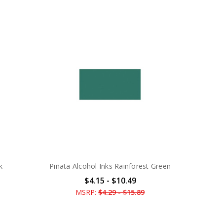
k
Piñata Alcohol Inks Rainforest Green
$4.15 - $10.49
MSRP:
$4.29 - $15.89