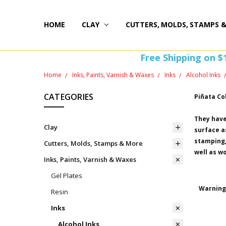
HOME
HAPPY 20TH BIRTHDAY
ST PATTY'S DAY FUN
HOW-TOS
FREEBIE FRIDAY FUN!
FREE PERKS PROGRAM
THE PERFECT GIFT!
BLOG AND COUPONS
I'M HERE FOR YOU! IMPORTANT INFORMATION!
HOME
WITHDRAW FROM CONTRACT HERE (EU CUSTOMERS
CLAY
CUTTERS, MOLDS, STAMPS 
Free Shipping on $
Home
Inks, Paints, Varnish & Waxes
Inks
Alcohol Inks
CATEGORIES
Piñata Co
They have
Clay
surface as
stamping, 
Cutters, Molds, Stamps & More
well as w
Inks, Paints, Varnish & Waxes
Gel Plates
Warning 
Resin
Inks
Alcohol Inks