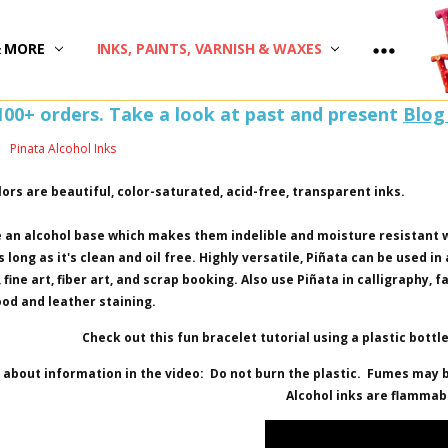
)
& MORE
INKS, PAINTS, VARNISH & WAXES
100+ orders. Take a look at past and present
Blog
Pinata Alcohol Inks
lors are beautiful, color-saturated, acid-free, transparent inks.
 an alcohol base which makes them indelible and moisture resistant 
 long as it's clean and oil free. Highly versatile, Piñata can be used in
fine art, fiber art, and scrap booking. Also use Piñata in calligraphy, 
ood and leather staining.
Check out this fun bracelet tutorial using a plastic bottle,
about information in the video: Do not burn the plastic. Fumes may b
Alcohol inks are flammab