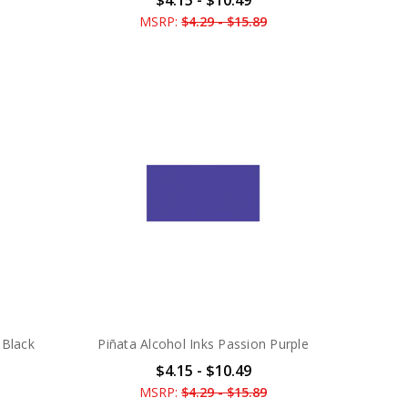
MSRP:
$4.29 - $15.89
 Black
Piñata Alcohol Inks Passion Purple
$4.15 - $10.49
MSRP:
$4.29 - $15.89