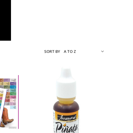
SORT BY