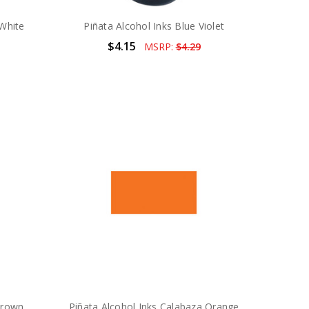
 White
Piñata Alcohol Inks Blue Violet
$4.15
MSRP:
$4.29
Brown
Piñata Alcohol Inks Calabaza Orange