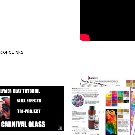
LCOHOL INKS