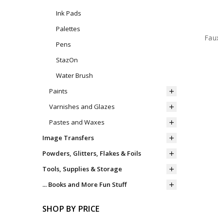
Ink Pads
Palettes
Faux
Pens
StazOn
Water Brush
Paints
Varnishes and Glazes
Pastes and Waxes
Image Transfers
Powders, Glitters, Flakes & Foils
Tools, Supplies & Storage
... Books and More Fun Stuff
SHOP BY PRICE