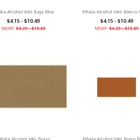
ata Alcohol Inks Baja Blue
Piñata Alcohol Inks Blanco
$4.15 - $10.49
$4.15 - $10.49
MSRP:
$4.29 - $15.89
MSRP:
$4.29 - $15.89
iñata Alcohol Inks Brass
Piñata Alcohol Inks Burro 