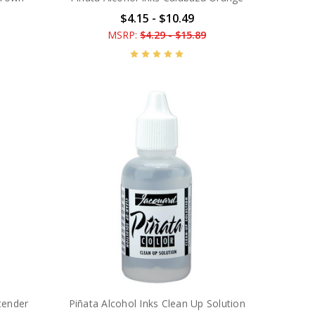
$4.15 - $10.49
MSRP:
$4.29 - $15.89
tender
Piñata Alcohol Inks Clean Up Solution