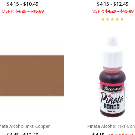
$4.15 - $10.49
$4.15 - $12.49
MSRP:
$4.29 - $15.89
MSRP:
$4.29 - $15.89
ñata Alcohol Inks Copper
Piñata Alcohol Inks Cor
$4.45 - $12.49
$4.15