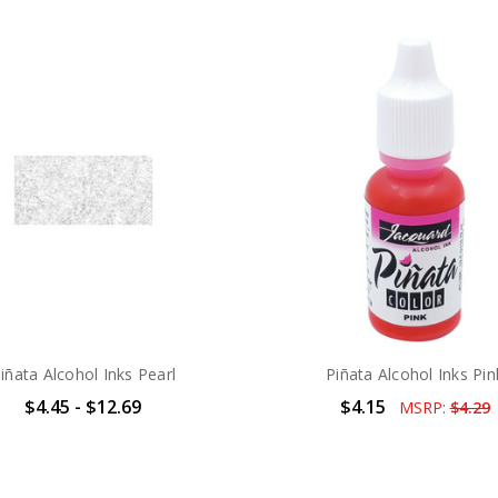
iñata Alcohol Inks Pearl
Piñata Alcohol Inks Pin
$4.45 - $12.69
$4.15
MSRP:
$4.29