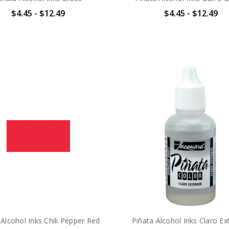
$4.45 - $12.49
$4.45 - $12.49
 Alcohol Inks Chili Pepper Red
Piñata Alcohol Inks Claro Ex