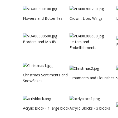
Flowers and Butterflies
Crown, Lion, Wings
L
Borders and Motifs
Letters and
F
Embellishments
Christmas Sentiments and
Ornaments and Flourishes
Snowflakes
Acrylic Block - 1 large block
Acrylic Blocks - 3 blocks