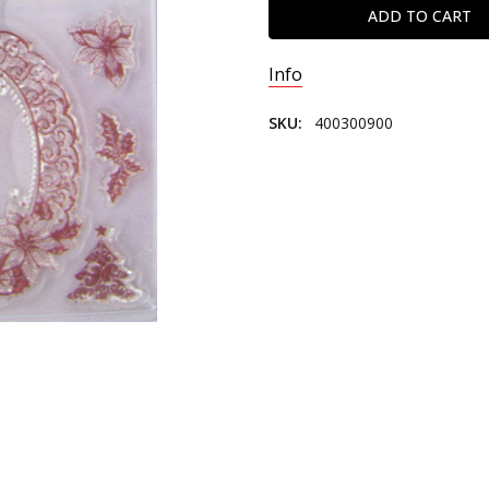
Info
SKU:
400300900