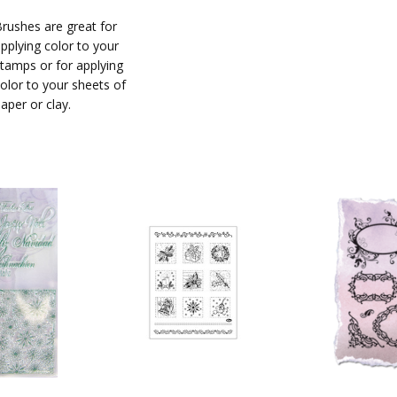
rushes are great for
pplying color to your
tamps or for applying
olor to your sheets of
aper or clay.