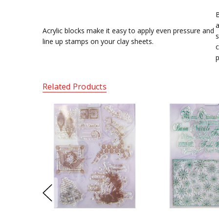
B
a
Acrylic blocks make it easy to apply even pressure and
s
line up stamps on your clay sheets.
c
p
Related Products