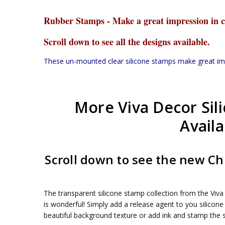
Rubber Stamps - Make a great impression in c
Scroll down to see all the designs available.
These un-mounted clear silicone stamps make great impre
More Viva Decor Sil
Availa
Scroll down to see the new C
The transparent silicone stamp collection from the Viva 
is wonderful! Simply add a release agent to you silicone
beautiful background texture or add ink and stamp the s