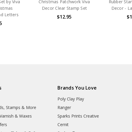
et by Viva
Christmas Patchwork Viva
Rubber Stam
ristmas
Decor Clear Stamp Set
Decor - La
d Letters
$12.95
$1
5
s
Brands You Love
Poly Clay Play
lds, Stamps & More
Ranger
, Varnish & Waxes
Sparks Prints Creative
fers
Cernit