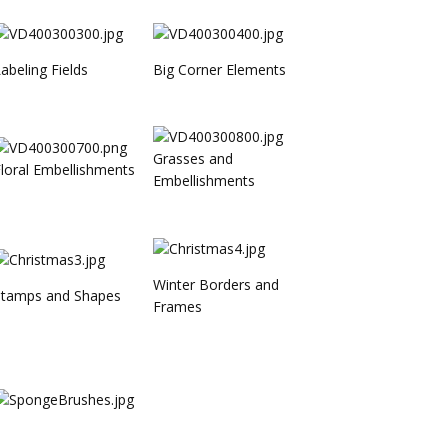
abeling Fields
Big Corner Elements
Grasses and
loral Embellishments
Embellishments
Winter Borders and
Stamps and Shapes
Frames