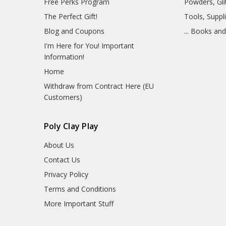
Free Perks Program
Powders, Glit
The Perfect Gift!
Tools, Suppl
Blog and Coupons
... Books an
I'm Here for You! Important
Information!
Home
Withdraw from Contract Here (EU
Customers)
Poly Clay Play
About Us
Contact Us
Privacy Policy
Terms and Conditions
More Important Stuff