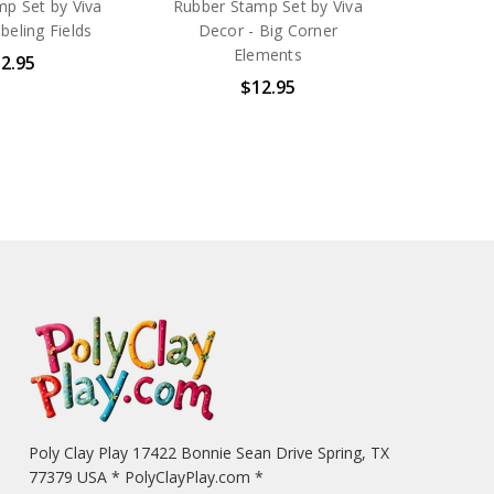
p Set by Viva
Rubber Stamp Set by Viva
beling Fields
Decor - Big Corner
Elements
2.95
$12.95
Poly Clay Play 17422 Bonnie Sean Drive Spring, TX
77379 USA * PolyClayPlay.com *