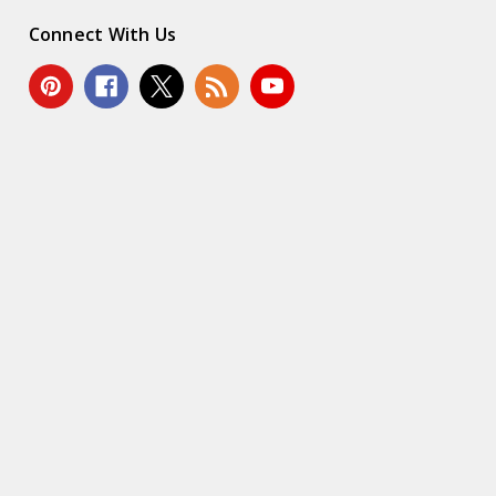
Connect With Us