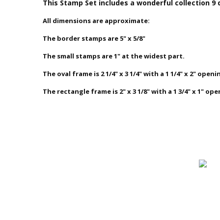
This Stamp Set
includes a wonderful collection 9 
All dimensions are approximate:
The border stamps are 5" x 5/8"
The small stamps are 1" at the widest part.
The oval frame is 2 1/4" x 3 1/4" with a 1 1/4" x 2" openi
The rectangle frame is 2" x 3 1/8" with a 1 3/4" x 1" ope