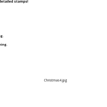
detailed stamps!
ng.
ning.