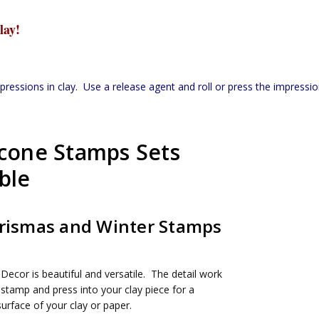
lay!
ssions in clay. Use a release agent and roll or press the impression
icone Stamps Sets
ble
hrismas and Winter Stamps
Decor is beautiful and versatile. The detail work
 stamp and press into your clay piece for a
urface of your clay or paper.