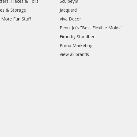
ters, Flakes & Foils
Sculpey®
ies & Storage
Jacquard
d More Fun Stuff
Viva Decor
Penni Jo's "Best Flexible Molds"
Fimo by Staedtler
Prima Marketing
View all brands