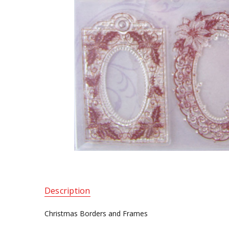
Description
Christmas Borders and Frames