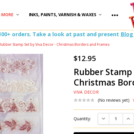
)
& MORE
INKS, PAINTS, VARNISH & WAXES
100+ orders. Take a look at past and present
Blog
Rubber Stamp Set by Viva Decor - Christmas Borders and Frames
$12.95
Rubber Stamp S
Christmas Bor
VIVA DECOR
(No reviews yet)
Current
DECREASE QUAN
INC
Quantity:
Stock: