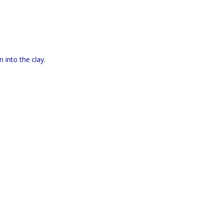
 into the clay.