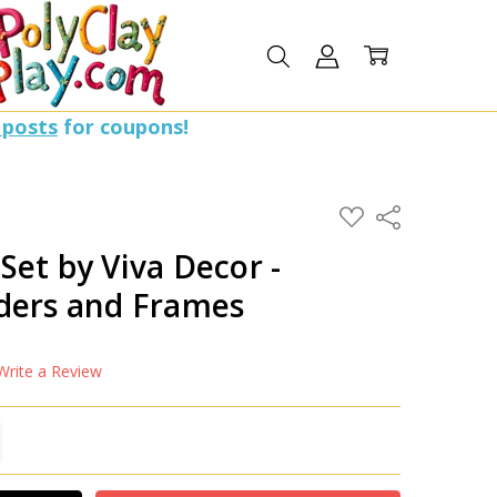
 posts
for coupons!
ADD
Share
TO
WISH
et by Viva Decor -
LIST
ders and Frames
Write a Review
TITY:
REASE QUANTITY: