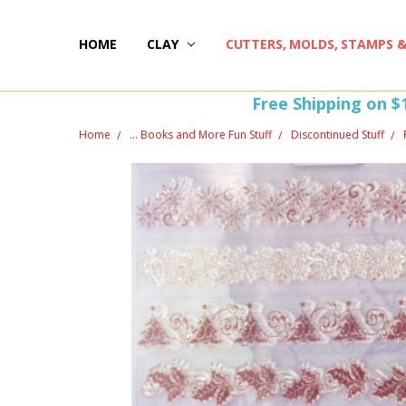
HOME
HAPPY 20TH BIRTHDAY
ST PATTY'S DAY FUN
HOW-TOS
FREEBIE FRIDAY FUN!
FREE PERKS PROGRAM
THE PERFECT GIFT!
BLOG AND COUPONS
I'M HERE FOR YOU! IMPORTANT INFORMATION!
HOME
WITHDRAW FROM CONTRACT HERE (EU CUSTOMERS
CLAY
CUTTERS, MOLDS, STAMPS 
Free Shipping on $
Home
... Books and More Fun Stuff
Discontinued Stuff