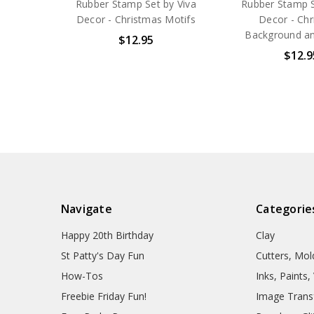
Rubber Stamp Set by Viva
Rubber Stamp S
Decor - Christmas Motifs
Decor - Ch
Background an
$12.95
$12.9
Navigate
Categorie
Happy 20th Birthday
Clay
St Patty's Day Fun
Cutters, Mo
How-Tos
Inks, Paints
Freebie Friday Fun!
Image Trans