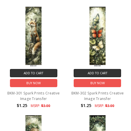
ADD TO CART
ADD TO CART
BUY NOW
BUY NOW
BKM-301 Spark Prints Creative
BKM-302 Spark Prints Creative
Image Transfer
Image Transfer
$1.25
$1.25
MSRP:
$3.00
MSRP:
$3.00