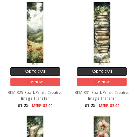
ADD TO CART
ADD TO CART
BUY NOW
BUY NOW
BKM-325 Spark Prints Creative
BKM-331 Spark Prints Creative
Image Transfer
Image Transfer
$1.25
$1.25
MSRP:
$3.00
MSRP:
$3.00