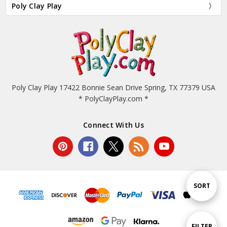
Poly Clay Play
Poly Clay Play 17422 Bonnie Sean Drive Spring, TX 77379 USA
* PolyClayPlay.com *
Connect With Us
Sort
SORT
By
Show
FILTER