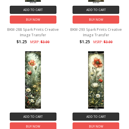
ADD TO CART
ADD TO CART
BUY NOW
BUY NOW
BKM-288 Spark Prints Creative
BKM-293 Spark Prints Creative
Image Transfer
Image Transfer
$1.25
$1.25
MSRP:
$3.00
MSRP:
$3.00
ADD TO CART
ADD TO CART
BUY NOW
BUY NOW