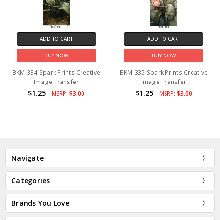
ADD TO CART
ADD TO CART
BUY NOW
BUY NOW
BKM-334 Spark Prints Creative
BKM-335 Spark Prints Creative
Image Transfer
Image Transfer
$1.25
$1.25
MSRP:
$3.00
MSRP:
$3.00
Navigate
Categories
Brands You Love