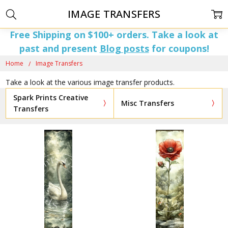
IMAGE TRANSFERS
Free Shipping on $100+ orders. Take a look at
past and present
Blog posts
for coupons!
Home
Image Transfers
Take a look at the various image transfer products.
Spark Prints Creative
Misc Transfers
Transfers