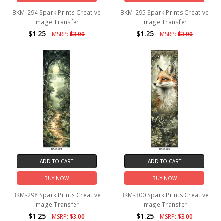
BKM-294 Spark Prints Creative
BKM-295 Spark Prints Creative
Image Transfer
Image Transfer
$1.25
$1.25
MSRP:
$3.00
MSRP:
$3.00
ADD TO CART
ADD TO CART
BUY NOW
BUY NOW
BKM-298 Spark Prints Creative
BKM-300 Spark Prints Creative
Image Transfer
Image Transfer
$1.25
$1.25
MSRP:
$3.00
MSRP:
$3.00