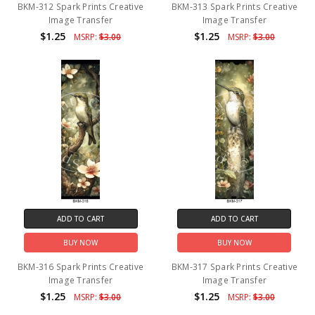
BKM-312 Spark Prints Creative
BKM-313 Spark Prints Creative
Image Transfer
Image Transfer
$1.25
$1.25
MSRP:
$3.00
MSRP:
$3.00
ADD TO CART
ADD TO CART
BUY NOW
BUY NOW
BKM-316 Spark Prints Creative
BKM-317 Spark Prints Creative
Image Transfer
Image Transfer
$1.25
$1.25
MSRP:
$3.00
MSRP:
$3.00