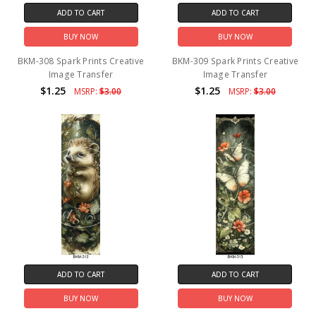
ADD TO CART
ADD TO CART
BUY NOW
BUY NOW
BKM-308 Spark Prints Creative
BKM-309 Spark Prints Creative
Image Transfer
Image Transfer
$1.25
$1.25
MSRP:
$3.00
MSRP:
$3.00
ADD TO CART
ADD TO CART
BUY NOW
BUY NOW