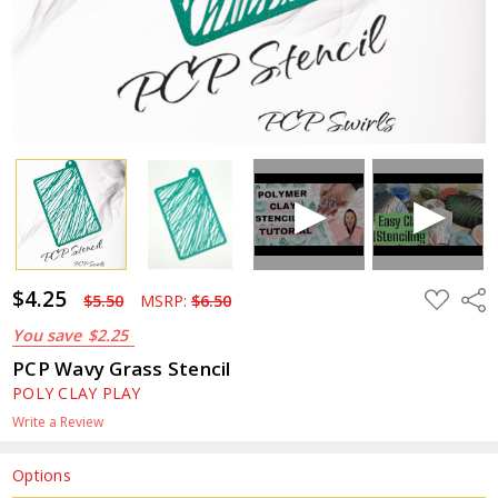
$4.25
ADD
Shar
$5.50
MSRP:
$6.50
TO
WISH
You save
$2.25
LIST
PCP Wavy Grass Stencil
POLY CLAY PLAY
Write a Review
Options