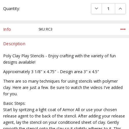
Current
DECREASE QUANTI
INCRE
Quantity:
Stock:
Info
SKU:RC3
Description
Poly Clay Play Stencils - Enjoy crafting with the variety of fun
designs available!
Approximately 3 1/8" x 4.75" - Design area 3" x 4.5"
There are so many techniques for using stencils with polymer
clay. Here are just a few. Be sure to watch the videos I've added
for you.
Basic Steps:
Start by spritzing a light coat of Armor All or use your chosen
release agent to the back of the stencil. After adding your release
agent, lay the stencil on your conditioned sheet of clay. Gently
smooth the stencil onto the clay so it slightly adheres to it. This