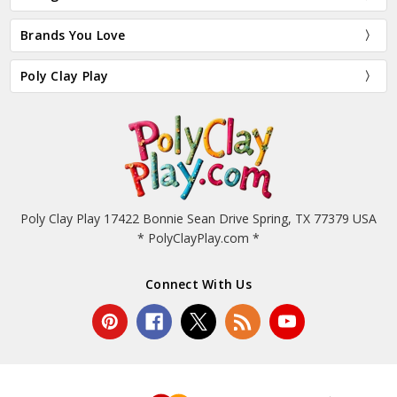
Brands You Love
Poly Clay Play
Poly Clay Play 17422 Bonnie Sean Drive Spring, TX 77379 USA
* PolyClayPlay.com *
Connect With Us