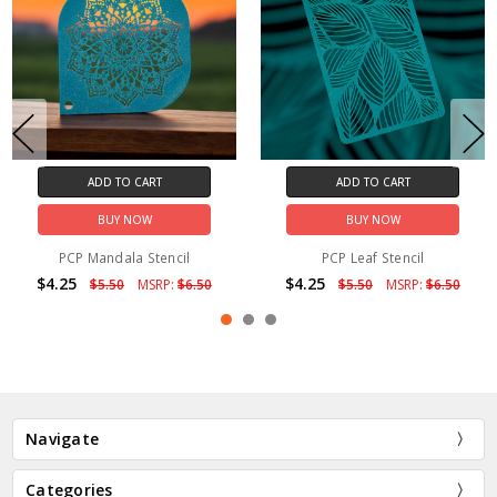
ADD TO CART
ADD TO CART
BUY NOW
BUY NOW
PCP Mandala Stencil
PCP Leaf Stencil
$4.25
$4.25
$5.50
MSRP:
$6.50
$5.50
MSRP:
$6.50
Navigate
Categories