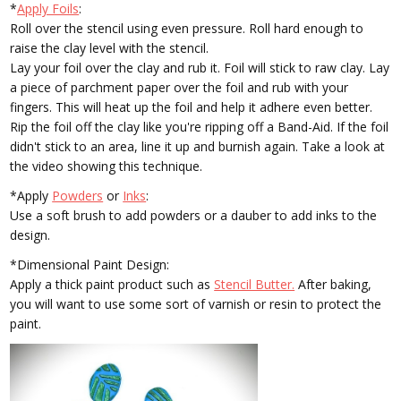
*
Apply Foils
:
Roll over the stencil using even pressure. Roll hard enough to
raise the clay level with the stencil.
Lay your foil over the clay and rub it. Foil will stick to raw clay. Lay
a piece of parchment paper over the foil and rub with your
fingers. This will heat up the foil and help it adhere even better.
Rip the foil off the clay like you're ripping off a Band-Aid. If the foil
didn't stick to an area, line it up and burnish again. Take a look at
the video showing this technique.
*Apply
Powders
or
Inks
:
Use a soft brush to add powders or a dauber to add inks to the
design.
*Dimensional Paint Design:
Apply a thick paint product such as
Stencil Butter.
After baking,
you will want to use some sort of varnish or resin to protect the
paint.