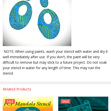
NOTE: When using paints, wash your stencil with water and dry it
well immediately after use. If you don't, the paint will be very
difficult to remove but may stick to a future project. Do not soak
your stencil in water for any length of time. This may ruin the
stencil.
Related Products
SALE
SALE