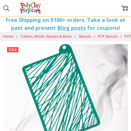
Free Shipping on $100+ orders. Take a look at
past and present
Blog posts
for coupons!
Home
Cutters, Molds, Stamps & More
Stencils
PCP Stencils
PCP
SALE