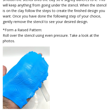
will keep anything from going under the stencil. When the stencil
is on the clay follow the steps to create the finished design you
want. Once you have done the following step of your choice,
gently remove the stencil to see your desired design.
*Form a Raised Pattern:
Roll over the stencil using even pressure. Take a look at the
photos.