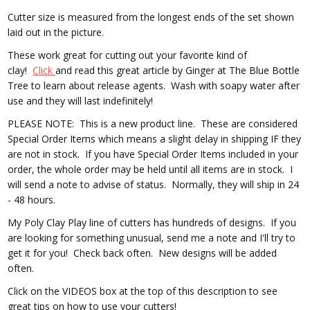
Cutter size is measured from the longest ends of the set shown
laid out in the picture.
These work great for cutting out your favorite kind of
clay!
Click
and read this great article by Ginger at The Blue Bottle
Tree to learn about release agents. Wash with soapy water after
use and they will last indefinitely!
PLEASE NOTE: This is a new product line. These are considered
Special Order Items which means a slight delay in shipping IF they
are not in stock. If you have Special Order Items included in your
order, the whole order may be held until all items are in stock. I
will send a note to advise of status. Normally, they will ship in 24
- 48 hours.
My Poly Clay Play line of cutters has hundreds of designs. If you
are looking for something unusual, send me a note and I'll try to
get it for you! Check back often. New designs will be added
often.
Click on the VIDEOS box at the top of this description to see
great tips on how to use your cutters!