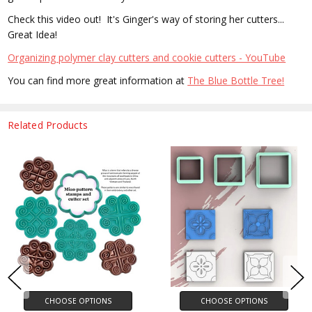
Check this video out! It's Ginger's way of storing her cutters...
Great Idea!
Organizing polymer clay cutters and cookie cutters - YouTube
You can find more great information at
The Blue Bottle Tree!
Related Products
CHOOSE OPTIONS
CHOOSE OPTIONS