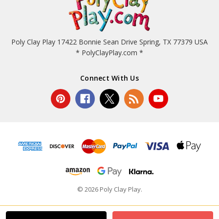
Poly Clay Play 17422 Bonnie Sean Drive Spring, TX 77379 USA
* PolyClayPlay.com *
Connect With Us
© 2026 Poly Clay Play.