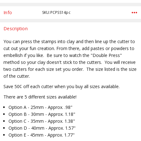
Info
SKU:PCPSS14pc
Description
You can press the stamps into clay and then line up the cutter to
cut out your fun creation. From there, add pastes or powders to
embellish if you like. Be sure to watch the "Double Press"
method so your clay doesn't stick to the cutters. You will receive
two cutters for each size set you order. The size listed is the size
of the cutter.
Save 50¢ off each cutter when you buy all sizes available.
There are 5 different sizes available!
Option A - 25mm - Approx. .98"
Option B - 30mm - Approx. 1.18"
Option C - 35mm - Approx. 1.38"
Option D - 40mm - Approx. 1.57"
Option E - 45mm - Approx. 1.77"