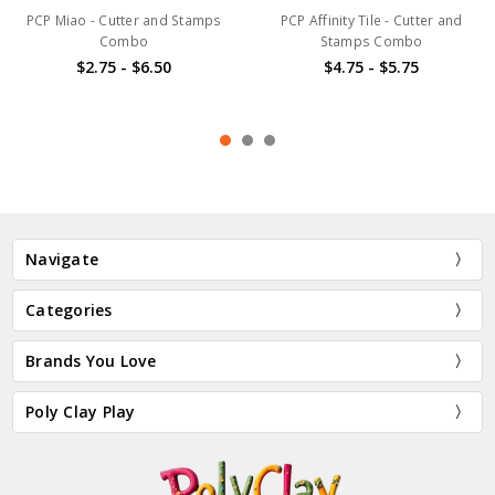
PCP Miao - Cutter and Stamps
PCP Affinity Tile - Cutter and
Combo
Stamps Combo
$2.75 - $6.50
$4.75 - $5.75
Navigate
Categories
Brands You Love
Poly Clay Play