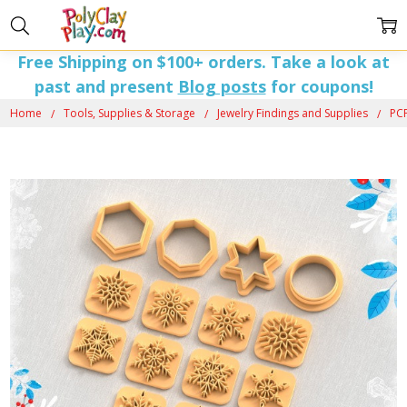
Free Shipping on $100+ orders. Take a look at
past and present
Blog posts
for coupons!
Home
Tools, Supplies & Storage
Jewelry Findings and Supplies
PCP