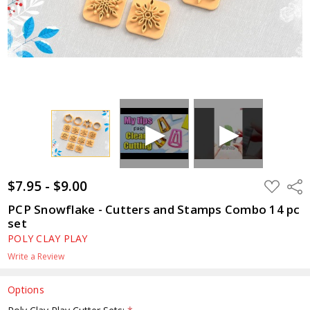
$7.95 - $9.00
ADD
Shar
TO
WISH
PCP Snowflake - Cutters and Stamps Combo 14 pc
LIST
set
POLY CLAY PLAY
Write a Review
Options