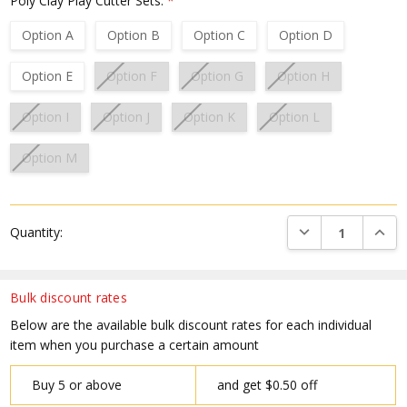
Poly Clay Play Cutter Sets:
*
Option A
Option B
Option C
Option D
Option E
Option F
Option G
Option H
Option I
Option J
Option K
Option L
Option M
Current
DECREASE QUANTI
INCRE
Quantity:
Stock:
Bulk discount rates
Below are the available bulk discount rates for each individual
item when you purchase a certain amount
Buy 5 or above
and get $0.50 off