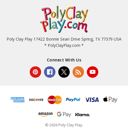
Poly Clay Play 17422 Bonnie Sean Drive Spring, TX 77379 USA
* PolyClayPlay.com *
Connect With Us
© 2026 Poly Clay Play.