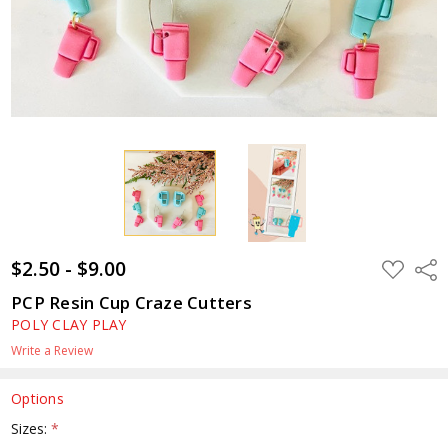
$2.50 - $9.00
ADD
Shar
TO
WISH
PCP Resin Cup Craze Cutters
LIST
POLY CLAY PLAY
Write a Review
Options
Sizes:
*