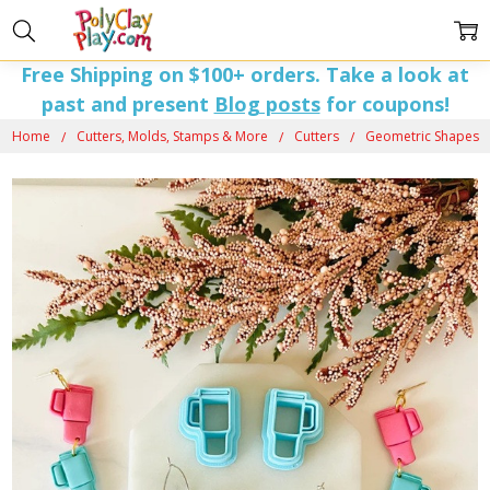
Free Shipping on $100+ orders. Take a look at
past and present
Blog posts
for coupons!
Home
Cutters, Molds, Stamps & More
Cutters
Geometric Shapes