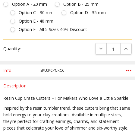
Option A - 20 mm
Option B - 25 mm
Option C - 30 mm
Option D - 35 mm
Option E - 40 mm
Option F - All 5 Sizes 40% Discount
Current
DECREASE QUANTI
INCRE
Quantity:
Stock:
Info
SKU:PCPCRCC
Description
Resin Cup Craze Cutters – For Makers Who Love a Little Sparkle
Inspired by the resin tumbler trend, these cutters bring that same
bold energy to your clay creations. Available in multiple sizes,
they’re perfect for crafting earrings, charms, and statement
pieces that celebrate your love of shimmer and sip-worthy style.