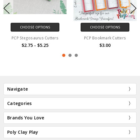
CHOOSE OPTIONS
CHOOSE OPTIONS
PCP Stegosaurus Cutters
PCP Bookmark Cutters
$2.75 - $5.25
$3.00
Navigate
Categories
Brands You Love
Poly Clay Play