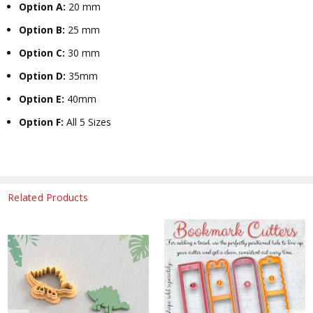
Option A:
20 mm
Option B:
25 mm
Option C:
30 mm
Option D:
35mm
Option E:
40mm
Option F:
All 5 Sizes
Related Products