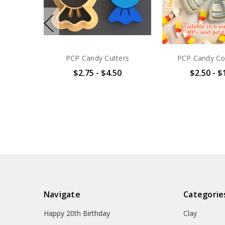
PCP Candy Cutters
PCP Candy Co
$2.75 - $4.50
$2.50 - $
Navigate
Categorie
Happy 20th Birthday
Clay