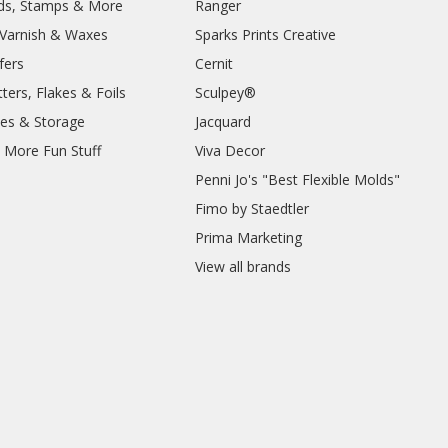
lds, Stamps & More
Ranger
, Varnish & Waxes
Sparks Prints Creative
fers
Cernit
ters, Flakes & Foils
Sculpey®
ies & Storage
Jacquard
d More Fun Stuff
Viva Decor
Penni Jo's "Best Flexible Molds"
Fimo by Staedtler
Prima Marketing
View all brands