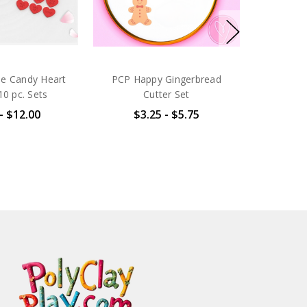
ne Candy Heart
PCP Happy Gingerbread
10 pc. Sets
Cutter Set
- $12.00
$3.25 - $5.75