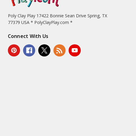
Poly Clay Play 17422 Bonnie Sean Drive Spring, TX
77379 USA * PolyClayPlay.com *
Connect With Us