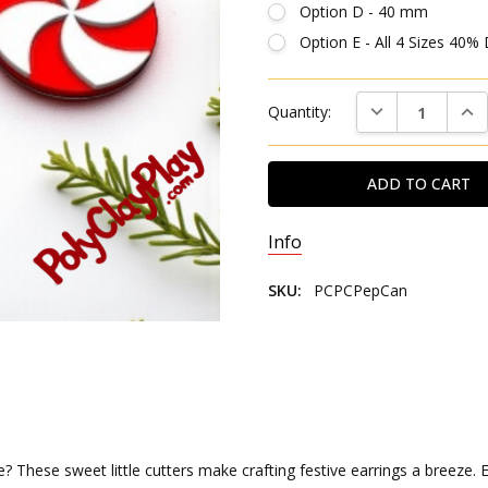
Option D - 40 mm
Option E - All 4 Sizes 40%
Current
DECREASE QUAN
INC
Quantity:
Stock:
Info
SKU:
PCPCPepCan
hese sweet little cutters make crafting festive earrings a breeze. Eac