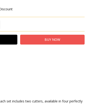
 Discount
TITY:
REASE QUANTITY:
h set includes two cutters, available in four perfectly