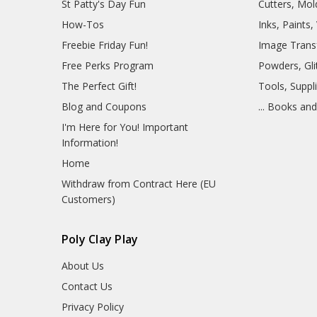
St Patty's Day Fun
Cutters, Mo
How-Tos
Inks, Paints
Freebie Friday Fun!
Image Trans
Free Perks Program
Powders, Glit
The Perfect Gift!
Tools, Suppl
Blog and Coupons
... Books an
I'm Here for You! Important
Information!
Home
Withdraw from Contract Here (EU
Customers)
Poly Clay Play
About Us
Contact Us
Privacy Policy