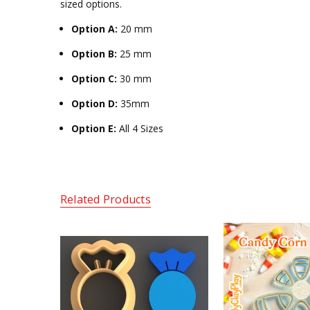
sized options.
Option A:
20 mm
Option B:
25 mm
Option C:
30 mm
Option D:
35mm
Option E:
All 4 Sizes
Related Products