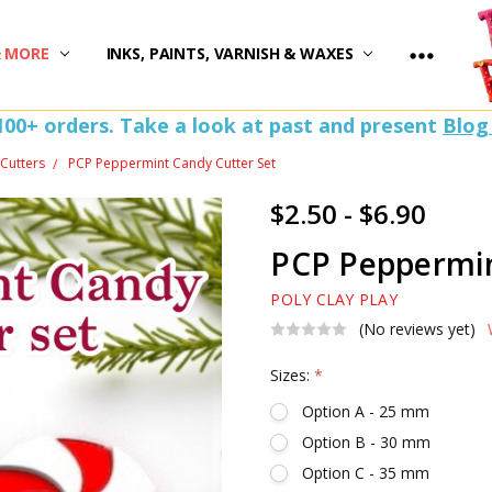
)
& MORE
INKS, PAINTS, VARNISH & WAXES
100+ orders. Take a look at past and present
Blog
Cutters
PCP Peppermint Candy Cutter Set
$2.50 - $6.90
PCP Peppermin
POLY CLAY PLAY
(No reviews yet)
Sizes:
*
Option A - 25 mm
Option B - 30 mm
Option C - 35 mm