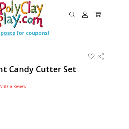
 posts
for coupons!
ADD
Share
TO
WISH
t Candy Cutter Set
LIST
Write a Review