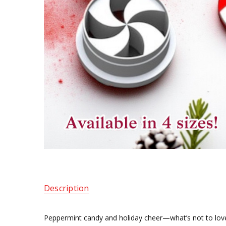
Description
Peppermint candy and holiday cheer—what’s not to love? T