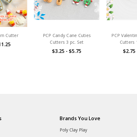
rn Cutter
PCP Candy Cane Cuties
PCP Valenti
Cutters 3 pc. Set
Cutters 
11.25
$3.25 - $5.75
$2.75 
s
Brands You Love
Poly Clay Play