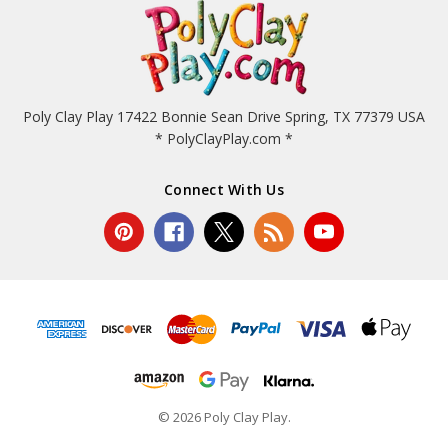
Poly Clay Play 17422 Bonnie Sean Drive Spring, TX 77379 USA
* PolyClayPlay.com *
Connect With Us
© 2026 Poly Clay Play.