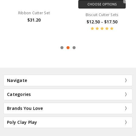
CHOOSE OPTIONS
Ribbon Cutter Set
Biscuit Cutter Sets
$31.20
$12.50 - $17.50
Navigate
Categories
Brands You Love
Poly Clay Play