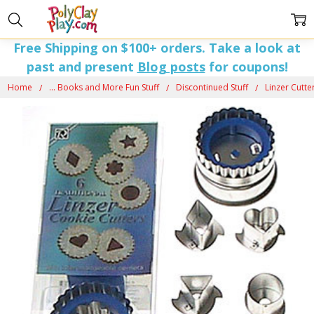
Free Shipping on $100+ orders. Take a look at
past and present
Blog posts
for coupons!
Home
... Books and More Fun Stuff
Discontinued Stuff
Linzer Cutte