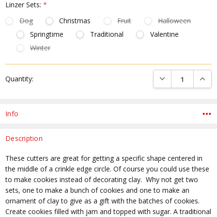
Linzer Sets:
*
Dog
Christmas
Fruit
Halloween
Springtime
Traditional
Valentine
Winter
Current
DECREASE QUANTI
INCRE
Quantity:
Stock:
Info
Description
These cutters are great for getting a specific shape centered in
the middle of a crinkle edge circle. Of course you could use these
to make cookies instead of decorating clay. Why not get two
sets, one to make a bunch of cookies and one to make an
ornament of clay to give as a gift with the batches of cookies.
Create cookies filled with jam and topped with sugar. A traditional