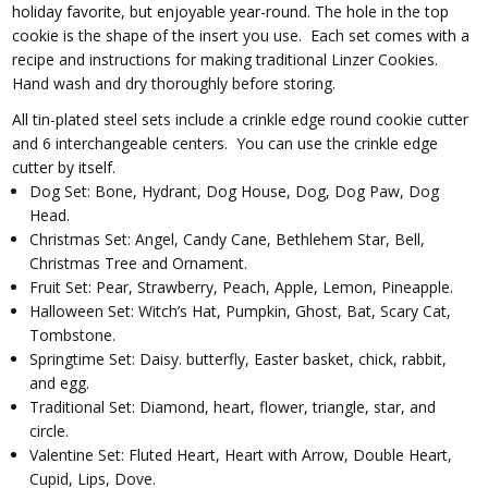
holiday favorite, but enjoyable year-round. The hole in the top
cookie is the shape of the insert you use. Each set comes with a
recipe and instructions for making traditional Linzer Cookies.
Hand wash and dry thoroughly before storing.
All tin-plated steel sets include a crinkle edge round cookie cutter
and 6 interchangeable centers. You can use the crinkle edge
cutter by itself.
Dog Set: Bone, Hydrant, Dog House, Dog, Dog Paw, Dog
Head.
Christmas Set: Angel, Candy Cane, Bethlehem Star, Bell,
Christmas Tree and Ornament.
Fruit Set: Pear, Strawberry, Peach, Apple, Lemon, Pineapple.
Halloween Set: Witch’s Hat, Pumpkin, Ghost, Bat, Scary Cat,
Tombstone.
Springtime Set: Daisy. butterfly, Easter basket, chick, rabbit,
and egg.
Traditional Set: Diamond, heart, flower, triangle, star, and
circle.
Valentine Set: Fluted Heart, Heart with Arrow, Double Heart,
Cupid, Lips, Dove.