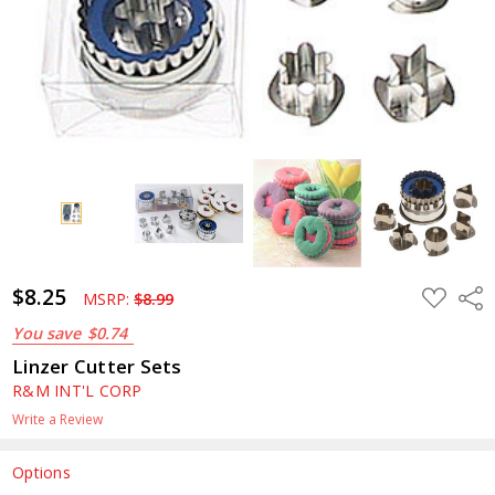
$8.25
ADD
Shar
MSRP:
$8.99
TO
WISH
You save
$0.74
LIST
Linzer Cutter Sets
R&M INT'L CORP
Write a Review
Options