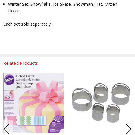
Winter Set: Snowflake, Ice Skate, Snowman, Hat, Mitten,
House.
Each set sold separately.
Related Products