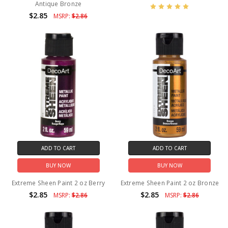
Antique Bronze
$2.85
MSRP:
$2.86
ADD TO CART
ADD TO CART
BUY NOW
BUY NOW
Extreme Sheen Paint 2 oz Berry
Extreme Sheen Paint 2 oz Bronze
$2.85
$2.85
MSRP:
$2.86
MSRP:
$2.86