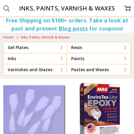
INKS, PAINTS, VARNISH & WAXES
Free Shipping on $100+ orders. Take a look at
past and present
Blog posts
for coupons!
Home
Inks, Paints, Varnish & Waxes
Gel Plates
Resin
Inks
Paints
Varnishes and Glazes
Pastes and Waxes