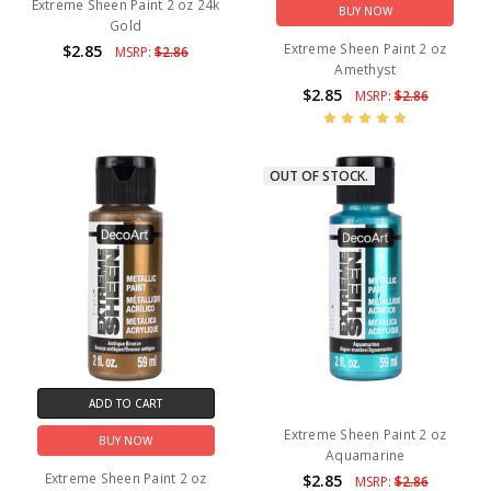
Extreme Sheen Paint 2 oz 24k
BUY NOW
Gold
Extreme Sheen Paint 2 oz
$2.85
MSRP:
$2.86
Amethyst
$2.85
MSRP:
$2.86
OUT OF STOCK.
ADD TO CART
Extreme Sheen Paint 2 oz
BUY NOW
Aquamarine
Extreme Sheen Paint 2 oz
$2.85
MSRP:
$2.86