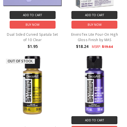
ADD TO CART
ADD TO CART
BUY NOW
BUY NOW
Dual Sided Curved Spatula Set
EnviroTex Lite Pour-On High
of 10 Clear
Gloss Finish by MAS
$1.95
$18.24
MSRP:
$19.64
OUT OF STOCK.
ADD TO CART