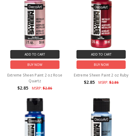
ADD TO CART
ADD TO CART
BUY NOW
BUY NOW
Extreme Sheen Paint 2 oz Rose
Extreme Sheen Paint 2 oz Ruby
Quartz
$2.85
MSRP:
$2.86
$2.85
MSRP:
$2.86