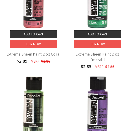
ADD TO CART
ADD TO CART
BUY NOW
BUY NOW
Extreme Sheen Paint 2 oz Coral
Extreme Sheen Paint 2 oz
Emerald
$2.85
MSRP:
$2.86
$2.85
MSRP:
$2.86