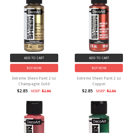
ADD TO CART
ADD TO CART
BUY NOW
BUY NOW
Extreme Sheen Paint 2 oz
Extreme Sheen Paint 2 oz
Champagne Gold
Copper
$2.85
$2.85
MSRP:
$2.86
MSRP:
$2.86