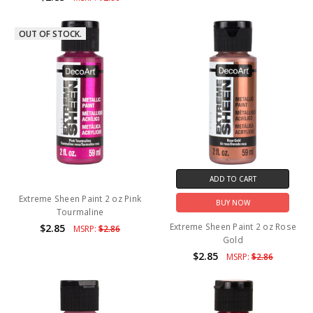
OUT OF STOCK.
ADD TO CART
Extreme Sheen Paint 2 oz Pink
BUY NOW
Tourmaline
Extreme Sheen Paint 2 oz Rose
$2.85
MSRP:
$2.86
Gold
$2.85
MSRP:
$2.86