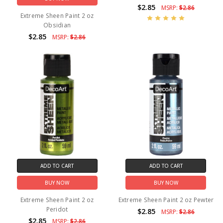
$2.85
MSRP:
$2.86
Extreme Sheen Paint 2 oz
Obsidian
$2.85
MSRP:
$2.86
ADD TO CART
ADD TO CART
BUY NOW
BUY NOW
Extreme Sheen Paint 2 oz
Extreme Sheen Paint 2 oz Pewter
Peridot
$2.85
MSRP:
$2.86
$2.85
MSRP:
$2.86