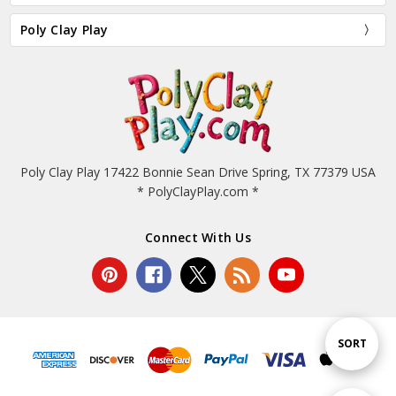
Poly Clay Play
Poly Clay Play 17422 Bonnie Sean Drive Spring, TX 77379 USA
* PolyClayPlay.com *
Connect With Us
Sort
SORT