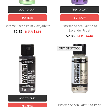
ADD TO CART
ADD TO CART
BUY NOW
BUY NOW
Extreme Sheen Paint 2 oz Jadeite
Extreme Sheen Paint 2 oz
Lavender Frost
$2.85
MSRP:
$2.86
$2.85
MSRP:
$2.86
OUT OF STOCK.
ADD TO CART
Extreme Sheen Paint 2 oz Pearl
BUY NOW