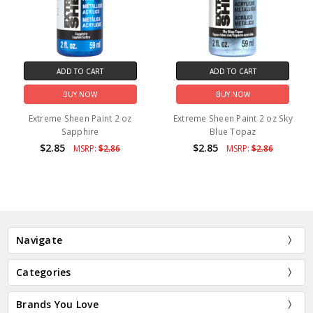
ADD TO CART
ADD TO CART
BUY NOW
BUY NOW
Extreme Sheen Paint 2 oz
Extreme Sheen Paint 2 oz Sky
Sapphire
Blue Topaz
$2.85
$2.85
MSRP:
$2.86
MSRP:
$2.86
Navigate
Categories
Brands You Love