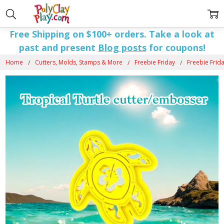
Free Shipping on $100+ orders. Take a look at
past and present
Blog posts
for coupons!
Home
Cutters, Molds, Stamps & More
Freebie Friday
Freebie Frida