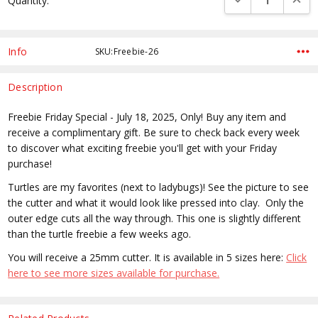
Quantity:
Stock:
Info
SKU:Freebie-26
Description
Freebie Friday Special - July 18, 2025, Only! Buy any item and
receive a complimentary gift. Be sure to check back every week
to discover what exciting freebie you'll get with your Friday
purchase!
Turtles are my favorites (next to ladybugs)! See the picture to see
the cutter and what it would look like pressed into clay. Only the
outer edge cuts all the way through. This one is slightly different
than the turtle freebie a few weeks ago.
You will receive a 25mm cutter. It is available in 5 sizes here:
Click
here to see more sizes available for purchase.