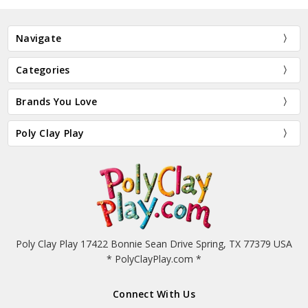
Navigate
Categories
Brands You Love
Poly Clay Play
Poly Clay Play 17422 Bonnie Sean Drive Spring, TX 77379 USA
* PolyClayPlay.com *
Connect With Us