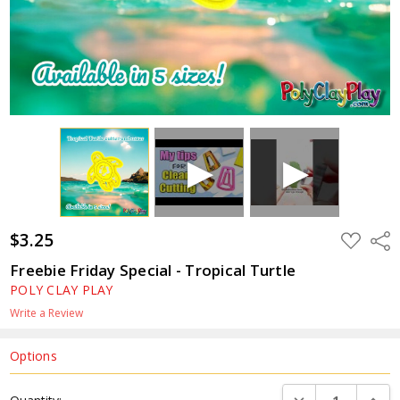
$3.25
ADD
Shar
TO
WISH
Freebie Friday Special - Tropical Turtle
LIST
POLY CLAY PLAY
Write a Review
Options
Current
DECREASE QUANTI
INCRE