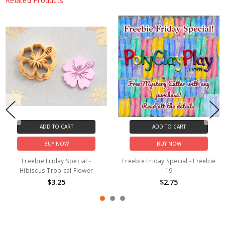
Related Products
ADD TO CART
ADD TO CART
BUY NOW
BUY NOW
Freebie Friday Special -
Freebie Friday Special - Freebie
Hibiscus Tropical Flower
19
$3.25
$2.75