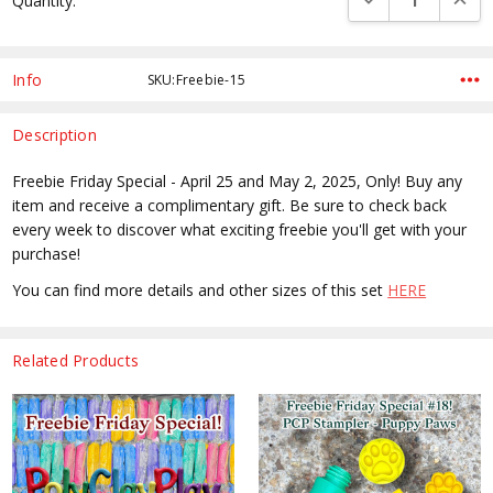
Quantity:
Stock:
Info
SKU:Freebie-15
Description
Freebie Friday Special - April 25 and May 2, 2025, Only! Buy any
item and receive a complimentary gift. Be sure to check back
every week to discover what exciting freebie you'll get with your
purchase!
You can find more details and other sizes of this set
HERE
Related Products