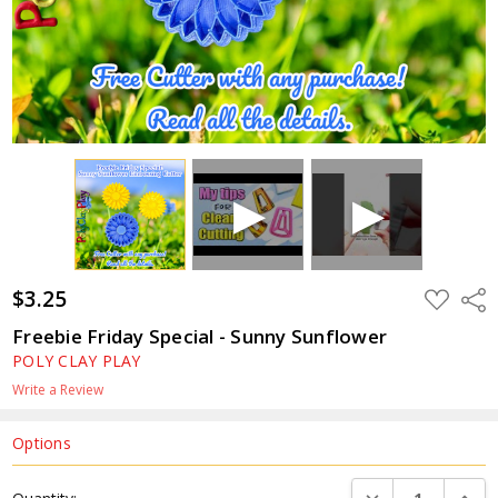
$3.25
ADD
Shar
TO
WISH
Freebie Friday Special - Sunny Sunflower
LIST
POLY CLAY PLAY
Write a Review
Options
Current
DECREASE QUANTI
INCRE