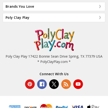
Brands You Love
Poly Clay Play
Poly Clay Play 17422 Bonnie Sean Drive Spring, TX 77379 USA
* PolyClayPlay.com *
Connect With Us