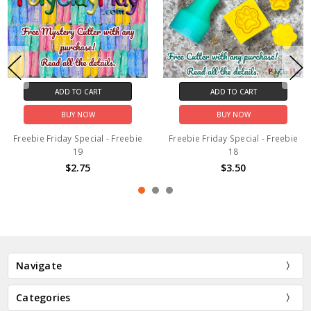
ADD TO CART
ADD TO CART
BUY NOW
BUY NOW
Freebie Friday Special - Freebie
Freebie Friday Special - Freebie
19
18
$2.75
$3.50
Navigate
Categories