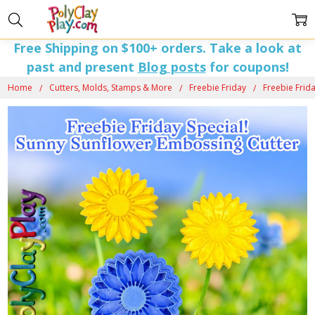
Free Shipping on $100+ orders. Take a look at
past and present
Blog posts
for coupons!
Home
Cutters, Molds, Stamps & More
Freebie Friday
Freebie Frida