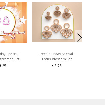
iday Special -
Freebie Friday Special -
gerbread Set
Lotus Blossom Set
3.25
$3.25