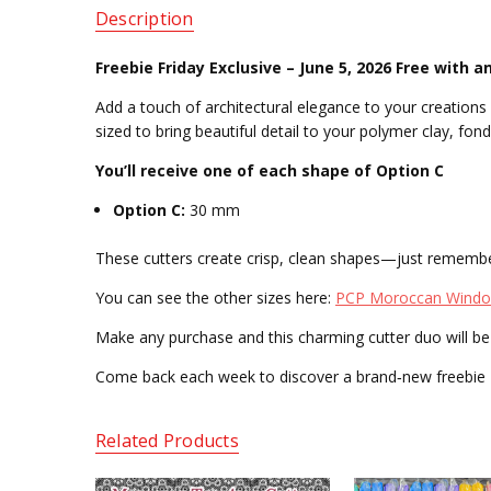
Description
Freebie Friday Exclusive – June 5, 2026
Free with a
Add a touch of architectural elegance to your creation
sized to bring beautiful detail to your polymer clay, fond
You’ll receive one of each shape of Option C
Option C:
30 mm
These cutters create crisp, clean shapes—just rememb
You can see the other sizes here:
PCP Moroccan Window
Make any purchase and this charming cutter duo will be 
Come back each week to discover a brand‑new freebie —
Related Products