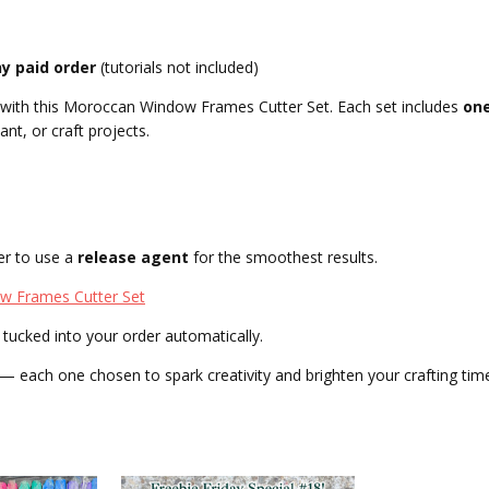
ny paid order
(tutorials not included)
s with this Moroccan Window Frames Cutter Set. Each set includes
on
ant, or craft projects.
er to use a
release agent
for the smoothest results.
 Frames Cutter Set
tucked into your order automatically.
 each one chosen to spark creativity and brighten your crafting tim