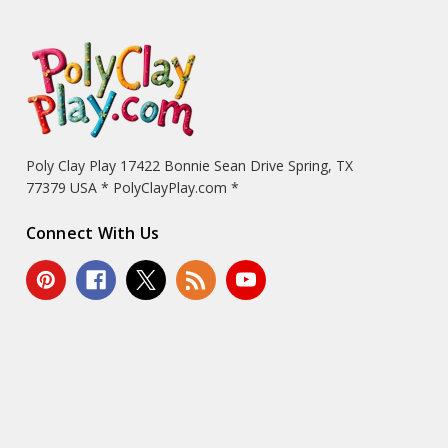
Poly Clay Play 17422 Bonnie Sean Drive Spring, TX
77379 USA * PolyClayPlay.com *
Connect With Us