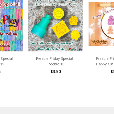
 Special -
Freebie Friday Special -
Freebie Fr
 19
Freebie 18
Happy Gin
5
$3.50
$