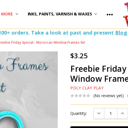
)
& MORE
INKS, PAINTS, VARNISH & WAXES
100+ orders. Take a look at past and present
Blog
reebie Friday Special - Moroccan Window Frames Set
$3.25
Freebie Friday
Window Frame
POLY CLAY PLAY
(No reviews yet)
Current
DECREASE QUAN
INC
Quantity:
Stock: