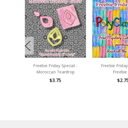
Freebie Friday Special -
Freebie Friday
Moroccan Teardrop
Freebie
$3.75
$2.7