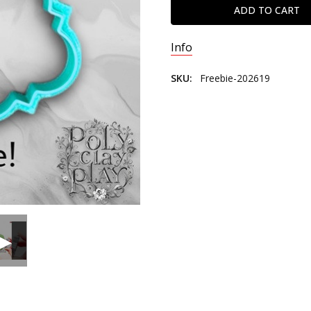
Info
SKU:
Freebie-202619