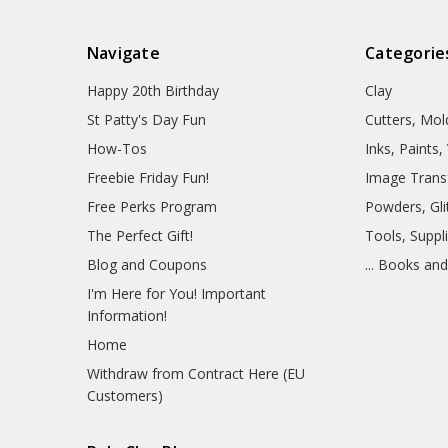
Navigate
Categorie
Happy 20th Birthday
Clay
St Patty's Day Fun
Cutters, Mo
How-Tos
Inks, Paints
Freebie Friday Fun!
Image Trans
Free Perks Program
Powders, Glit
The Perfect Gift!
Tools, Suppl
Blog and Coupons
... Books an
I'm Here for You! Important
Information!
Home
Withdraw from Contract Here (EU
Customers)