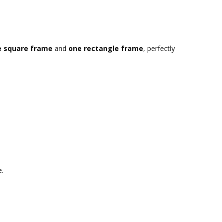
e square frame
and
one rectangle frame
, perfectly
e.