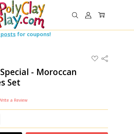
 posts
for coupons!
ADD
Share
TO
WISH
 Special - Moroccan
LIST
s Set
Write a Review
TITY:
REASE QUANTITY: