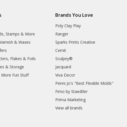
s
Brands You Love
Poly Clay Play
lds, Stamps & More
Ranger
, Varnish & Waxes
Sparks Prints Creative
fers
Cernit
ters, Flakes & Foils
Sculpey®
ies & Storage
Jacquard
d More Fun Stuff
Viva Decor
Penni Jo's "Best Flexible Molds"
Fimo by Staedtler
Prima Marketing
View all brands