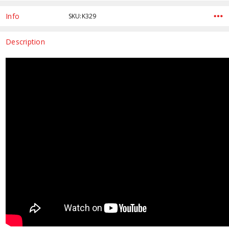
Current
Stock:
Info
SKU:K329
Description