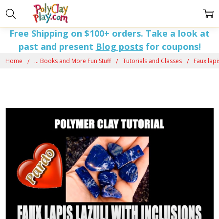
Free Shipping on $100+ orders. Take a look at
past and present
Blog posts
for coupons!
Home
... Books and More Fun Stuff
Tutorials and Classes
Faux lapi