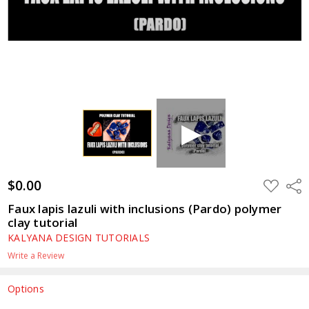
$0.00
ADD
Shar
TO
WISH
Faux lapis lazuli with inclusions (Pardo) polymer
LIST
clay tutorial
KALYANA DESIGN TUTORIALS
Write a Review
Options