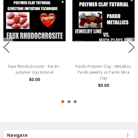
Faux Rhodochrosite - Pardo -
Pardo Polymer Clay - Metallics:
polymer clay tutorial
Pardo Jewelry vs Pardo Mica
Clay
$0.00
$0.00
Navigate