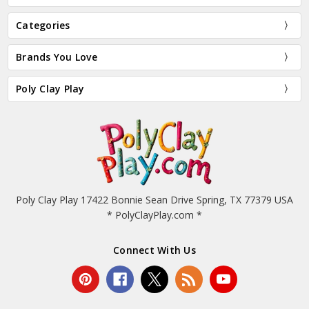
Categories
Brands You Love
Poly Clay Play
Poly Clay Play 17422 Bonnie Sean Drive Spring, TX 77379 USA
* PolyClayPlay.com *
Connect With Us