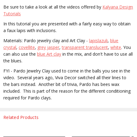
Be sure to take a look at all the videos offered by
Kalyana Design
Tutorials
In this tutorial you are presented with a f
airly easy way to obtain
a faux lapis with inclusions.
Materials: Pardo jewelry clay and Art Clay -
lapislazuli
,
blue
crystal
,
covellite
,
grey jasper
,
transparent translucent
,
white
. You
can also use the
blue Art clay
in the mix, and don't have to use all
the blues.
FYI - Pardo Jewelry Clay used to come in the balls you see in the
video. Several years ago, Viva Decor switched all their lines to
the bars instead. Another bit of trivia, Pardo has bees wax
included. This is part of the reason for the different conditioning
required for Pardo clays.
Related Products