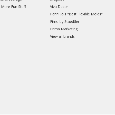
d More Fun Stuff
Viva Decor
Penni Jo's "Best Flexible Molds"
Fimo by Staedtler
Prima Marketing
View all brands