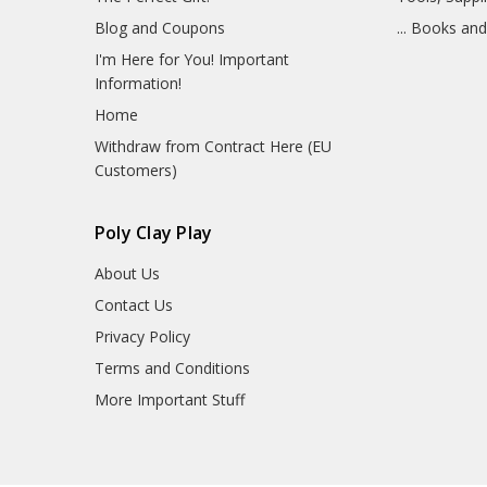
Blog and Coupons
... Books an
I'm Here for You! Important
Information!
Home
Withdraw from Contract Here (EU
Customers)
Poly Clay Play
About Us
Contact Us
Privacy Policy
Terms and Conditions
More Important Stuff