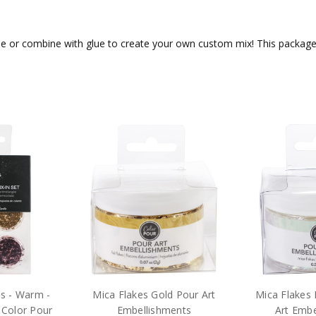
le or combine with glue to create your own custom mix! This package c
es - Warm -
Mica Flakes Gold Pour Art
Mica Flakes 
 Color Pour
Embellishments
Art Embe