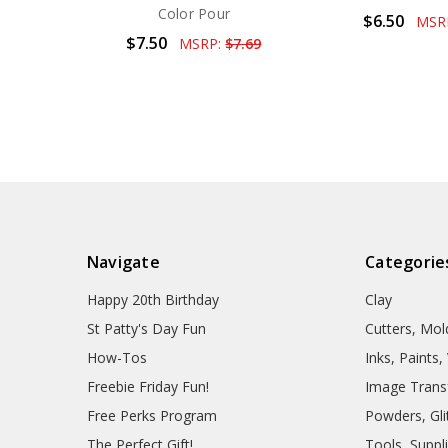
Color Pour
$6.50
MSR
$7.50
MSRP:
$7.69
Navigate
Categorie
Happy 20th Birthday
Clay
St Patty's Day Fun
Cutters, Mo
How-Tos
Inks, Paints
Freebie Friday Fun!
Image Trans
Free Perks Program
Powders, Glit
The Perfect Gift!
Tools, Suppl