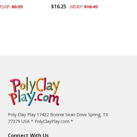
$16.25
MSRP:
$6.59
MSRP:
$16.49
Poly Clay Play 17422 Bonnie Sean Drive Spring, TX
77379 USA * PolyClayPlay.com *
Connect With Us