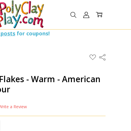
 posts
for coupons!
ADD
Share
TO
WISH
LIST
 Flakes - Warm - American
our
Write a Review
TITY:
REASE QUANTITY: