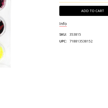
Info
SKU:
353815
UPC:
718813538152