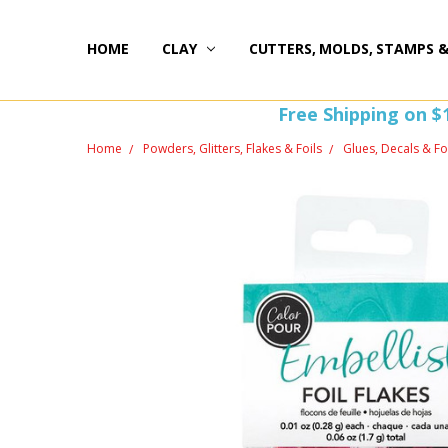
HOME
HAPPY 20TH BIRTHDAY
ST PATTY'S DAY FUN
HOW-TOS
FREEBIE FRIDAY FUN!
FREE PERKS PROGRAM
THE PERFECT GIFT!
BLOG AND COUPONS
I'M HERE FOR YOU! IMPORTANT INFORMATION!
HOME
WITHDRAW FROM CONTRACT HERE (EU CUSTOMERS
CLAY
CUTTERS, MOLDS, STAMPS 
Free Shipping on $
Home
Powders, Glitters, Flakes & Foils
Glues, Decals & Fo