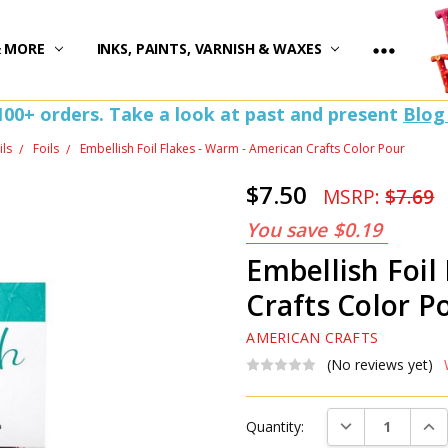
)
& MORE
INKS, PAINTS, VARNISH & WAXES
100+ orders. Take a look at past and present
Blog
ils
Foils
Embellish Foil Flakes - Warm - American Crafts Color Pour
$7.50
MSRP:
$7.69
You save
$0.19
Embellish Foil
Crafts Color P
AMERICAN CRAFTS
(No reviews yet)
Current
DECREASE QUAN
INC
Quantity:
Stock: