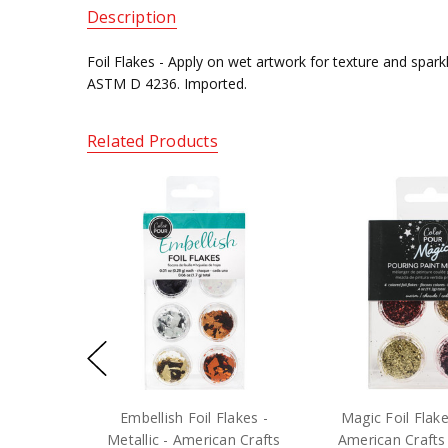
Description
Foil Flakes -
Apply on wet artwork for texture and spark
ASTM D 4236. Imported.
Related Products
Embellish Foil Flakes -
Magic Foil Flak
Metallic - American Crafts
American Crafts