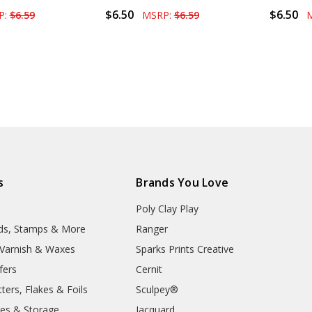
$6.50
$6.50
P:
$6.59
MSRP:
$6.59
s
Brands You Love
Poly Clay Play
lds, Stamps & More
Ranger
, Varnish & Waxes
Sparks Prints Creative
fers
Cernit
ters, Flakes & Foils
Sculpey®
ies & Storage
Jacquard