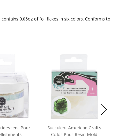
ontains 0.06oz of foil flakes in six colors. Conforms to
Iridescent Pour
Succulent American Crafts
llishments
Color Pour Resin Mold