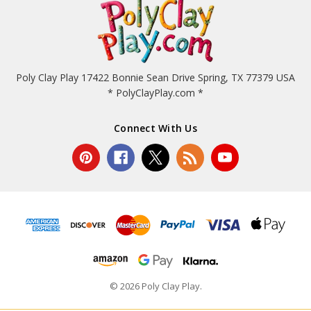
Poly Clay Play 17422 Bonnie Sean Drive Spring, TX 77379 USA
* PolyClayPlay.com *
Connect With Us
© 2026 Poly Clay Play.