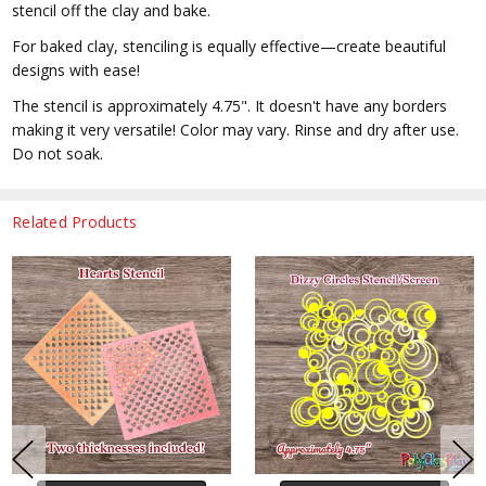
stencil off the clay and bake.
For baked clay, stenciling is equally effective—create beautiful
designs with ease!
The stencil is approximately 4.75". It doesn't have any borders
making it very versatile! Color may vary. Rinse and dry after use.
Do not soak.
Related Products