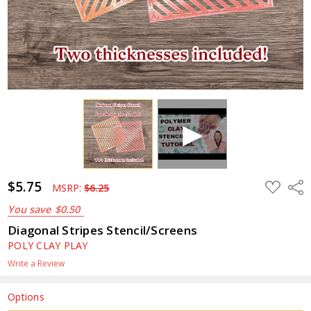
$5.75
ADD
Shar
MSRP:
$6.25
TO
WISH
You save
$0.50
LIST
Diagonal Stripes Stencil/Screens
POLY CLAY PLAY
Write a Review
Options