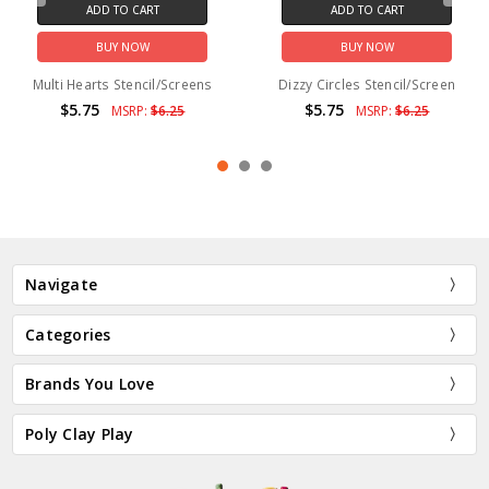
ADD TO CART
ADD TO CART
BUY NOW
BUY NOW
Multi Hearts Stencil/Screens
Dizzy Circles Stencil/Screen
$5.75
$5.75
MSRP:
$6.25
MSRP:
$6.25
Navigate
Categories
Brands You Love
Poly Clay Play