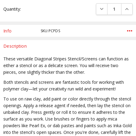
Current
DECREASE QUANTI
INCRE
Quantity:
Stock:
Info
SKU:PCPDS
Description
These versatile Diagonal Stripes Stencil/Screens can function as
either a stencil or as a delicate screen. You will receive two
pieces, one slightly thicker than the other.
Both stencils and screens are fantastic tools for working with
polymer clay—let your creativity run wild and experiment!
To use on raw clay, add paint or color directly through the stencil
openings. Apply a release agent if needed, then lay the stencil on
unbaked clay. Press gently or roll it to ensure it adheres to the
surface as you work. Use brushes or fingers to apply mica
powders like Pearl Ex, or dab pastes and paints such as Inka Gold
into the stencil's open spaces. Once you're done, carefully lift the