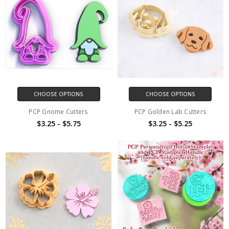
CHOOSE OPTIONS
CHOOSE OPTIONS
PCP Gnome Cutters
PCP Golden Lab Cutters
$3.25 - $5.75
$3.25 - $5.25