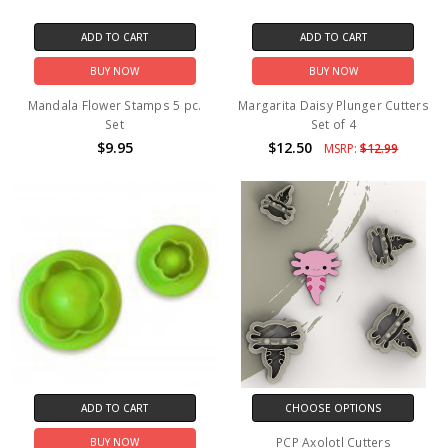
ADD TO CART
ADD TO CART
BUY NOW
BUY NOW
Mandala Flower Stamps 5 pc.
Margarita Daisy Plunger Cutters
Set
Set of 4
$9.95
$12.50
MSRP:
$12.99
ADD TO CART
CHOOSE OPTIONS
PCP Axolotl Cutters
BUY NOW