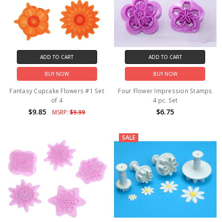
ADD TO CART
ADD TO CART
BUY NOW
BUY NOW
Fantasy Cupcake Flowers #1 Set
Four Flower Impression Stamps
of 4
4 pc. Set
$9.85
$6.75
MSRP:
$9.99
SALE