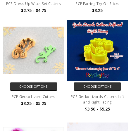
PCP Dress Up Witch Set Cutters
PCP Earring Try-On Sticks
$2.75 - $4.75
$3.25
CHOOSE OPTIONS
CHOOSE OPTIONS
PCP Gecko Lizard Cutters
PCP Gecko Lizards Cutters Left
and Right Facing
$3.25 - $5.25
$3.50 - $5.25