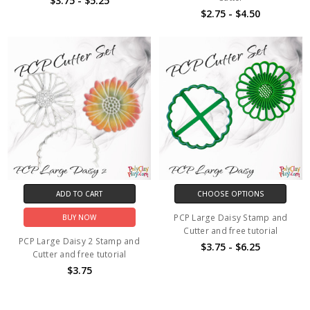
$3.75 - $5.25
$2.75 - $4.50
ADD TO CART
CHOOSE OPTIONS
PCP Large Daisy Stamp and
BUY NOW
Cutter and free tutorial
PCP Large Daisy 2 Stamp and
$3.75 - $6.25
Cutter and free tutorial
$3.75