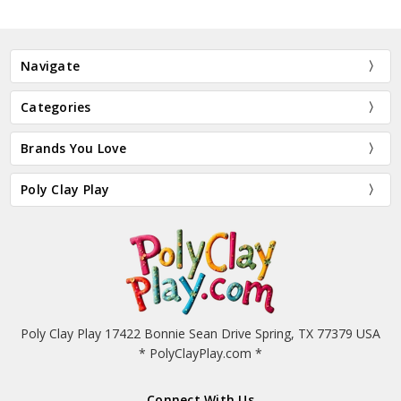
Navigate
Categories
Brands You Love
Poly Clay Play
Poly Clay Play 17422 Bonnie Sean Drive Spring, TX 77379 USA
* PolyClayPlay.com *
Connect With Us