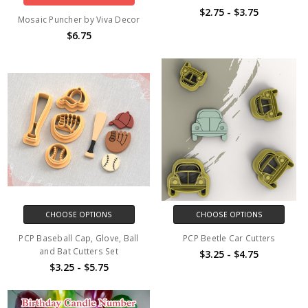
$2.75 - $3.75
Mosaic Puncher by Viva Decor
$6.75
CHOOSE OPTIONS
CHOOSE OPTIONS
PCP Baseball Cap, Glove, Ball
PCP Beetle Car Cutters
and Bat Cutters Set
$3.25 - $4.75
$3.25 - $5.75