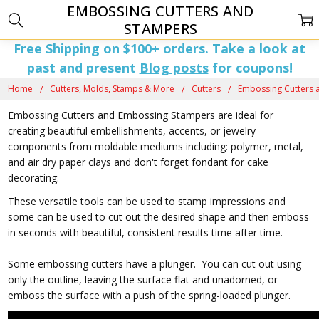
EMBOSSING CUTTERS AND
STAMPERS
Free Shipping on $100+ orders. Take a look at
past and present
Blog posts
for coupons!
Home
Cutters, Molds, Stamps & More
Cutters
Embossing Cutters 
Embossing Cutters and Embossing Stampers are ideal for
creating beautiful embellishments, accents, or jewelry
components from moldable mediums including: polymer, metal,
and air dry paper clays and don't forget fondant for cake
decorating.
These versatile tools can be used to stamp impressions and
some can be used to cut out the desired shape and then emboss
in seconds with beautiful, consistent results time after time.
Some embossing cutters have a plunger. You can cut out using
only the outline, leaving the surface flat and unadorned, or
emboss the surface with a push of the spring-loaded plunger.