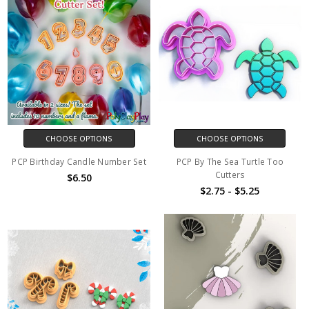
CHOOSE OPTIONS
CHOOSE OPTIONS
PCP Birthday Candle Number Set
PCP By The Sea Turtle Too
Cutters
$6.50
$2.75 - $5.25