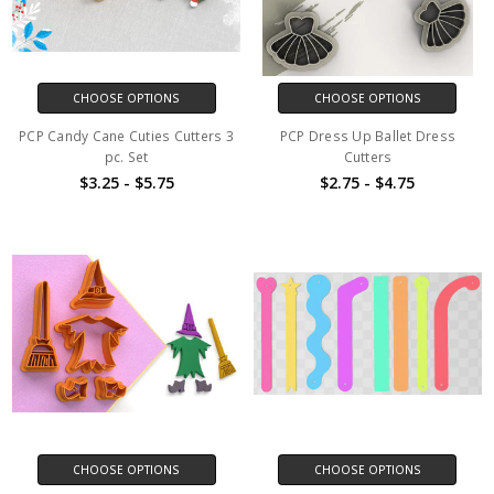
CHOOSE OPTIONS
CHOOSE OPTIONS
PCP Candy Cane Cuties Cutters 3
PCP Dress Up Ballet Dress
pc. Set
Cutters
$3.25 - $5.75
$2.75 - $4.75
CHOOSE OPTIONS
CHOOSE OPTIONS