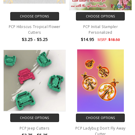
CHOOSE OPTIONS
CHOOSE OPTIONS
PCP Hibiscus Tropical Flower
PCP Initial Stampler
Cutters
Personalized
$3.25 - $5.25
$14.95
MSRP:
$18.50
CHOOSE OPTIONS
CHOOSE OPTIONS
PCP Jeep Cutters
PCP Ladybug Don't Fly Away
Cutter