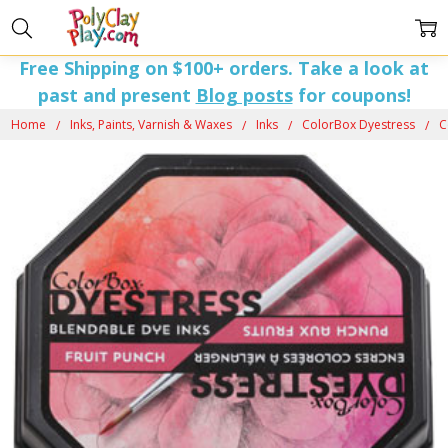
Free Shipping on $100+ orders. Take a look at
past and present
Blog posts
for coupons!
Home
Inks, Paints, Varnish & Waxes
Inks
ColorBox Dyestress
C