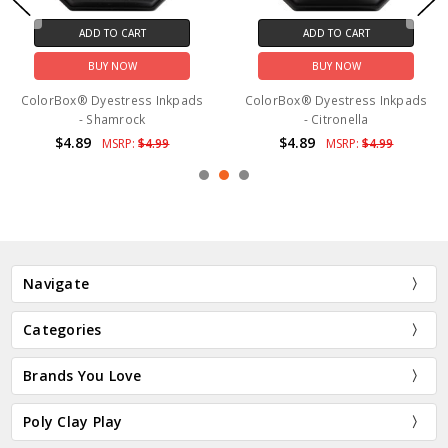
ADD TO CART
ADD TO CART
BUY NOW
BUY NOW
ColorBox® Dyestress Inkpads
ColorBox® Dyestress Inkpads
- Shamrock
- Citronella
$4.89
$4.89
MSRP:
$4.99
MSRP:
$4.99
Navigate
Categories
Brands You Love
Poly Clay Play