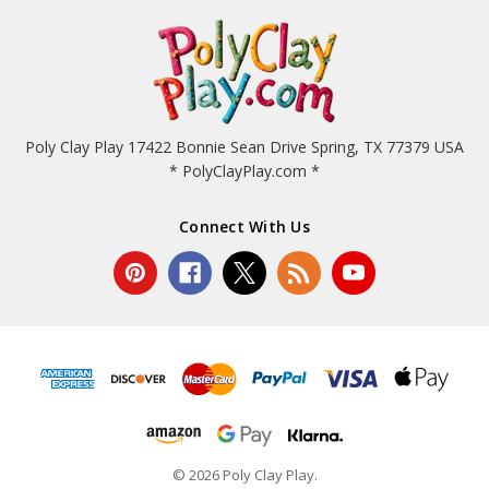
Poly Clay Play 17422 Bonnie Sean Drive Spring, TX 77379 USA
* PolyClayPlay.com *
Connect With Us
© 2026 Poly Clay Play.