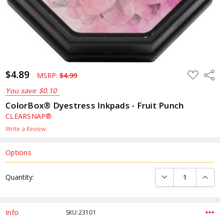
$4.89
ADD
Shar
MSRP:
$4.99
TO
WISH
You save
$0.10
LIST
ColorBox® Dyestress Inkpads - Fruit Punch
CLEARSNAP®
Write a Review
Options
Current
DECREASE QUANTI
INCRE
Quantity:
Stock:
Info
SKU:23101