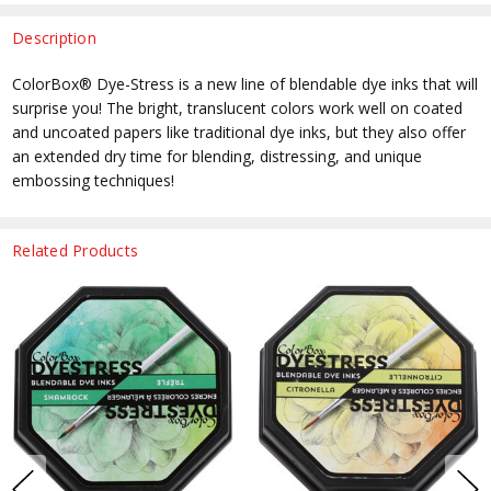
Description
ColorBox® Dye-Stress is a new line of blendable dye inks that will
surprise you! The bright, translucent colors work well on coated
and uncoated papers like traditional dye inks, but they also offer
an extended dry time for blending, distressing, and unique
embossing techniques!
Related Products