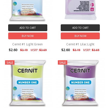
ADD TO CART
ADD TO CART
BUY NOW
BUY NOW
Cernit #1 Light Green
Cernit #1 Lilac Light
$2.60
$2.60
$3.19
MSRP:
$3.69
$3.19
MSRP:
$3.69
SALE
SALE