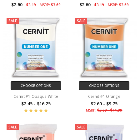
$2.60
$2.60
$3.19
MSRP:
$3.69
$3.19
MSRP:
$3.69
SALE
SALE
CHOOSE OPTIONS
CHOOSE OPTIONS
Cernit #1 Opaque White
Cernit #1 Orange
$2.45 - $16.25
$2.60 - $9.75
MSRP:
$3.69 - $11.99
SALE
SALE