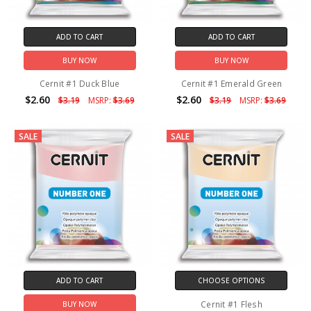
ADD TO CART
ADD TO CART
BUY NOW
BUY NOW
Cernit #1 Duck Blue
Cernit #1 Emerald Green
$2.60
$2.60
$3.19
MSRP:
$3.69
$3.19
MSRP:
$3.69
SALE
SALE
ADD TO CART
CHOOSE OPTIONS
Cernit #1 Flesh
BUY NOW