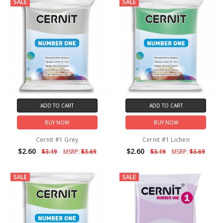
SALE
SALE
ADD TO CART
ADD TO CART
BUY NOW
BUY NOW
Cernit #1 Grey
Cernit #1 Lichen
$2.60
$2.60
$3.19
MSRP:
$3.69
$3.19
MSRP:
$3.69
SALE
SALE