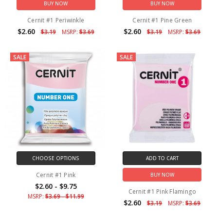
BUY NOW
BUY NOW
Cernit #1 Periwinkle
Cernit #1 Pine Green
$2.60
$2.60
$3.19
MSRP:
$3.69
$3.19
MSRP:
$3.69
SALE
SALE
CHOOSE OPTIONS
ADD TO CART
Cernit #1 Pink
BUY NOW
$2.60 - $9.75
Cernit #1 Pink Flamingo
MSRP:
$3.69 - $11.99
$2.60
$3.19
MSRP:
$3.69