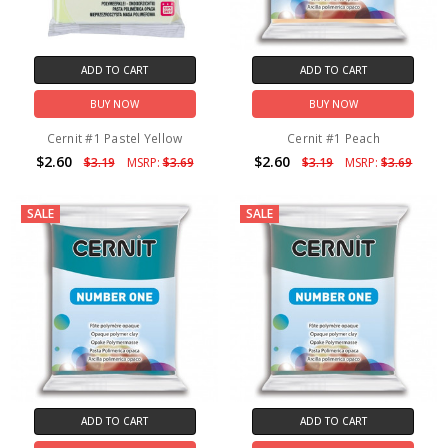
ADD TO CART
ADD TO CART
BUY NOW
BUY NOW
Cernit #1 Pastel Yellow
Cernit #1 Peach
$2.60
$2.60
$3.19
MSRP:
$3.69
$3.19
MSRP:
$3.69
SALE
SALE
ADD TO CART
ADD TO CART