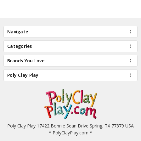
Navigate
Categories
Brands You Love
Poly Clay Play
Poly Clay Play 17422 Bonnie Sean Drive Spring, TX 77379 USA
* PolyClayPlay.com *