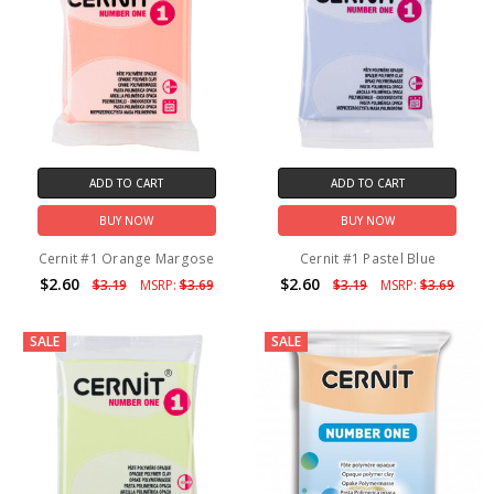
ADD TO CART
ADD TO CART
BUY NOW
BUY NOW
Cernit #1 Orange Margose
Cernit #1 Pastel Blue
$2.60
$2.60
$3.19
MSRP:
$3.69
$3.19
MSRP:
$3.69
SALE
SALE