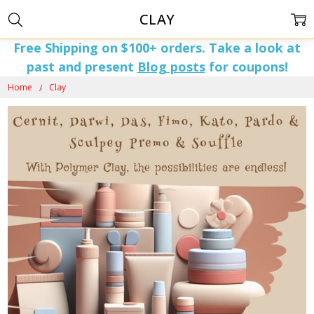
CLAY
Free Shipping on $100+ orders. Take a look at
past and present
Blog posts
for coupons!
Home
Clay