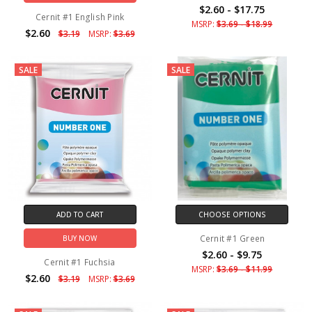
$2.60 - $17.75
Cernit #1 English Pink
MSRP:
$3.69 - $18.99
$2.60
$3.19
MSRP:
$3.69
SALE
SALE
ADD TO CART
CHOOSE OPTIONS
Cernit #1 Green
BUY NOW
$2.60 - $9.75
Cernit #1 Fuchsia
MSRP:
$3.69 - $11.99
$2.60
$3.19
MSRP:
$3.69