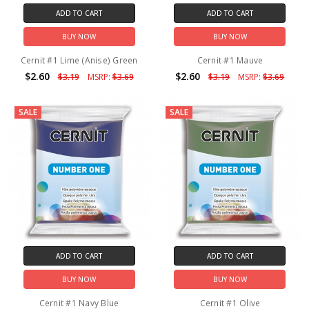
ADD TO CART
ADD TO CART
BUY NOW
BUY NOW
Cernit #1 Lime (Anise) Green
Cernit #1 Mauve
$2.60
$2.60
$3.19
MSRP:
$3.69
$3.19
MSRP:
$3.69
SALE
SALE
ADD TO CART
ADD TO CART
BUY NOW
BUY NOW
Cernit #1 Navy Blue
Cernit #1 Olive