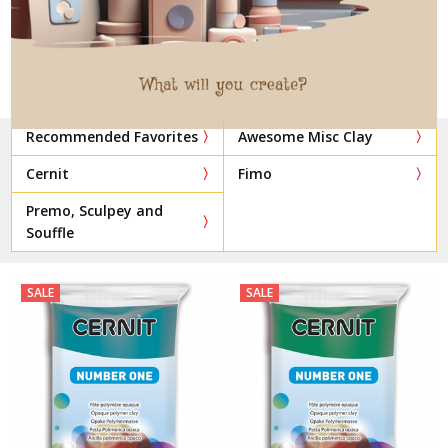
Recommended Favorites
Awesome Misc Clay
Cernit
Fimo
Premo, Sculpey and
Souffle
SALE
SALE