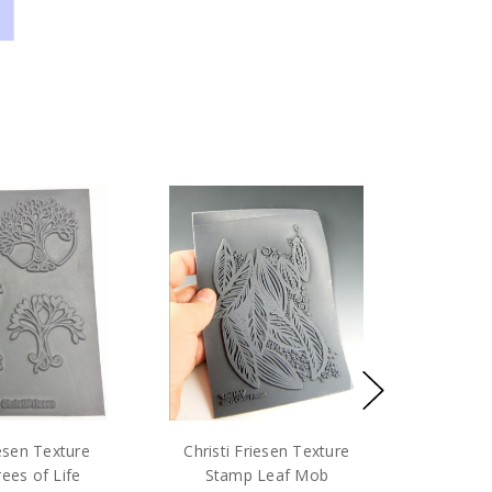
iesen Texture
Christi Friesen Texture
ees of Life
Stamp Leaf Mob