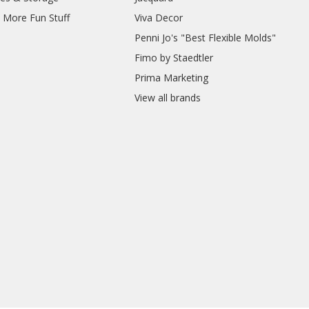
d More Fun Stuff
Viva Decor
Penni Jo's "Best Flexible Molds"
Fimo by Staedtler
Prima Marketing
View all brands