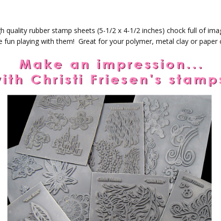
h quality rubber stamp sheets (5-1/2 x 4-1/2 inches) chock full of ima
ve fun playing with them! Great for your polymer, metal clay or paper c