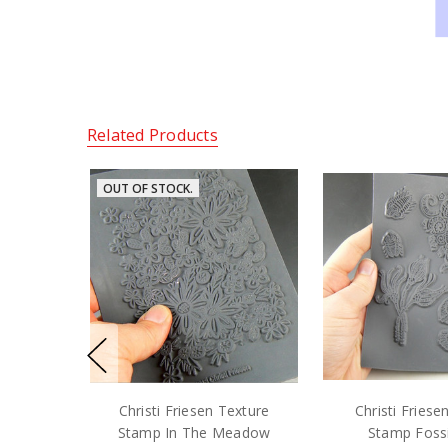
Related Products
OUT OF STOCK.
Christi Friesen Texture
Christi Friese
Stamp In The Meadow
Stamp Fossi