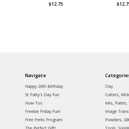
$12.75
$12.7
Navigate
Categorie
Happy 20th Birthday
Clay
St Patty's Day Fun
Cutters, Mo
How-Tos
Inks, Paints
Freebie Friday Fun!
Image Trans
Free Perks Program
Powders, Glit
The Perfect Gift!
Tools, Suppl