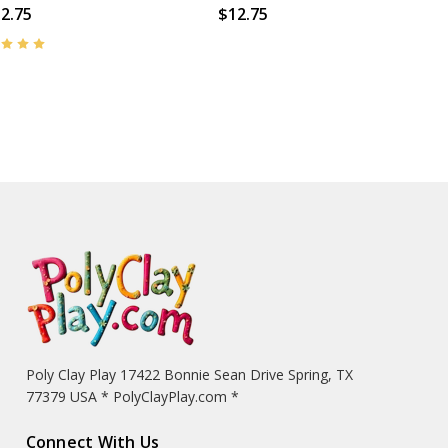
2.75
$12.75
Poly Clay Play 17422 Bonnie Sean Drive Spring, TX
77379 USA * PolyClayPlay.com *
Connect With Us