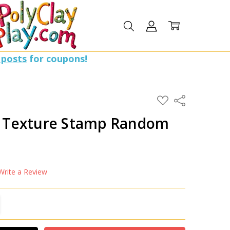
 posts
for coupons!
ADD
Share
TO
WISH
en Texture Stamp Random
LIST
Write a Review
TITY:
REASE QUANTITY: