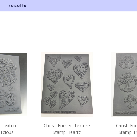
n Texture
Christi Friesen Texture
Christi Fr
licious
Stamp Heartz
Stamp Tr