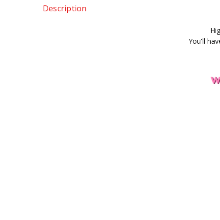
Description
Hig
You'll ha