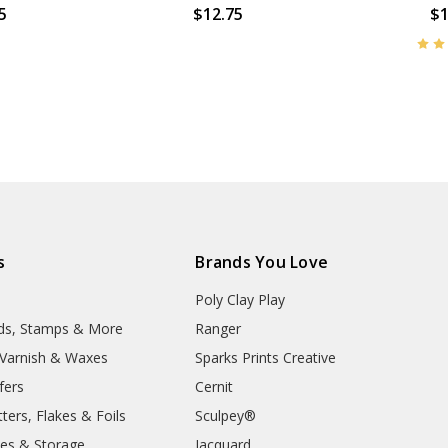
5
$12.75
$1
s
Brands You Love
Poly Clay Play
lds, Stamps & More
Ranger
, Varnish & Waxes
Sparks Prints Creative
fers
Cernit
ters, Flakes & Foils
Sculpey®
ies & Storage
Jacquard