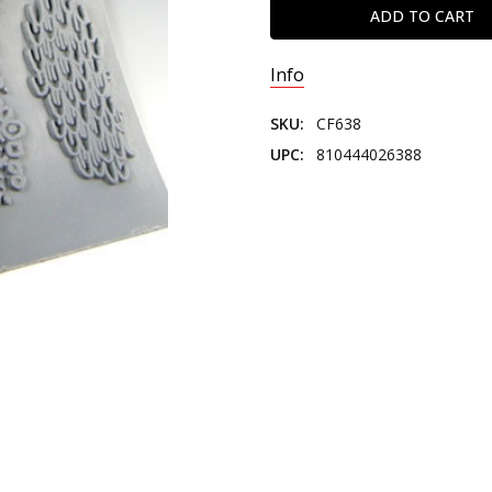
Info
SKU:
CF638
UPC:
810444026388