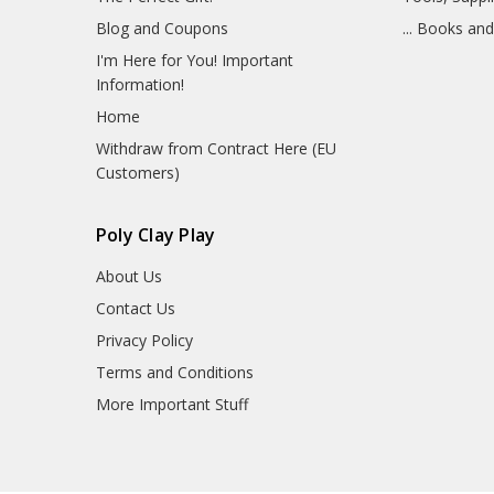
Blog and Coupons
... Books an
I'm Here for You! Important
Information!
Home
Withdraw from Contract Here (EU
Customers)
Poly Clay Play
About Us
Contact Us
Privacy Policy
Terms and Conditions
More Important Stuff