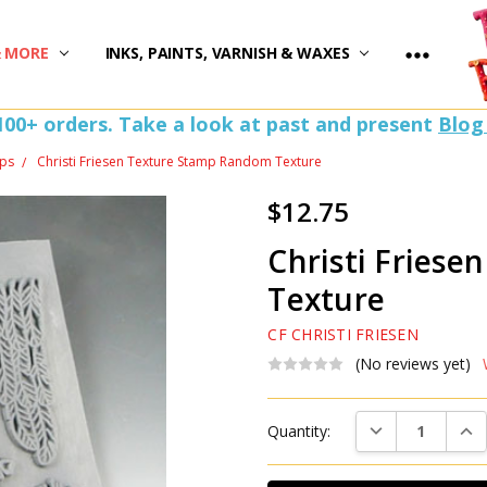
)
& MORE
INKS, PAINTS, VARNISH & WAXES
100+ orders. Take a look at past and present
Blog
ps
Christi Friesen Texture Stamp Random Texture
$12.75
Christi Fries
Texture
CF CHRISTI FRIESEN
(No reviews yet)
Current
DECREASE QUAN
INC
Quantity:
Stock: