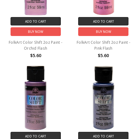
ADD TO CART
ADD TO CART
BUY NOW
BUY NOW
FolkArt Color Shift 2oz Paint -
FolkArt Color Shift 2oz Paint -
Orchid Flash
Pink Flash
$5.60
$5.60
ADD TO CART
ADD TO CART