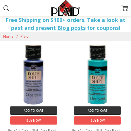
Free Shipping on $100+ orders. Take a look at
past and present
Blog posts
for coupons!
PLAID
Home
Plaid
ADD TO CART
ADD TO CART
BUY NOW
BUY NOW
FolkArt Color Shift 2oz Paint -
FolkArt Color Shift 2oz Paint -