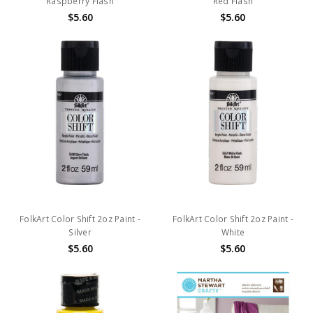
Raspberry Flash
Red Flash
$5.60
$5.60
FolkArt Color Shift 2oz Paint -
FolkArt Color Shift 2oz Paint -
Silver
White
$5.60
$5.60