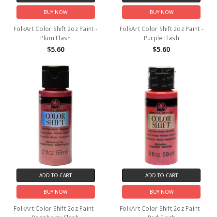
BUY NOW
BUY NOW
FolkArt Color Shift 2oz Paint -
FolkArt Color Shift 2oz Paint -
Plum Flash
Purple Flash
$5.60
$5.60
ADD TO CART
ADD TO CART
BUY NOW
BUY NOW
FolkArt Color Shift 2oz Paint -
FolkArt Color Shift 2oz Paint -