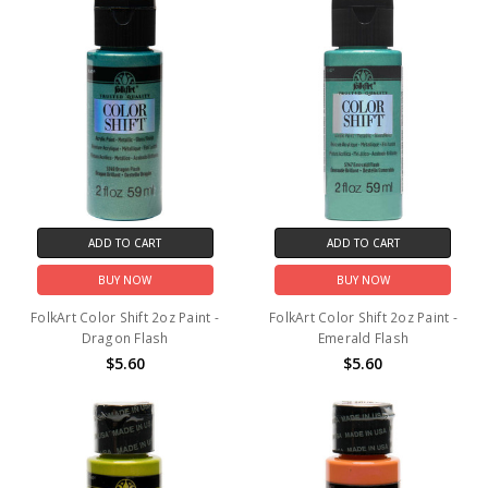
ADD TO CART
ADD TO CART
BUY NOW
BUY NOW
FolkArt Color Shift 2oz Paint -
FolkArt Color Shift 2oz Paint -
Dragon Flash
Emerald Flash
$5.60
$5.60