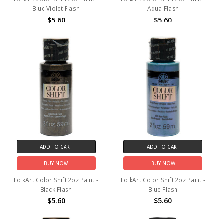
Blue Violet Flash
Aqua Flash
$5.60
$5.60
ADD TO CART
ADD TO CART
BUY NOW
BUY NOW
FolkArt Color Shift 2oz Paint -
FolkArt Color Shift 2oz Paint -
Black Flash
Blue Flash
$5.60
$5.60