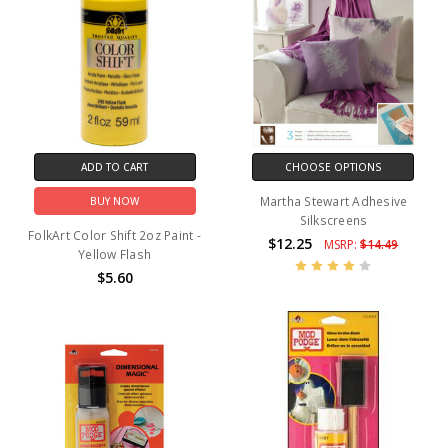
ADD TO CART
CHOOSE OPTIONS
Martha Stewart Adhesive
BUY NOW
Silkscreens
FolkArt Color Shift 2oz Paint -
$12.25
MSRP:
$14.49
Yellow Flash
$5.60