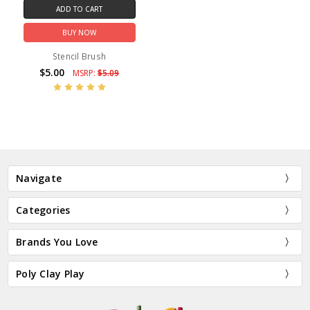
ADD TO CART
BUY NOW
Stencil Brush
$5.00
MSRP:
$5.09
Navigate
Categories
Brands You Love
Poly Clay Play