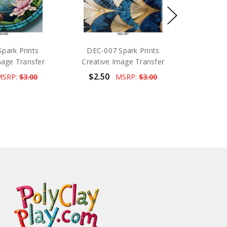
park Prints
DEC-007 Spark Prints
mage Transfer
Creative Image Transfer
$2.50
MSRP:
$3.00
MSRP:
$3.00