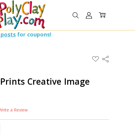
 posts
for coupons!
ADD
Share
TO
WISH
LIST
Prints Creative Image
Write a Review
TITY:
REASE QUANTITY: