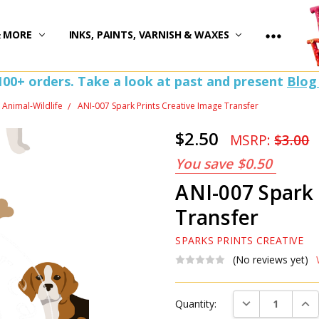
)
& MORE
INKS, PAINTS, VARNISH & WAXES
100+ orders. Take a look at past and present
Blog
Animal-Wildlife
ANI-007 Spark Prints Creative Image Transfer
$2.50
MSRP:
$3.00
You save
$0.50
ANI-007 Spark 
Transfer
SPARKS PRINTS CREATIVE
(No reviews yet)
Current
DECREASE QUAN
INC
Quantity:
Stock: