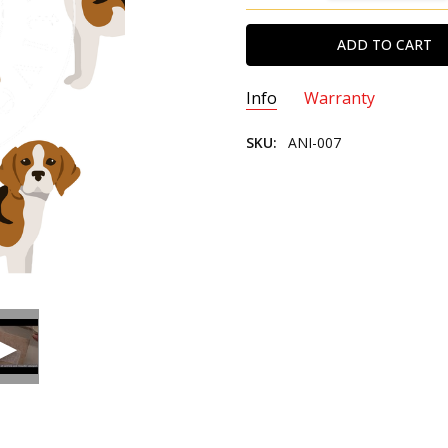
Info
Warranty
SKU:
ANI-007