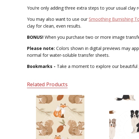
You’re only adding three extra steps to your usual clay r
You may also want to use our
Smoothing Burnishing T
clay for clean, even results.
BONUS!
When you purchase two or more image transfers,
Please note:
Colors shown in digital previews may appea
normal for water‑soluble transfer sheets.
Bookmarks -
Take a moment to explore our beautiful
Related Products