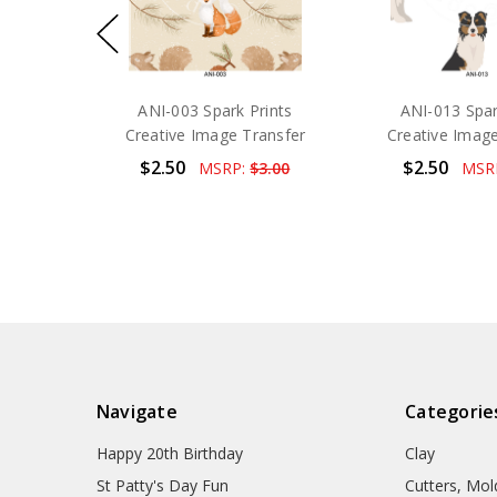
ANI-003 Spark Prints
ANI-013 Spar
Creative Image Transfer
Creative Image
$2.50
$2.50
MSRP:
$3.00
MSR
Navigate
Categorie
Happy 20th Birthday
Clay
St Patty's Day Fun
Cutters, Mo