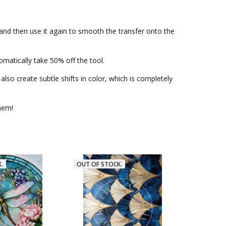
—and then use it again to smooth the transfer onto the
matically take 50% off the tool.
lso create subtle shifts in color, which is completely
them!
.
OUT OF STOCK.