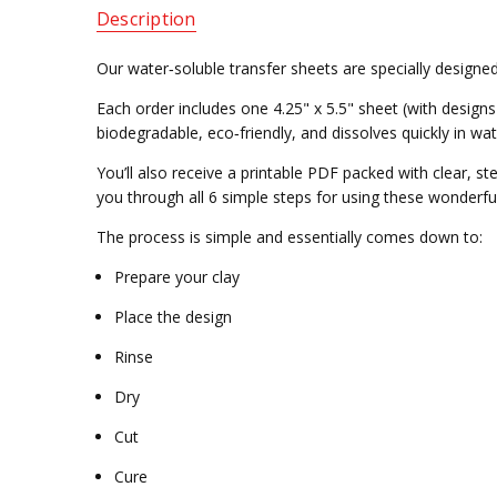
Description
Our water‑soluble transfer sheets are specially designed
Each order includes one 4.25" x 5.5" sheet (with designs 
biodegradable, eco‑friendly, and dissolves quickly in wat
You’ll also receive a printable PDF packed with clear, s
you through all 6 simple steps for using these wonderfu
The process is simple and essentially comes down to:
Prepare your clay
Place the design
Rinse
Dry
Cut
Cure