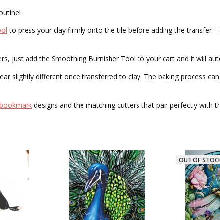
outine!
ool
to press your clay firmly onto the tile before adding the transfer
 just add the Smoothing Burnisher Tool to your cart and it will auto
r slightly different once transferred to clay. The baking process can a
bookmark
designs and the matching cutters that pair perfectly with 
OUT OF STOCK