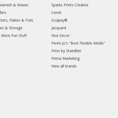
, Varnish & Waxes
Sparks Prints Creative
fers
Cernit
ters, Flakes & Foils
Sculpey®
ies & Storage
Jacquard
d More Fun Stuff
Viva Decor
Penni Jo's "Best Flexible Molds"
Fimo by Staedtler
Prima Marketing
View all brands