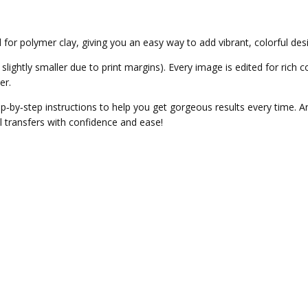
 for polymer clay, giving you an easy way to add vibrant, colorful des
slightly smaller due to print margins). Every image is edited for rich c
er.
tep‑by‑step instructions to help you get gorgeous results every time. 
l transfers with confidence and ease!