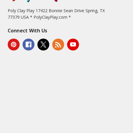
Poly Clay Play 17422 Bonnie Sean Drive Spring, TX
77379 USA * PolyClayPlay.com *
Connect With Us