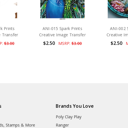
k Prints
ANI-015 Spark Prints
ANI-002 S
 Transfer
Creative Image Transfer
Creative I
$2.50
$2.50
P:
$3.00
MSRP:
$3.00
s
Brands You Love
Poly Clay Play
lds, Stamps & More
Ranger