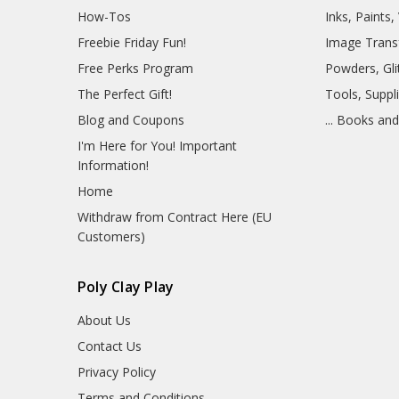
How-Tos
Inks, Paints
Freebie Friday Fun!
Image Trans
Free Perks Program
Powders, Glit
The Perfect Gift!
Tools, Suppl
Blog and Coupons
... Books an
I'm Here for You! Important
Information!
Home
Withdraw from Contract Here (EU
Customers)
Poly Clay Play
About Us
Contact Us
Privacy Policy
Terms and Conditions