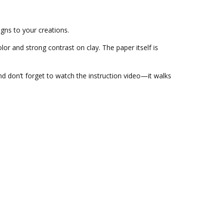
igns to your creations.
olor and strong contrast on clay. The paper itself is
And don’t forget to watch the instruction video—it walks