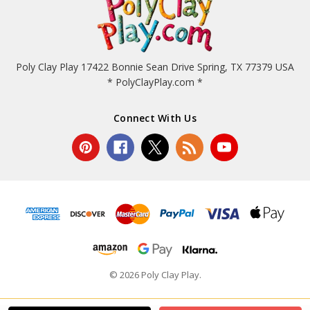
Poly Clay Play 17422 Bonnie Sean Drive Spring, TX 77379 USA
* PolyClayPlay.com *
Connect With Us
© 2026 Poly Clay Play.