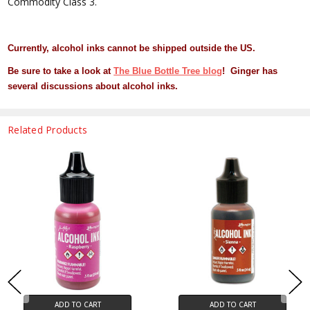
Commodity Class 3.
Currently, alcohol inks cannot be shipped outside the US.
Be sure to take a look at
The Blue Bottle Tree blog
! Ginger has
several discussions about alcohol inks.
Related Products
ADD TO CART
ADD TO CART