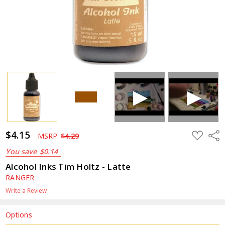
$4.15
ADD
Shar
MSRP:
$4.29
TO
WISH
You save
$0.14
LIST
Alcohol Inks Tim Holtz - Latte
RANGER
Write a Review
Options