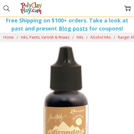
Free Shipping on $100+ orders. Take a look at
past and present
Blog posts
for coupons!
Home
Inks, Paints, Varnish & Waxes
Inks
Alcohol Inks
Ranger Al