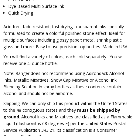
Dye Based Multi-Surface Ink
Quick Drying
Acid free; fade resistant; fast drying; transparent inks specially
formulated to create a colorful polished stone effect. Ideal for
multiple surfaces including glossy paper; metal; shrink plastic;
glass and more. Easy to use precision top bottles. Made in USA.
You will find a variety of colors, each sold separately. You will
receive one .5 ounce bottle.
Note: Ranger does not recommend using Adirondack Alcohol
Inks, Metallic Mixatives, Snow Cap Mixative or Alcohol Ink
Blending Solution in spray bottles as these contents contain
alcohol and should not be airborne.
Shipping: We can only ship this product within the United States
to the 48 contiguous states and they
must be shipped by
ground
. Alcohol Inks and Mixatives are classified as a Flammable
Liquid (flashpoint is 68 degrees F) per the United States Postal
Service Publication 343.21. Its classification is a Consumer