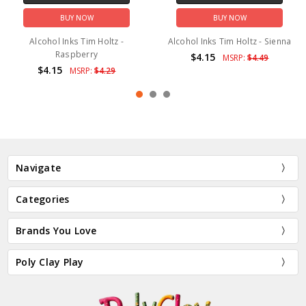
BUY NOW
BUY NOW
Alcohol Inks Tim Holtz -
Alcohol Inks Tim Holtz - Sienna
Raspberry
$4.15
MSRP:
$4.49
$4.15
MSRP:
$4.29
Navigate
Categories
Brands You Love
Poly Clay Play