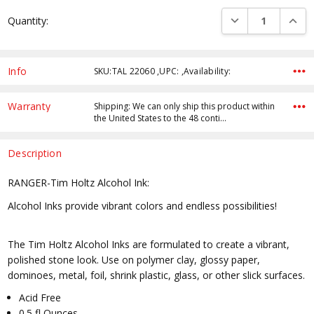
Current
DECREASE QUANTI
INCRE
Quantity:
Stock:
Info
SKU:TAL 22060 ,UPC: ,Availability:
Warranty
Shipping: We can only ship this product within
the United States to the 48 conti…
Description
RANGER-Tim Holtz Alcohol Ink:
Alcohol Inks provide vibrant colors and endless possibilities!
The Tim Holtz Alcohol Inks are formulated to create a vibrant,
polished stone look. Use on polymer clay, glossy paper,
dominoes, metal, foil, shrink plastic, glass, or other slick surfaces.
Acid Free
0.5 fl Ounces